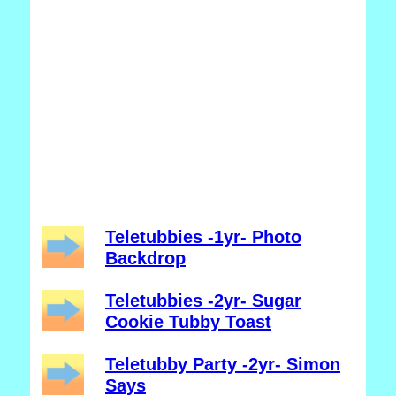
Teletubbies -1yr- Photo
Backdrop
Teletubbies -2yr- Sugar
Cookie Tubby Toast
Teletubby Party -2yr- Simon
Says