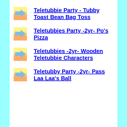
Teletubbie Party - Tubby
Toast Bean Bag Toss
Teletubbies Party -2yr- Po's
Pizza
Teletubbies -2yr- Wooden
Teletubbie Characters
Teletubby Party -2yr- Pass
Laa Laa's Ball