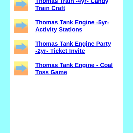
Thomas Train -4yr- Candy
Train Craft
Thomas Tank Engine -5yr-
Activity Stations
Thomas Tank Engine Party
-2yr- Ticket Invite
Thomas Tank Engine - Coal
Toss Game