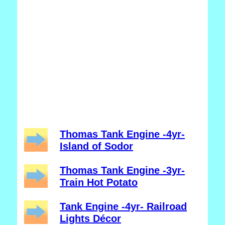
Thomas Tank Engine -4yr-
Island of Sodor
Thomas Tank Engine -3yr-
Train Hot Potato
Tank Engine -4yr- Railroad
Lights Décor