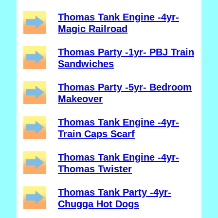
Thomas Tank Engine -4yr-
Magic Railroad
Thomas Party -1yr- PBJ Train
Sandwiches
Thomas Party -5yr- Bedroom
Makeover
Thomas Tank Engine -4yr-
Train Caps Scarf
Thomas Tank Engine -4yr-
Thomas Twister
Thomas Tank Party -4yr-
Chugga Hot Dogs