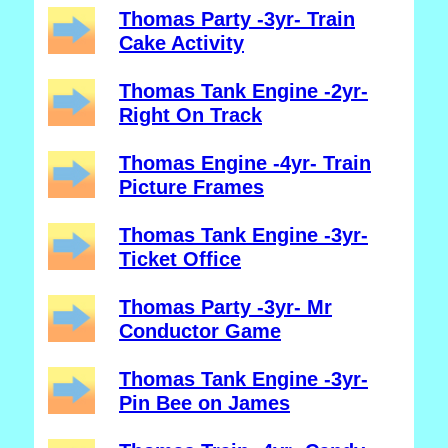
Thomas Party -3yr- Train
Cake Activity
Thomas Tank Engine -2yr-
Right On Track
Thomas Engine -4yr- Train
Picture Frames
Thomas Tank Engine -3yr-
Ticket Office
Thomas Party -3yr- Mr
Conductor Game
Thomas Tank Engine -3yr-
Pin Bee on James