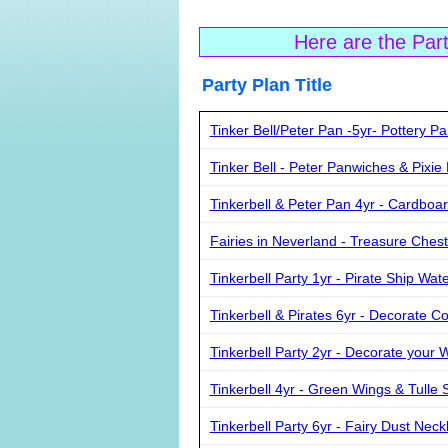
Here are the Par
Party Plan Ti
Tinker Bell/Peter Pan -5yr- Pottery Pa
Tinker Bell - Peter Panwiches & Pixie
Tinkerbell & Peter Pan 4yr - Cardboa
Fairies in Neverland - Treasure Chest
Tinkerbell Party 1yr - Pirate Ship Wa
Tinkerbell & Pirates 6yr - Decorate C
Tinkerbell Party 2yr - Decorate your 
Tinkerbell 4yr - Green Wings & Tulle S
Tinkerbell Party 6yr - Fairy Dust Neck