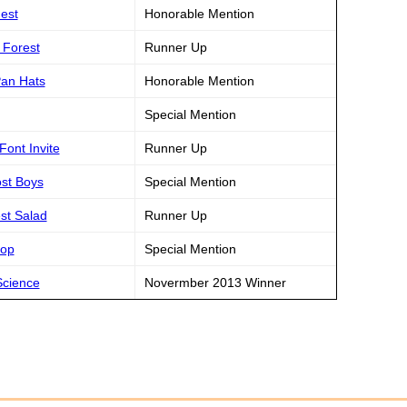
hest
Honorable Mention
d Forest
Runner Up
Pan Hats
Honorable Mention
Special Mention
Font Invite
Runner Up
ost Boys
Special Mention
est Salad
Runner Up
rop
Special Mention
Science
Novermber 2013 Winner