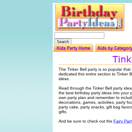
The Tinker Bell party is so popular tha
dedicated this entire section to Tinker B
ideas.
Read through the Tinker Bell party ide
the best birthday party ideas into your 
own party plan and remember to include
decorations, games, activities, party f
party cake, party snacks, gift bag favo
gifts.
And be sure to check out the
Fairy Par