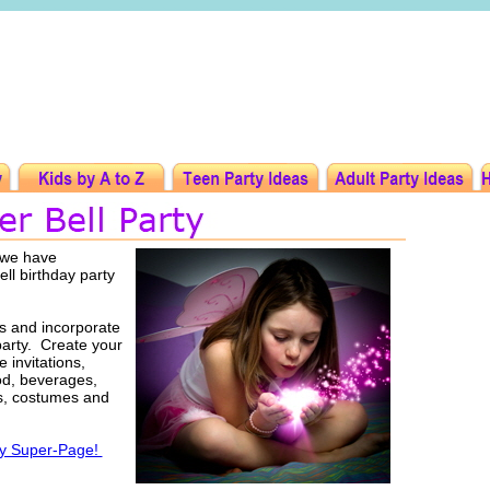
t we have
ell birthday party
as and incorporate
party. Create your
 invitations,
ood, beverages,
rs, costumes and
ty Super-Page!