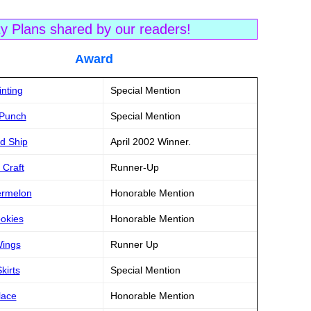
ty Plans shared by our readers!
tle Award
inting
Special Mention
 Punch
Special Mention
rd Ship
April 2002 Winner.
 Craft
Runner-Up
termelon
Honorable Mention
ookies
Honorable Mention
Wings
Runner Up
kirts
Special Mention
lace
Honorable Mention