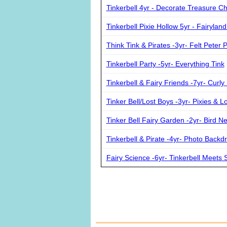
Tinkerbell 4yr - Decorate Treasure C
Tinkerbell Pixie Hollow 5yr - Fairylan
Think Tink & Pirates -3yr- Felt Peter 
Tinkerbell Party -5yr- Everything Tink
Tinkerbell & Fairy Friends -7yr- Curly 
Tinker Bell/Lost Boys -3yr- Pixies & L
Tinker Bell Fairy Garden -2yr- Bird N
Tinkerbell & Pirate -4yr- Photo Backd
Fairy Science -6yr- Tinkerbell Meets 