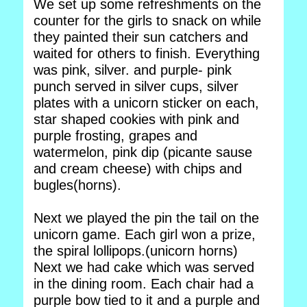
We set up some refreshments on the
counter for the girls to snack on while
they painted their sun catchers and
waited for others to finish. Everything
was pink, silver. and purple- pink
punch served in silver cups, silver
plates with a unicorn sticker on each,
star shaped cookies with pink and
purple frosting, grapes and
watermelon, pink dip (picante sause
and cream cheese) with chips and
bugles(horns).
Next we played the pin the tail on the
unicorn game. Each girl won a prize,
the spiral lollipops.(unicorn horns)
Next we had cake which was served
in the dining room. Each chair had a
purple bow tied to it and a purple and