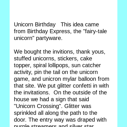
Unicorn Birthday This idea came
from Birthday Express, the "fairy-tale
unicorn" partyware.
We bought the invitions, thank yous,
stuffed unicorns, stickers, cake
topper, spiral lollipops, sun catcher
activity, pin the tail on the unicorn
game, and unicron mylar balloon from
that site. We put glitter confetti in with
the invitations. On the outside of the
house we had a sign that said
"Unicorn Crossing". Glitter was
sprinkled all along the path to the
door. The entry way was draped with
purple streamers and silver star