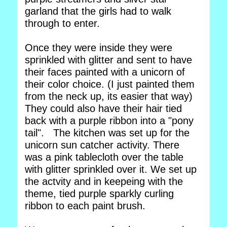
garland that the girls had to walk
through to enter.
Once they were inside they were
sprinkled with glitter and sent to have
their faces painted with a unicorn of
their color choice. (I just painted them
from the neck up, its easier that way)
They could also have their hair tied
back with a purple ribbon into a "pony
tail". The kitchen was set up for the
unicorn sun catcher activity. There
was a pink tablecloth over the table
with glitter sprinkled over it. We set up
the actvity and in keepeing with the
theme, tied purple sparkly curling
ribbon to each paint brush.