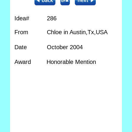
Idea#
286
From
Chloe in Austin,Tx,USA
Date
October 2004
Award
Honorable Mention