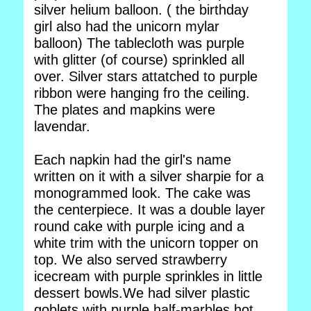
silver helium balloon. ( the birthday
girl also had the unicorn mylar
balloon) The tablecloth was purple
with glitter (of course) sprinkled all
over. Silver stars attatched to purple
ribbon were hanging fro the ceiling.
The plates and mapkins were
lavendar.
Each napkin had the girl's name
written on it with a silver sharpie for a
monogrammed look. The cake was
the centerpiece. It was a double layer
round cake with purple icing and a
white trim with the unicorn topper on
top. We also served strawberry
icecream with purple sprinkles in little
dessert bowls.We had silver plastic
goblets with purple half-marbles hot