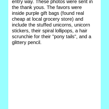
entry way. These photos were sent in
the thank yous. The favors were
inside purple gift bags (found real
cheap at local grocery store) and
include the stuffed unicorns, unicorn
stickers, their spiral lollipops, a hair
scrunchie for their "pony tails", and a
glittery pencil.