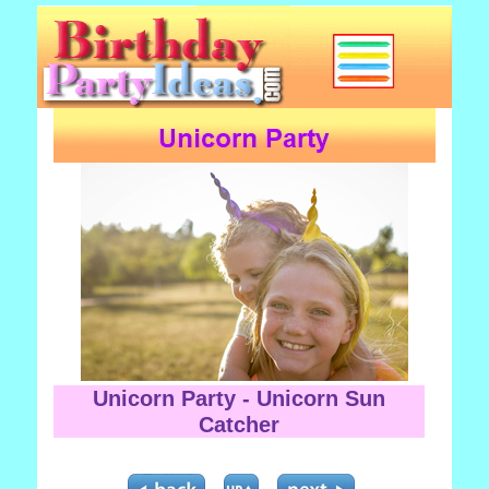
Unicorn Party - Unicorn Sun
Catcher