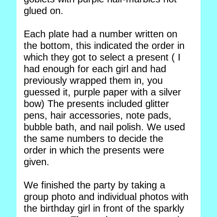
glued on.
Each plate had a number written on
the bottom, this indicated the order in
which they got to select a present ( I
had enough for each girl and had
previously wrapped them in, you
guessed it, purple paper with a silver
bow) The presents included glitter
pens, hair accessories, note pads,
bubble bath, and nail polish. We used
the same numbers to decide the
order in which the presents were
given.
We finished the party by taking a
group photo and individual photos with
the birthday girl in front of the sparkly