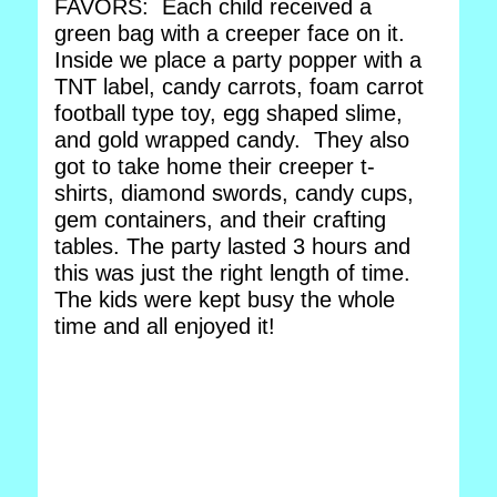
FAVORS: Each child received a
green bag with a creeper face on it.
Inside we place a party popper with a
TNT label, candy carrots, foam carrot
football type toy, egg shaped slime,
and gold wrapped candy. They also
got to take home their creeper t-
shirts, diamond swords, candy cups,
gem containers, and their crafting
tables. The party lasted 3 hours and
this was just the right length of time.
The kids were kept busy the whole
time and all enjoyed it!