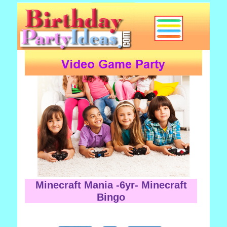
Minecraft Mania -6yr- Minecraft
Bingo