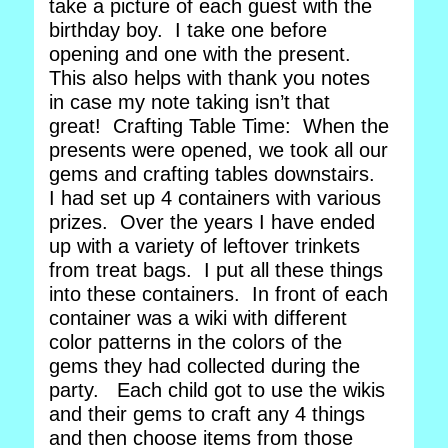
take a picture of each guest with the
birthday boy. I take one before
opening and one with the present.
This also helps with thank you notes
in case my note taking isn’t that
great! Crafting Table Time: When the
presents were opened, we took all our
gems and crafting tables downstairs.
I had set up 4 containers with various
prizes. Over the years I have ended
up with a variety of leftover trinkets
from treat bags. I put all these things
into these containers. In front of each
container was a wiki with different
color patterns in the colors of the
gems they had collected during the
party. Each child got to use the wikis
and their gems to craft any 4 things
and then choose items from those