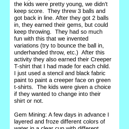
the kids were pretty young, we didn’t
keep score. They threw 3 balls and
got back in line. After they got 2 balls
in, they earned their gems, but could
keep throwing. They had so much
fun with this that we invented
variations (try to bounce the ball in,
underhanded throw, etc.) After this
activity they also earned their Creeper
T-shirt that I had made for each child.
I just used a stencil and black fabric
paint to paint a creeper face on green
t-shirts. The kids were given a choice
if they wanted to change into their
shirt or not.
Gem Mining: A few days in advance I
layered and froze different colors of
water in a clear cup with different