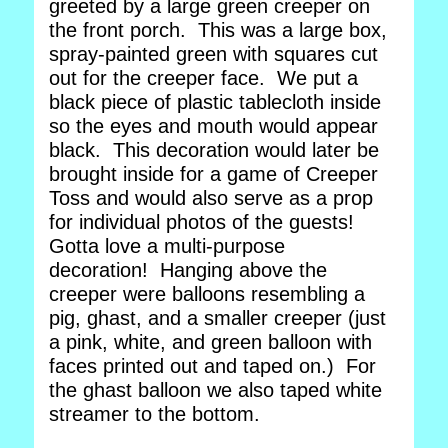
greeted by a large green creeper on
the front porch. This was a large box,
spray-painted green with squares cut
out for the creeper face. We put a
black piece of plastic tablecloth inside
so the eyes and mouth would appear
black. This decoration would later be
brought inside for a game of Creeper
Toss and would also serve as a prop
for individual photos of the guests!
Gotta love a multi-purpose
decoration! Hanging above the
creeper were balloons resembling a
pig, ghast, and a smaller creeper (just
a pink, white, and green balloon with
faces printed out and taped on.) For
the ghast balloon we also taped white
streamer to the bottom.