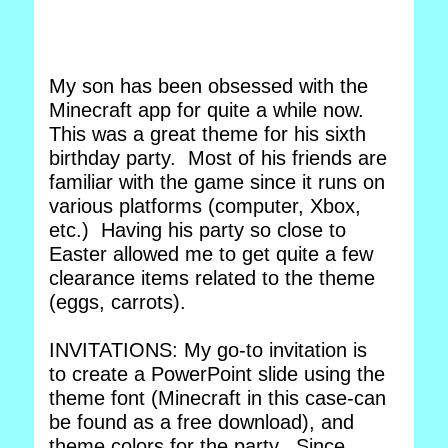
My son has been obsessed with the
Minecraft app for quite a while now.
This was a great theme for his sixth
birthday party. Most of his friends are
familiar with the game since it runs on
various platforms (computer, Xbox,
etc.) Having his party so close to
Easter allowed me to get quite a few
clearance items related to the theme
(eggs, carrots).
INVITATIONS: My go-to invitation is
to create a PowerPoint slide using the
theme font (Minecraft in this case-can
be found as a free download), and
theme colors for the party. Since