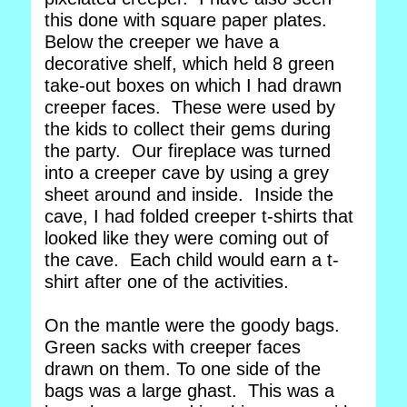
this done with square paper plates.
Below the creeper we have a
decorative shelf, which held 8 green
take-out boxes on which I had drawn
creeper faces. These were used by
the kids to collect their gems during
the party. Our fireplace was turned
into a creeper cave by using a grey
sheet around and inside. Inside the
cave, I had folded creeper t-shirts that
looked like they were coming out of
the cave. Each child would earn a t-
shirt after one of the activities.
On the mantle were the goody bags.
Green sacks with creeper faces
drawn on them. To one side of the
bags was a large ghast. This was a