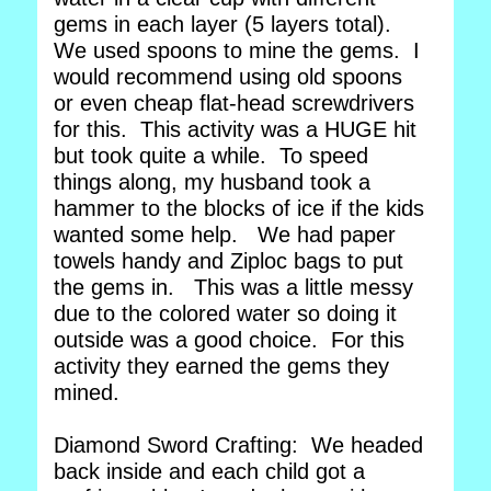
gems in each layer (5 layers total).
We used spoons to mine the gems. I
would recommend using old spoons
or even cheap flat-head screwdrivers
for this. This activity was a HUGE hit
but took quite a while. To speed
things along, my husband took a
hammer to the blocks of ice if the kids
wanted some help. We had paper
towels handy and Ziploc bags to put
the gems in. This was a little messy
due to the colored water so doing it
outside was a good choice. For this
activity they earned the gems they
mined.
Diamond Sword Crafting: We headed
back inside and each child got a