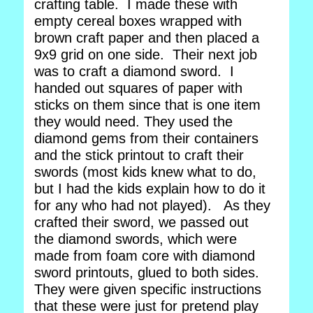
crafting table. I made these with
empty cereal boxes wrapped with
brown craft paper and then placed a
9x9 grid on one side. Their next job
was to craft a diamond sword. I
handed out squares of paper with
sticks on them since that is one item
they would need. They used the
diamond gems from their containers
and the stick printout to craft their
swords (most kids knew what to do,
but I had the kids explain how to do it
for any who had not played). As they
crafted their sword, we passed out
the diamond swords, which were
made from foam core with diamond
sword printouts, glued to both sides.
They were given specific instructions
that these were just for pretend play