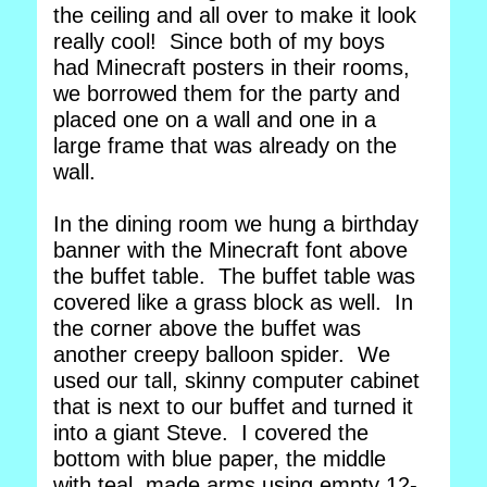
the ceiling and all over to make it look
really cool! Since both of my boys
had Minecraft posters in their rooms,
we borrowed them for the party and
placed one on a wall and one in a
large frame that was already on the
wall.
In the dining room we hung a birthday
banner with the Minecraft font above
the buffet table. The buffet table was
covered like a grass block as well. In
the corner above the buffet was
another creepy balloon spider. We
used our tall, skinny computer cabinet
that is next to our buffet and turned it
into a giant Steve. I covered the
bottom with blue paper, the middle
with teal, made arms using empty 12-