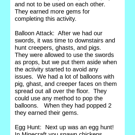
and not to be used on each other.
They earned more gems for
completing this activity.
Balloon Attack: After we had our
swords, it was time to downstairs and
hunt creepers, ghasts, and pigs.
They were allowed to use the swords
as props, but we put them aside when
the activity started to avoid any
issues. We had a lot of balloons with
pig, ghast, and creeper faces on them
spread out all over the floor. They
could use any method to pop the
balloons. When they had popped 2
they earned their gems.
Egg Hunt: Next up was an egg hunt!
In Minecraft you spawn chickens,