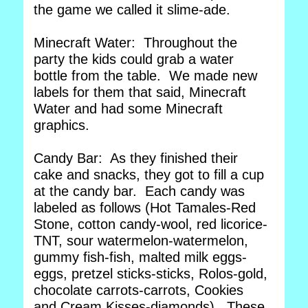
the game we called it slime-ade.
Minecraft Water: Throughout the
party the kids could grab a water
bottle from the table. We made new
labels for them that said, Minecraft
Water and had some Minecraft
graphics.
Candy Bar: As they finished their
cake and snacks, they got to fill a cup
at the candy bar. Each candy was
labeled as follows (Hot Tamales-Red
Stone, cotton candy-wool, red licorice-
TNT, sour watermelon-watermelon,
gummy fish-fish, malted milk eggs-
eggs, pretzel sticks-sticks, Rolos-gold,
chocolate carrots-carrots, Cookies
and Cream Kisses-diamonds). These