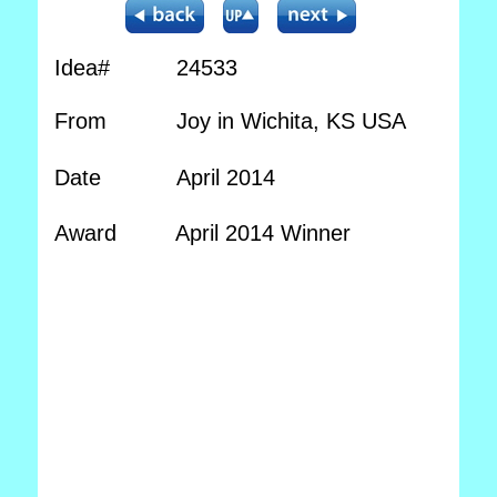
Idea#
24533
From
Joy in Wichita, KS USA
Date
April 2014
Award
April 2014 Winner