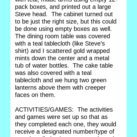
pack boxes, and printed out a large
Steve head. The cabinet turned out
to be just the right size, but this could
be done using empty boxes as well.
The dining room table was covered
with a teal tablecloth (like Steve’s
shirt) and I scattered gold wrapped
mints down the center and a metal
tub of water bottles. The cake table
was also covered with a teal
tablecloth and we hung two green
lanterns above them with creeper
faces on them.
ACTIVITIES/GAMES: The activities
and games were set up so that as
they completed each one, they would
receive a designated number/type of