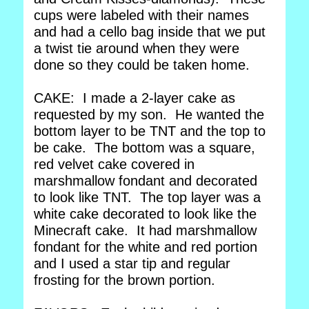
cups were labeled with their names
and had a cello bag inside that we put
a twist tie around when they were
done so they could be taken home.
CAKE: I made a 2-layer cake as
requested by my son. He wanted the
bottom layer to be TNT and the top to
be cake. The bottom was a square,
red velvet cake covered in
marshmallow fondant and decorated
to look like TNT. The top layer was a
white cake decorated to look like the
Minecraft cake. It had marshmallow
fondant for the white and red portion
and I used a star tip and regular
frosting for the brown portion.