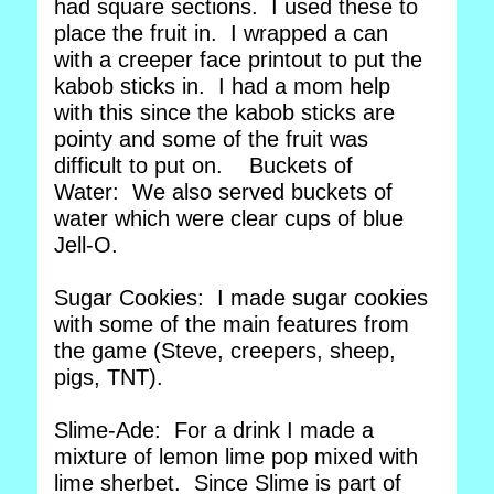
had square sections. I used these to
place the fruit in. I wrapped a can
with a creeper face printout to put the
kabob sticks in. I had a mom help
with this since the kabob sticks are
pointy and some of the fruit was
difficult to put on. Buckets of
Water: We also served buckets of
water which were clear cups of blue
Jell-O.
Sugar Cookies: I made sugar cookies
with some of the main features from
the game (Steve, creepers, sheep,
pigs, TNT).
Slime-Ade: For a drink I made a
mixture of lemon lime pop mixed with
lime sherbet. Since Slime is part of