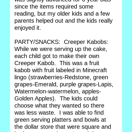
since the items required some
reading, but my older kids and a few
parents helped out and the kids really
enjoyed it.
PARTY/SNACKS: Creeper Kabobs:
While we were serving up the cake,
each child got to make their own
Creeper Kabob. This was a fruit
kabob with fruit labeled in Minecraft
lingo (strawberries-Redstone, green
grapes-Emerald, purple grapes-Lapis,
Watermelon-watermelon, apples-
Golden Apples). The kids could
choose what they wanted so there
was less waste. I was able to find
green serving platters and bowls at
the dollar store that were square and