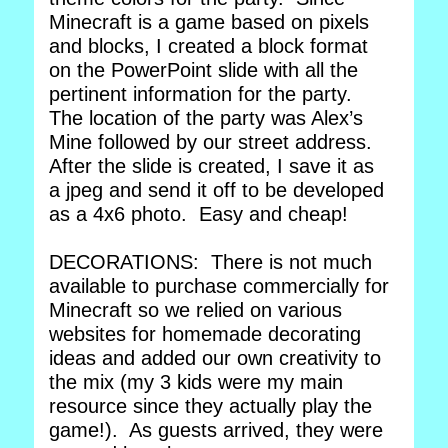
Minecraft is a game based on pixels
and blocks, I created a block format
on the PowerPoint slide with all the
pertinent information for the party.
The location of the party was Alex’s
Mine followed by our street address.
After the slide is created, I save it as
a jpeg and send it off to be developed
as a 4x6 photo. Easy and cheap!
DECORATIONS: There is not much
available to purchase commercially for
Minecraft so we relied on various
websites for homemade decorating
ideas and added our own creativity to
the mix (my 3 kids were my main
resource since they actually play the
game!). As guests arrived, they were