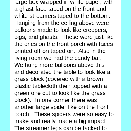
large box wrapped in white paper, with
a ghast face taped on the front and
white streamers taped to the bottom.
Hanging from the ceiling above were
balloons made to look like creepers,
pigs, and ghasts. These were just like
the ones on the front porch with faces
printed off on taped on. Also in the
living room we had the candy bar.
We hung more balloons above this
and decorated the table to look like a
grass block (covered with a brown
plastic tablecloth then topped with a
green one cut to look like the grass
block). In one corner there was
another large spider like on the front
porch. These spiders were so easy to
make and really made a big impact.
The streamer legs can be tacked to