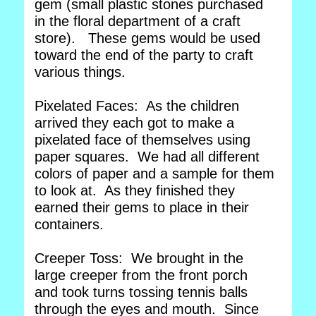
gem (small plastic stones purchased
in the floral department of a craft
store). These gems would be used
toward the end of the party to craft
various things.
Pixelated Faces: As the children
arrived they each got to make a
pixelated face of themselves using
paper squares. We had all different
colors of paper and a sample for them
to look at. As they finished they
earned their gems to place in their
containers.
Creeper Toss: We brought in the
large creeper from the front porch
and took turns tossing tennis balls
through the eyes and mouth. Since