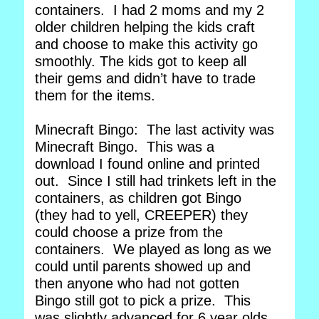
containers. I had 2 moms and my 2
older children helping the kids craft
and choose to make this activity go
smoothly. The kids got to keep all
their gems and didn’t have to trade
them for the items.
Minecraft Bingo: The last activity was
Minecraft Bingo. This was a
download I found online and printed
out. Since I still had trinkets left in the
containers, as children got Bingo
(they had to yell, CREEPER) they
could choose a prize from the
containers. We played as long as we
could until parents showed up and
then anyone who had not gotten
Bingo still got to pick a prize. This
was slightly advanced for 6 year olds