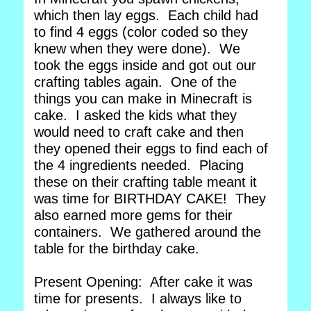
which then lay eggs. Each child had
to find 4 eggs (color coded so they
knew when they were done). We
took the eggs inside and got out our
crafting tables again. One of the
things you can make in Minecraft is
cake. I asked the kids what they
would need to craft cake and then
they opened their eggs to find each of
the 4 ingredients needed. Placing
these on their crafting table meant it
was time for BIRTHDAY CAKE! They
also earned more gems for their
containers. We gathered around the
table for the birthday cake.
Present Opening: After cake it was
time for presents. I always like to