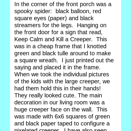
In the corner of the front porch was a
spooky spider: black balloon, red
square eyes (paper) and black
streamers for the legs. Hanging on
the front door for a sign that read,
Keep Calm and Kill a Creeper. This
was in a cheap frame that I knotted
green and black tulle around to make
a square wreath. I just printed out the
saying and placed it in the frame.
When we took the individual pictures
of the kids with the large creeper, we
had them hold this in their hands!
They really looked cute. The main
decoration in our living room was a
huge creeper face on the wall. This
was made with 6x6 squares of green
and black paper taped to configure a
pixelated creeper. I have also seen