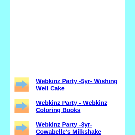
Webkinz Party -5yr- Wishing
Well Cake
Webkinz Party - Webkinz
Coloring Books
Webkinz Party -3yr-
Cowabelle's Milkshake