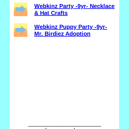
Webkinz Party -9yr- Necklace
& Hat Crafts
Webkinz Puppy Party -9yr-
Mr. Birdiez Adoption
_______________________