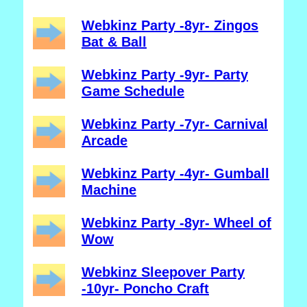
Webkinz Party -8yr- Zingos
Bat & Ball
Webkinz Party -9yr- Party
Game Schedule
Webkinz Party -7yr- Carnival
Arcade
Webkinz Party -4yr- Gumball
Machine
Webkinz Party -8yr- Wheel of
Wow
Webkinz Sleepover Party
-10yr- Poncho Craft