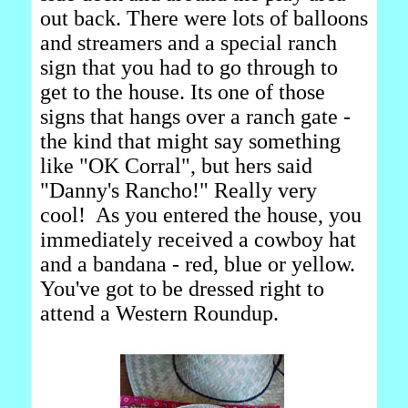
out back. There were lots of balloons
and streamers and a special ranch
sign that you had to go through to
get to the house. Its one of those
signs that hangs over a ranch gate -
the kind that might say something
like "OK Corral", but hers said
"Danny's Rancho!" Really very
cool! As you entered the house, you
immediately received a cowboy hat
and a bandana - red, blue or yellow.
You've got to be dressed right to
attend a Western Roundup.