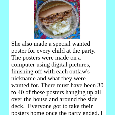
She also made a special wanted
poster for every child at the party.
The posters were made on a
computer using digital pictures,
finishing off with each outlaw's
nickname and what they were
wanted for. There must have been 30
to 40 of these posters hanging up all
over the house and around the side
deck. Everyone got to take their
posters home once the party ended. I