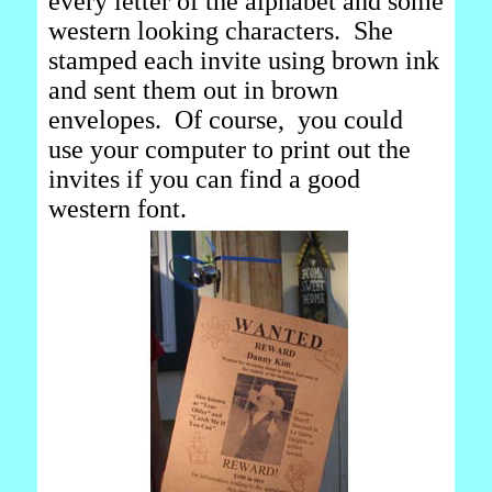
every letter of the alphabet and some
western looking characters. She
stamped each invite using brown ink
and sent them out in brown
envelopes. Of course, you could
use your computer to print out the
invites if you can find a good
western font.