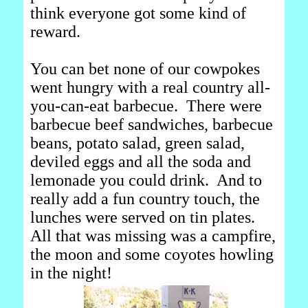
think everyone got some kind of
reward.
You can bet none of our cowpokes
went hungry with a real country all-
you-can-eat barbecue. There were
barbecue beef sandwiches, barbecue
beans, potato salad, green salad,
deviled eggs and all the soda and
lemonade you could drink. And to
really add a fun country touch, the
lunches were served on tin plates.
All that was missing was a campfire,
the moon and some coyotes howling
in the night!