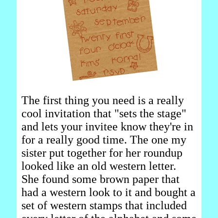
The first thing you need is a really
cool invitation that "sets the stage"
and lets your invitee know they're in
for a really good time. The one my
sister put together for her roundup
looked like an old western letter.
She found some brown paper that
had a western look to it and bought a
set of western stamps that included