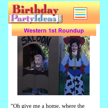
"Oh give me a home, where the