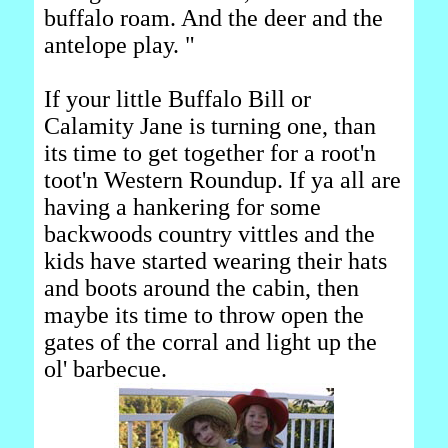
buffalo roam. And the deer and the
antelope play. "
If your little Buffalo Bill or
Calamity Jane is turning one, than
its time to get together for a root'n
toot'n Western Roundup. If ya all are
having a hankering for some
backwoods country vittles and the
kids have started wearing their hats
and boots around the cabin, then
maybe its time to throw open the
gates of the corral and light up the
ol' barbecue.