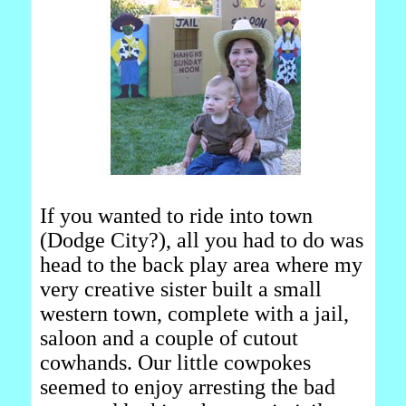
If you wanted to ride into town
(Dodge City?), all you had to do was
head to the back play area where my
very creative sister built a small
western town, complete with a jail,
saloon and a couple of cutout
cowhands. Our little cowpokes
seemed to enjoy arresting the bad