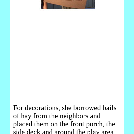
For decorations, she borrowed bails
of hay from the neighbors and
placed them on the front porch, the
side deck and around the play area