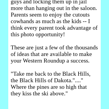
guys and locking them up in jail
more than hanging out in the saloon.
Parents seem to enjoy the cutouts
cowhands as much as the kids -- I
think every parent took advantage of
this photo opportunity!
These are just a few of the thousands
of ideas that are available to make
your Western Roundup a success.
"Take me back to the Black Hills,
the Black Hills of Dakota."...."
Where the pines are so high that
they kiss the ski above."