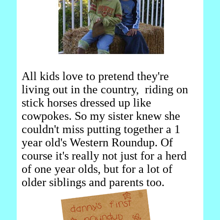
All kids love to pretend they're
living out in the country, riding on
stick horses dressed up like
cowpokes. So my sister knew she
couldn't miss putting together a 1
year old's Western Roundup. Of
course it's really not just for a herd
of one year olds, but for a lot of
older siblings and parents too.