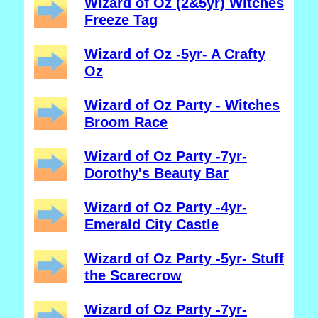
Wizard of Oz (2&5yr) Witches
Freeze Tag
Wizard of Oz -5yr- A Crafty
Oz
Wizard of Oz Party - Witches
Broom Race
Wizard of Oz Party -7yr-
Dorothy's Beauty Bar
Wizard of Oz Party -4yr-
Emerald City Castle
Wizard of Oz Party -5yr- Stuff
the Scarecrow
Wizard of Oz Party -7yr-