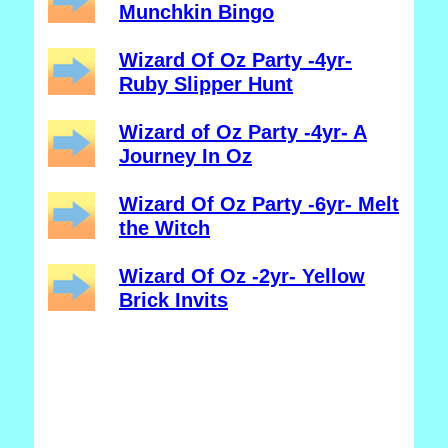
Munchkin Bingo
Wizard Of Oz Party -4yr-
Ruby Slipper Hunt
Wizard of Oz Party -4yr- A
Journey In Oz
Wizard Of Oz Party -6yr- Melt
the Witch
Wizard Of Oz -2yr- Yellow
Brick Invits