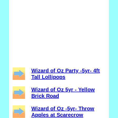
Wizard of Oz Party -5yr- 4ft
Tall Lollipops
Wizard of Oz 5yr - Yellow
Brick Road
Wizard of Oz -5yr- Throw
Apples at Scarecrow