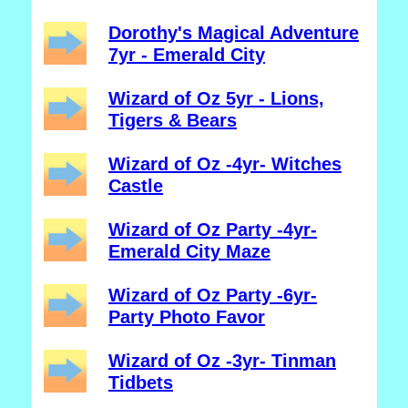
Dorothy's Magical Adventure
7yr - Emerald City
Wizard of Oz 5yr - Lions,
Tigers & Bears
Wizard of Oz -4yr- Witches
Castle
Wizard of Oz Party -4yr-
Emerald City Maze
Wizard of Oz Party -6yr-
Party Photo Favor
Wizard of Oz -3yr- Tinman
Tidbets