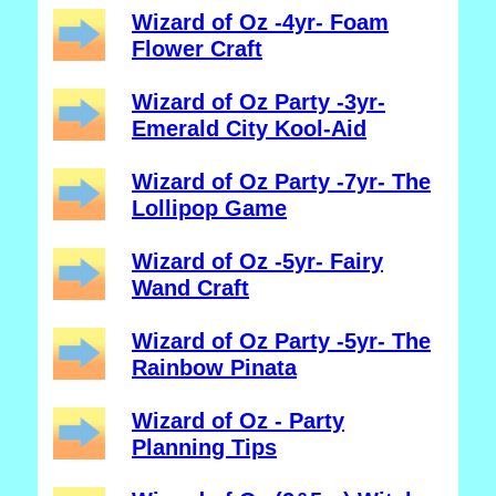
Wizard of Oz -4yr- Foam
Flower Craft
Wizard of Oz Party -3yr-
Emerald City Kool-Aid
Wizard of Oz Party -7yr- The
Lollipop Game
Wizard of Oz -5yr- Fairy
Wand Craft
Wizard of Oz Party -5yr- The
Rainbow Pinata
Wizard of Oz - Party
Planning Tips