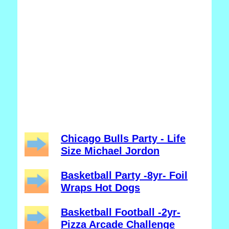
Chicago Bulls Party - Life
Size Michael Jordon
Basketball Party -8yr- Foil
Wraps Hot Dogs
Basketball Football -2yr-
Pizza Arcade Challenge