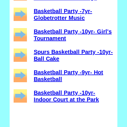
Basketball Party -7yr-
Globetrotter Music
Basketball Party -10yr- Girl's
Tournament
Spurs Basketball Party -10yr-
Ball Cake
Basketball Party -9yr- Hot
Basketball
Basketball Party -10yr-
Indoor Court at the Park