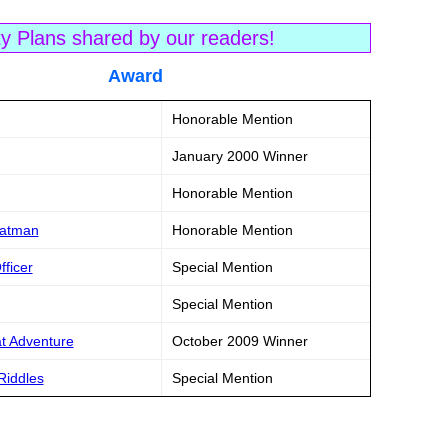
ty Plans shared by our readers!
tle Award
Honorable Mention
January 2000 Winner
Honorable Mention
Batman
Honorable Mention
fficer
Special Mention
Special Mention
at Adventure
October 2009 Winner
Riddles
Special Mention