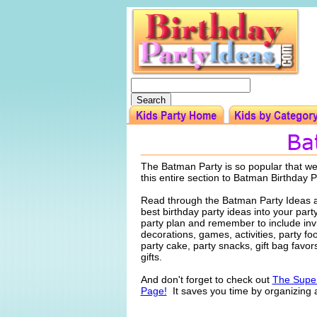
The Batman Party is so popular that w
this entire section to Batman Birthday P
Read through the Batman Party Ideas a
best birthday party ideas into your par
party plan and remember to include invi
decorations, games, activities, party f
party cake, party snacks, gift bag favo
gifts.
And don't forget to check out
The Super
Page!
It saves you time by organizing a