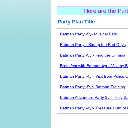
Here are the Par
Party Plan Ti
Batman Party -5y- Musical Bats
Batman Party - Stomp the Bad Guys
Batman Party -5yr- Find the Criminal
Breakfast with Batman 4yr - Visit by 
Batman Party -4yr- Visit from Police O
Batman Party -5yr- Batman Training
Batman Adventure Party 9yr - Holy B
Batman Party -4yr- Treasure Hunt of 