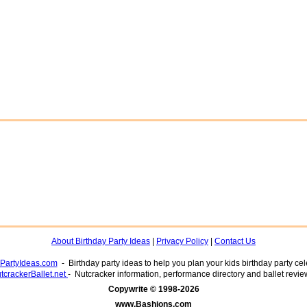
About Birthday Party Ideas
|
Privacy Policy
|
Contact Us
yPartyIdeas.com
- Birthday party ideas to help you plan your kids birthday party cel
tcrackerBallet.net
- Nutcracker information, performance directory and ballet revie
www.Bashions.com