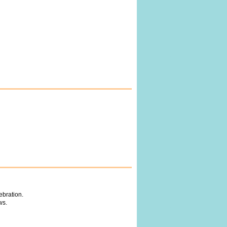
ebration.
ws.