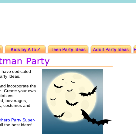
e have dedicated
arty Ideas.
nd incorporate the
ty. Create your own
tations,
ood, beverages,
rs, costumes and
hero Party Super-
ll the best ideas!