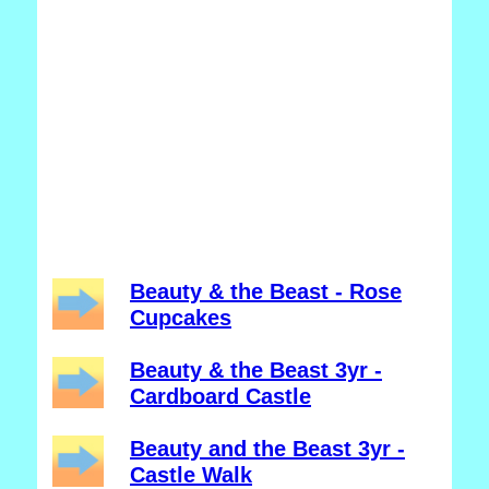
Beauty & the Beast - Rose
Cupcakes
Beauty & the Beast 3yr -
Cardboard Castle
Beauty and the Beast 3yr -
Castle Walk