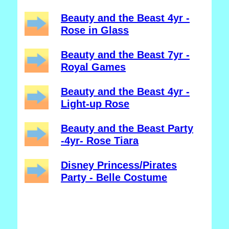
Beauty and the Beast 4yr -
Rose in Glass
Beauty and the Beast 7yr -
Royal Games
Beauty and the Beast 4yr -
Light-up Rose
Beauty and the Beast Party
-4yr- Rose Tiara
Disney Princess/Pirates
Party - Belle Costume