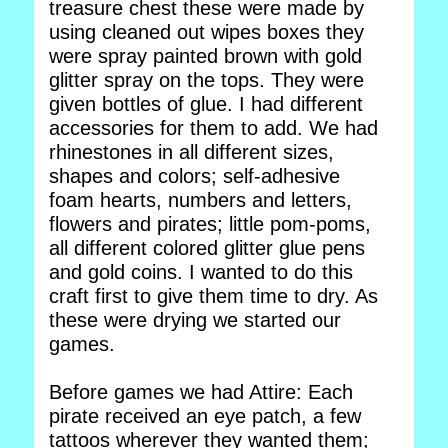
treasure chest these were made by
using cleaned out wipes boxes they
were spray painted brown with gold
glitter spray on the tops. They were
given bottles of glue. I had different
accessories for them to add. We had
rhinestones in all different sizes,
shapes and colors; self-adhesive
foam hearts, numbers and letters,
flowers and pirates; little pom-poms,
all different colored glitter glue pens
and gold coins. I wanted to do this
craft first to give them time to dry. As
these were drying we started our
games.
Before games we had Attire: Each
pirate received an eye patch, a few
tattoos wherever they wanted them;