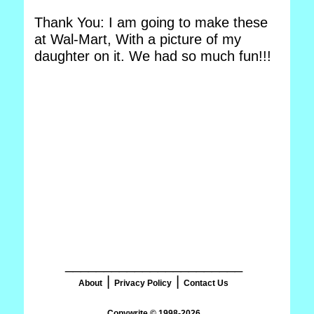
Thank You: I am going to make these
at Wal-Mart, With a picture of my
daughter on it. We had so much fun!!!
_______________________
|
|
About
Privacy Policy
Contact Us