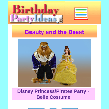
Disney Princess/Pirates Party -
Belle Costume