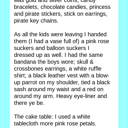
was gold and silver coins, candy
bracelets, chocolate candies, princess
and pirate stickers, stick on earrings,
pirate key chains.
As all the kids were leaving I handed
them (I had a vase full of) a pink rose
suckers and balloon suckers I
dressed up as well. I had the same
bandana the boys wore; skull &
crossbones earrings, a white ruffle
shirt; a black leather vest with a blow-
up parrot on my shoulder, tied a black
sash around my waist and a red on
around my arm. Heavy eye-liner and
there ye be.
The cake table: I used a white
tablecloth more pink rose petals.