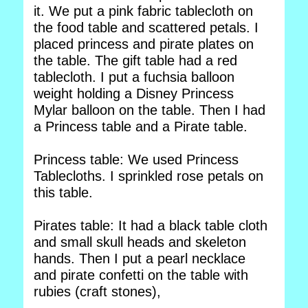
it. We put a pink fabric tablecloth on
the food table and scattered petals. I
placed princess and pirate plates on
the table. The gift table had a red
tablecloth. I put a fuchsia balloon
weight holding a Disney Princess
Mylar balloon on the table. Then I had
a Princess table and a Pirate table.
Princess table: We used Princess
Tablecloths. I sprinkled rose petals on
this table.
Pirates table: It had a black table cloth
and small skull heads and skeleton
hands. Then I put a pearl necklace
and pirate confetti on the table with
rubies (craft stones),