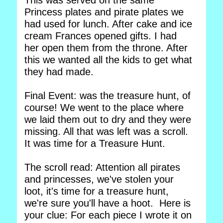
This was served on the same
Princess plates and pirate plates we
had used for lunch. After cake and ice
cream Frances opened gifts. I had
her open them from the throne. After
this we wanted all the kids to get what
they had made.
Final Event: was the treasure hunt, of
course! We went to the place where
we laid them out to dry and they were
missing. All that was left was a scroll.
It was time for a Treasure Hunt.
The scroll read: Attention all pirates
and princesses, we've stolen your
loot, it's time for a treasure hunt,
we're sure you'll have a hoot. Here is
your clue: For each piece I wrote it on