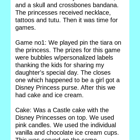
and a skull and crossbones bandana.
The princesses received necklace,
tattoos and tutu. Then it was time for
games.
Game no1: We played pin the tiara on
the princess. The prizes for this game
were bubbles w/personalized labels
thanking the kids for sharing my
daughter's special day. The closes
one which happened to be a girl got a
Disney Princess purse. After this we
had cake and ice cream.
Cake: Was a Castle cake with the
Disney Princesses on top. We used
pink candles. We used the individual
vanilla and chocolate ice cream cups.