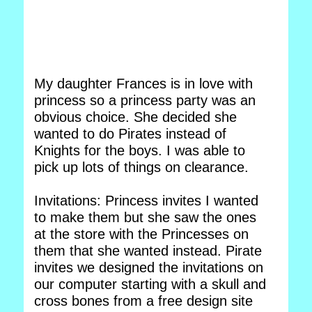
My daughter Frances is in love with
princess so a princess party was an
obvious choice. She decided she
wanted to do Pirates instead of
Knights for the boys. I was able to
pick up lots of things on clearance.
Invitations: Princess invites I wanted
to make them but she saw the ones
at the store with the Princesses on
them that she wanted instead. Pirate
invites we designed the invitations on
our computer starting with a skull and
cross bones from a free design site