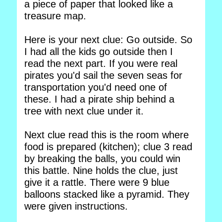
a piece of paper that looked like a
treasure map.
Here is your next clue: Go outside. So
I had all the kids go outside then I
read the next part. If you were real
pirates you'd sail the seven seas for
transportation you'd need one of
these. I had a pirate ship behind a
tree with next clue under it.
Next clue read this is the room where
food is prepared (kitchen); clue 3 read
by breaking the balls, you could win
this battle. Nine holds the clue, just
give it a rattle. There were 9 blue
balloons stacked like a pyramid. They
were given instructions.