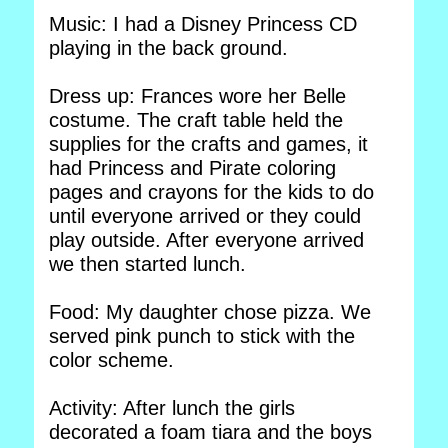
Music: I had a Disney Princess CD
playing in the back ground.
Dress up: Frances wore her Belle
costume. The craft table held the
supplies for the crafts and games, it
had Princess and Pirate coloring
pages and crayons for the kids to do
until everyone arrived or they could
play outside. After everyone arrived
we then started lunch.
Food: My daughter chose pizza. We
served pink punch to stick with the
color scheme.
Activity: After lunch the girls
decorated a foam tiara and the boys