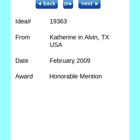
Idea#
19363
From
Katherine in Alvin, TX
USA
Date
February 2009
Award
Honorable Mention