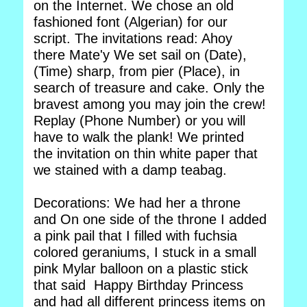
on the Internet. We chose an old
fashioned font (Algerian) for our
script. The invitations read: Ahoy
there Mate'y We set sail on (Date),
(Time) sharp, from pier (Place), in
search of treasure and cake. Only the
bravest among you may join the crew!
Replay (Phone Number) or you will
have to walk the plank! We printed
the invitation on thin white paper that
we stained with a damp teabag.
Decorations: We had her a throne
and On one side of the throne I added
a pink pail that I filled with fuchsia
colored geraniums, I stuck in a small
pink Mylar balloon on a plastic stick
that said Happy Birthday Princess
and had all different princess items on