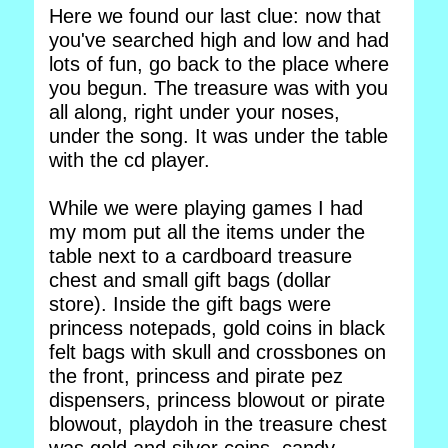
Here we found our last clue: now that
you've searched high and low and had
lots of fun, go back to the place where
you begun. The treasure was with you
all along, right under your noses,
under the song. It was under the table
with the cd player.
While we were playing games I had
my mom put all the items under the
table next to a cardboard treasure
chest and small gift bags (dollar
store). Inside the gift bags were
princess notepads, gold coins in black
felt bags with skull and crossbones on
the front, princess and pirate pez
dispensers, princess blowout or pirate
blowout, playdoh in the treasure chest