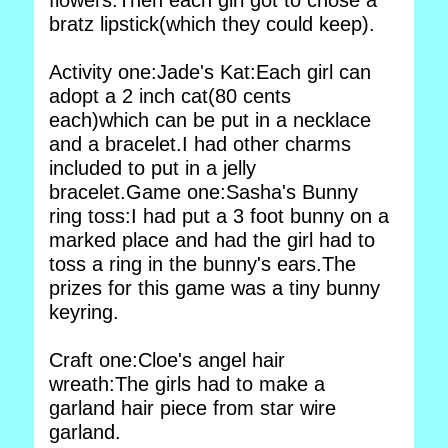
flowers.Then each girl got to chose a
bratz lipstick(which they could keep).
Activity one:Jade's Kat:Each girl can
adopt a 2 inch cat(80 cents
each)which can be put in a necklace
and a bracelet.I had other charms
included to put in a jelly
bracelet.Game one:Sasha's Bunny
ring toss:I had put a 3 foot bunny on a
marked place and had the girl had to
toss a ring in the bunny's ears.The
prizes for this game was a tiny bunny
keyring.
Craft one:Cloe's angel hair
wreath:The girls had to make a
garland hair piece from star wire
garland.