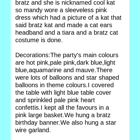
bratz and she is nicknamed cool kat
so mandy wore a sleeveless pink
dress which had a picture of a kat that
said bratz kat and made a cat ears
headband and a tiara and a bratz cat
costume is done.
Decorations:The party's main colours
are hot pink,pale pink,dark blue,light
blue,aquamarine and mauve.There
were lots of balloons and star shaped
balloons in theme colours.I covered
the table with light blue table cover
and sprinkled pale pink heart
confettis.I kept all the favours in a
pink large basket.We hung a bratz
birthday banner.We also hung a star
wire garland.