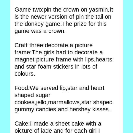
Game two:pin the crown on yasmin.It
is the newer version of pin the tail on
the donkey game.The prize for this
game was a crown.
Craft three:decorate a picture
frame:The girls had to decorate a
magnet picture frame with lips.hearts
and star foam stickers in lots of
colours.
Food:We served lip,star and heart
shaped sugar
cookies,jello,marmallows,star shaped
gummy candies and hershey kisses.
Cake:I made a sheet cake with a
picture of jade and for each girl I