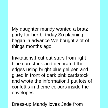
My daughter mandy wanted a bratz
party for her birthday.So planning
began in advance.We bought alot of
things months ago.
Invitations:I cut out stars from light
blue cardstock and decorated the
edges using bright blue gel pen and
glued in front of dark pink cardstock
and wrote the information.I put lots of
confettis in theme colours inside the
envelopes.
Dress-up:Mandy loves Jade from