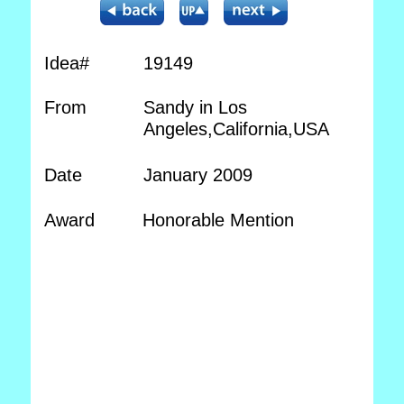
Idea#
19149
From
Sandy in Los
Angeles,California,USA
Date
January 2009
Award
Honorable Mention