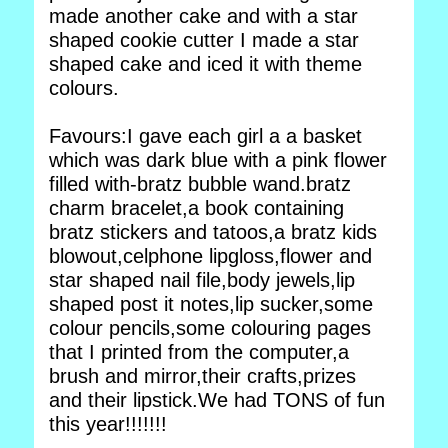
made another cake and with a star
shaped cookie cutter I made a star
shaped cake and iced it with theme
colours.
Favours:I gave each girl a a basket
which was dark blue with a pink flower
filled with-bratz bubble wand.bratz
charm bracelet,a book containing
bratz stickers and tatoos,a bratz kids
blowout,celphone lipgloss,flower and
star shaped nail file,body jewels,lip
shaped post it notes,lip sucker,some
colour pencils,some colouring pages
that I printed from the computer,a
brush and mirror,their crafts,prizes
and their lipstick.We had TONS of fun
this year!!!!!!!