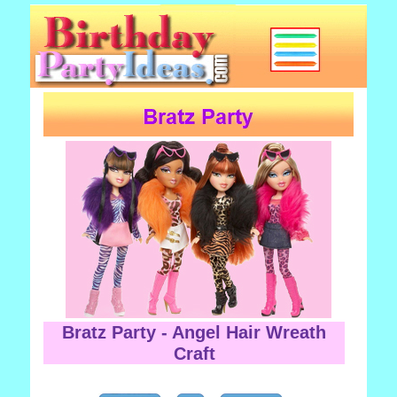
Bratz Party - Angel Hair Wreath
Craft