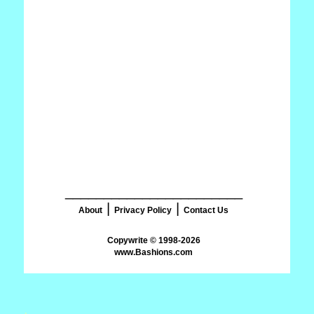
_______________________
|
|
About
Privacy Policy
Contact Us
www.Bashions.com
.