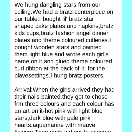
We hung dangling stars from our
ceiling.We had a bratz centerpiece on
our table.I bought lil' bratz star
shaped cake plates and napkins,bratz
kids cups,bratz fashion angel dinner
plates and theme coloured cutleries.I
bought wooden stars and painted
them light blue and wrote each girl's
name on it and glued theme coloured
curl ribbon at the back of it. for the
plavesettings.I hung bratz posters.
Arrival:When the girls arrived they had
their nails painted.they got to chose
frm three colours and each colour has
an art on it-hot pink with light blue
stars,dark blue with pale pink
hearts.aquamarine with mauve