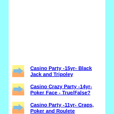
Casino Party -15yr- Black
Jack and Tripoley
Casino Crazy Party -14yr-
Poker Face - True/False?
Casino Party -11yr- Craps,
Poker and Roulete