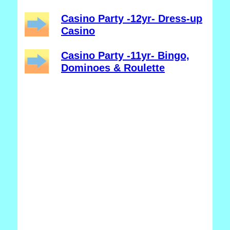
Casino Party -12yr- Dress-up
Casino
Casino Party -11yr- Bingo,
Dominoes & Roulette
_______________________