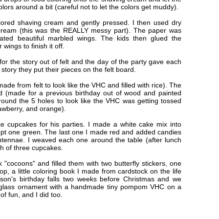
olors around a bit (careful not to let the colors get muddy).
olored shaving cream and gently pressed. I then used dry
 cream (this was the REALLY messy part). The paper was
eated beautiful marbled wings. The kids then glued the
ings to finish it off.
 for the story out of felt and the day of the party gave each
story they put their pieces on the felt board.
e from felt to look like the VHC and filled with rice). The
d (made for a previous birthday out of wood and painted
urround the 5 holes to look like the VHC was getting tossed
rawberry, and orange).
e cupcakes for his parties. I made a white cake mix into
ept one green. The last one I made red and added candies
tennae. I weaved each one around the table (after lunch
ch of three cupcakes.
 "cocoons" and filled them with two butterfly stickers, one
op, a little coloring book I made from cardstock on the life
 son's birthday falls two weeks before Christmas and we
r glass ornament with a handmade tiny pompom VHC on a
 of fun, and I did too.