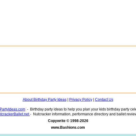
About Birthday Party Ideas
|
Privacy Policy
|
Contact Us
yPartyIdeas.com
- Birthday party ideas to help you plan your kids birthday party cel
tcrackerBallet.net
- Nutcracker information, performance directory and ballet revie
www.Bashions.com