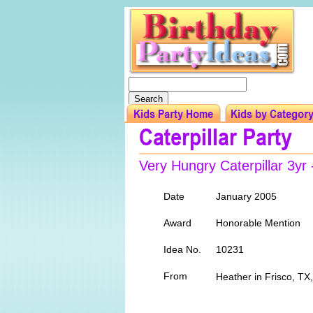
Very Hungry Caterpillar 3yr
Date
January 2005
Award
Honorable Mention
Idea No.
10231
From
Heather in Frisco, TX