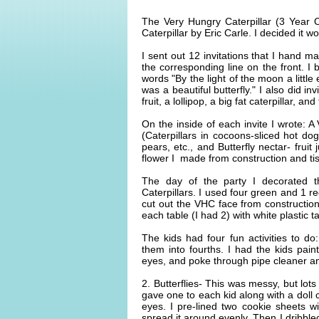
The Very Hungry Caterpillar (3 Year 
Caterpillar by Eric Carle. I decided it 
I sent out 12 invitations that I hand 
the corresponding line on the front. I
words "By the light of the moon a little
was a beautiful butterfly." I also did in
fruit, a lollipop, a big fat caterpillar, an
On the inside of each invite I wrote: 
(Caterpillars in cocoons-sliced hot d
pears, etc., and Butterfly nectar- fruit
flower I made from construction and ti
The day of the party I decorated t
Caterpillars. I used four green and 1 re
cut out the VHC face from construction
each table (I had 2) with white plastic t
The kids had four fun activities to do
them into fourths. I had the kids pai
eyes, and poke through pipe cleaner a
2. Butterflies- This was messy, but lots
gave one to each kid along with a doll
eyes. I pre-lined two cookie sheets w
spread it around evenly. Then I dribble