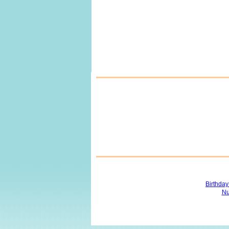
Birthda
Nu