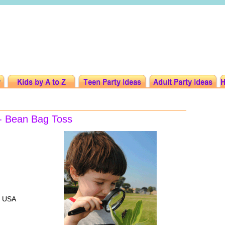
 - Bean Bag Toss
, USA