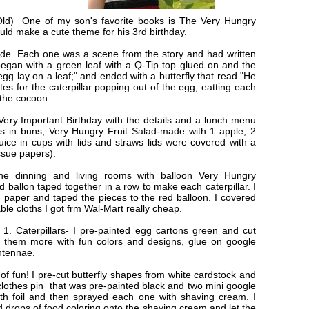
Old) One of my son's favorite books is The Very Hungry
would make a cute theme for his 3rd birthday.
made. Each one was a scene from the story and had written
 began with a green leaf with a Q-Tip top glued on and the
 egg lay on a leaf;" and ended with a butterfly that read "He
vites for the caterpillar popping out of the egg, eatting each
d the cocoon.
A Very Important Birthday with the details and a lunch menu
ogs in buns, Very Hungry Fruit Salad-made with 1 apple, 2
 juice in cups with lids and straws lids were covered with a
ssue papers).
he dinning and living rooms with balloon Very Hungry
d ballon taped together in a row to make each caterpillar. I
 paper and taped the pieces to the red balloon. I covered
able cloths I got frm Wal-Mart really cheap.
: 1. Caterpillars- I pre-painted egg cartons green and cut
nt them more with fun colors and designs, glue on google
ntennae.
 of fun! I pre-cut butterfly shapes from white cardstock and
 clothes pin that was pre-painted black and two mini google
ith foil and then sprayed each one with shaving cream. I
d drops of food coloring onto the shaving cream and let the