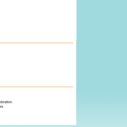
ebration.
ws.