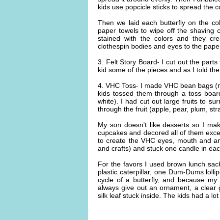
kids use popcicle sticks to spread the c
Then we laid each butterfly on the c
paper towels to wipe off the shaving
stained with the colors and they cr
clothespin bodies and eyes to the paper w
3. Felt Story Board- I cut out the parts
kid some of the pieces and as I told the 
4. VHC Toss- I made VHC bean bags (mad
kids tossed them through a toss boar
white). I had cut out large fruits to s
through the fruit (apple, pear, plum, st
My son doesn't like desserts so I mak
cupcakes and decored all of them exc
to create the VHC eyes, mouth and an
and crafts) and stuck one candle in ea
For the favors I used brown lunch sack
plastic caterpillar, one Dum-Dums lollip
cycle of a butterfly, and because my
always give out an ornament, a clea
silk leaf stuck inside. The kids had a lot