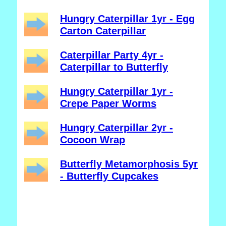
Hungry Caterpillar 1yr - Egg
Carton Caterpillar
Caterpillar Party 4yr -
Caterpillar to Butterfly
Hungry Caterpillar 1yr -
Crepe Paper Worms
Hungry Caterpillar 2yr -
Cocoon Wrap
Butterfly Metamorphosis 5yr
- Butterfly Cupcakes