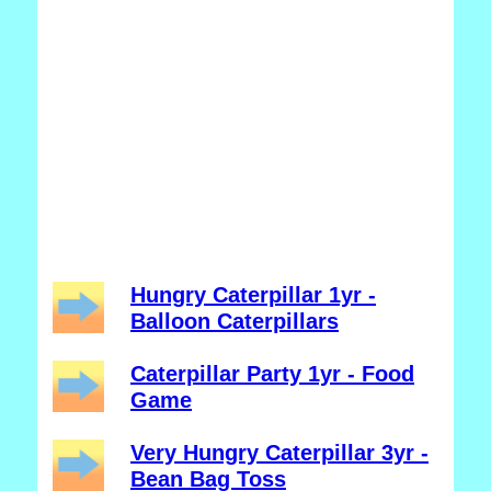
Hungry Caterpillar 1yr -
Balloon Caterpillars
Caterpillar Party 1yr - Food
Game
Very Hungry Caterpillar 3yr -
Bean Bag Toss