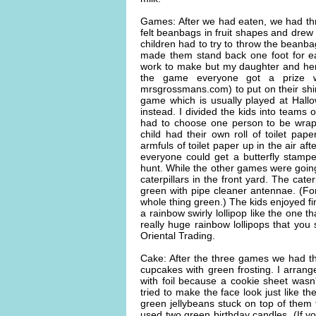
Games: After we had eaten, we had thre
felt beanbags in fruit shapes and drew 
children had to try to throw the beanba
made them stand back one foot for ea
work to make but my daughter and her 3
the game everyone got a prize wh
mrsgrossmans.com) to put on their shi
game which is usually played at Hall
instead. I divided the kids into teams
had to choose one person to be wrap
child had their own roll of toilet pap
armfuls of toilet paper up in the air a
everyone could get a butterfly stampe
hunt. While the other games were goi
caterpillars in the front yard. The cat
green with pipe cleaner antennae. (Fo
whole thing green.) The kids enjoyed f
a rainbow swirly lollipop like the one th
really huge rainbow lollipops that you 
Oriental Trading.
Cake: After the three games we had t
cupcakes with green frosting. I arran
with foil because a cookie sheet was
tried to make the face look just like th
green jellybeans stuck on top of them 
used two green birthday candles. (If yo