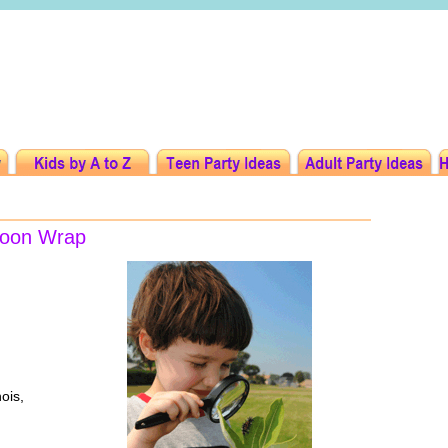
ocoon Wrap
nois,