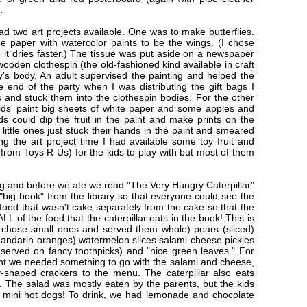
m.
had two art projects available. One was to make butterflies.
ue paper with watercolor paints to be the wings. (I chose
it dries faster.) The tissue was put aside on a newspaper
ooden clothespin (the old-fashioned kind available in craft
ly's body. An adult supervised the painting and helped the
 end of the party when I was distributing the gift bags I
s and stuck them into the clothespin bodies. For the other
kids' paint big sheets of white paper and some apples and
ids could dip the fruit in the paint and make prints on the
 little ones just stuck their hands in the paint and smeared
g the art project time I had available some toy fruit and
from Toys R Us) for the kids to play with but most of them
g and before we ate we read "The Very Hungry Caterpillar"
a "big book" from the library so that everyone could see the
 food that wasn't cake separately from the cake so that the
L of the food that the caterpillar eats in the book! This is
I chose small ones and served them whole) pears (sliced)
andarin oranges) watermelon slices salami cheese pickles
served on fancy toothpicks) and "nice green leaves." For
ught we needed something to go with the salami and cheese,
-shaped crackers to the menu. The caterpillar also eats
. The salad was mostly eaten by the parents, but the kids
the mini hot dogs! To drink, we had lemonade and chocolate