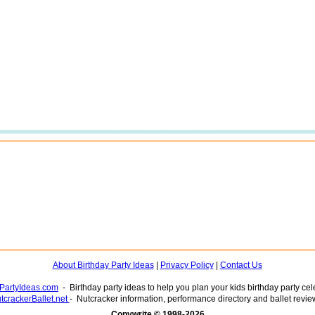
About Birthday Party Ideas
|
Privacy Policy
|
Contact Us
yPartyIdeas.com
- Birthday party ideas to help you plan your kids birthday party cel
tcrackerBallet.net
- Nutcracker information, performance directory and ballet revie