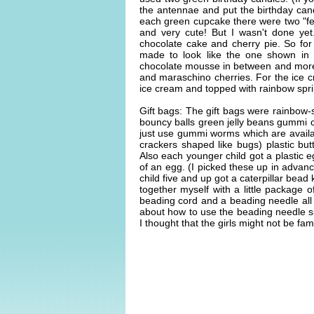
the antennae and put the birthday cand
each green cupcake there were two "fe
and very cute! But I wasn't done yet
chocolate cake and cherry pie. So for 
made to look like the one shown in t
chocolate mousse in between and more
and maraschino cherries. For the ice c
ice cream and topped with rainbow sprin
Gift bags: The gift bags were rainbow-
bouncy balls green jelly beans gummi c
just use gummi worms which are availa
crackers shaped like bugs) plastic butt
Also each younger child got a plastic e
of an egg. (I picked these up in advan
child five and up got a caterpillar bead k
together myself with a little package o
beading cord and a beading needle all in
about how to use the beading needle s
I thought that the girls might not be fam