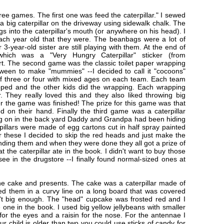
e games. The first one was feed the caterpillar." I sewed
a big caterpillar on the driveway using sidewalk chalk. The
gs into the caterpillar's mouth (or anywhere on his head). I
ch year old that they were. The beanbags were a lot of
-year-old sister are still playing with them. At the end of
ich was a "Very Hungry Caterpillar" sticker (from
rt. The second game was the classic toilet paper wrapping
oween to make "mummies" --I decided to call it "cocoons"
 of three or four with mixed ages on each team. Each team
ped and the other kids did the wrapping. Each wrapping
er. They really loved this and they also liked throwing big
fter the game was finished! The prize for this game was that
d on their hand. Finally the third game was a caterpillar
ng on in the back yard Daddy and Grandpa had been hiding
erpillars were made of egg cartons cut in half spray painted
r these I decided to skip the red heads and just make the
inding them and when they were done they all got a prize of
at the caterpillar ate in the book. I didn't want to buy those
see in the drugstore --I finally found normal-sized ones at
he cake and presents. The cake was a caterpillar made of
ged them in a curvy line on a long board that was covered
n't big enough. The "head" cupcake was frosted red and I
e one in the book. I used big yellow jellybeans with smaller
for the eyes and a raisin for the nose. For the antennae I
ur child is older than two you could use sticks of candy for