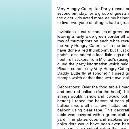
Very Hungry Caterpillar Party (based on
second birthday, for a group of guests 
the older kids acted more as my helper
to five. Everyone of all ages had a grea
Invitations: I cut rectangles of green 
leaving a fairly wide green border al
row of thumbprints on each white recta
the Very Hungry Caterpillar in the bo
have done a red thumbprint but I just 
pads! I also added a face little legs 
I put fruit stickers from Michael's (using
glued the party information which said 
Please come to my Very Hungry Caterp
Daddy Butterfly at (phone)." I used 
stamps which at that time were availab
Decorations: Over the food table I mad
and one red balloon (for the head). I t
strings wouldn't show and it would look 
better.) I taped the bottom of each p
balloons were all in a row. I attache
balloon using clear tape. This decora
table was covered with a green cloth 
yard. The plates cups and napkins were
polka dots would have been even bett
also had a big cutout caterpillar ma