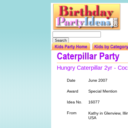
Hungry Caterpillar 2yr - C
Date
June 2007
Award
Special Mention
Idea No.
16077
From
Kathy in Glenview, Illi
USA