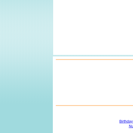
Birthda
Nu