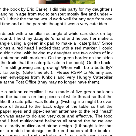
 the book by Eric Carle) I did this party for my daughter's
ranging in age from two to ten (but mostly five and under --
s"). I think the theme would work well for any age from one
t time and all the parents thought it was a very cute idea.
cardstock with a smaller rectangle of white cardstock on top
l around. I held my daughter's hand and helped her make a
ngle using a green ink pad to make a "caterpillar." Since
ok has a red head I added that with a red marker. I could
couldn't deal with having my daughter use two colors of ink
and antennae with markers. On the green border on the sides
 the fruits that the caterpillar ate in the book). On the back I
"I'm still growing and growing! When will I be a butterfly?
illar party. (date time etc.). Please RSVP to Mommy and
green envelopes from Kinko's and Very Hungry Caterpillar
le at the Post Office (they may no longer have them).
e a balloon caterpillar. It was made of five green balloons
ied the balloons on long pieces of white thread so that the
like the caterpillar was floating. (Fishing line might be even
iece of thread to the back edge of the table so that the
d paper eyes and pipe-cleaner antennae to the red "head"
tion was easy to do and very cute and effective. The food
and I had multicolored balloons all around the house and
 a pretty multicolored stripe design. (I thought later that
er to match the design on the end papers of the book.) I
de of green and red posterboard (again with pipe cleaner