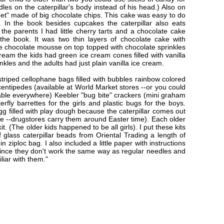
les on the caterpillar's body instead of his head.) Also on
et" made of big chocolate chips. This cake was easy to do
. In the book besides cupcakes the caterpillar also eats
the parents I had little cherry tarts and a chocolate cake
he book. It was two thin layers of chocolate cake with
 chocolate mousse on top topped with chocolate sprinkles
ream the kids had green ice cream cones filled with vanilla
kles and the adults had just plain vanilla ice cream.
striped cellophane bags filled with bubbles rainbow colored
entipedes (available at World Market stores --or you could
ble everywhere) Keebler "bug bite" crackers (mini graham
erfly barrettes for the girls and plastic bugs for the boys.
gg filled with play dough because the caterpillar comes out
ce --drugstores carry them around Easter time). Each older
it. (The older kids happened to be all girls). I put these kits
f glass caterpillar beads from Oriental Trading a length of
 ziploc bag. I also included a little paper with instructions
ince they don't work the same way as regular needles and
iliar with them."