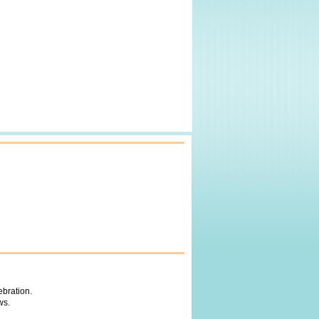
ebration.
ws.