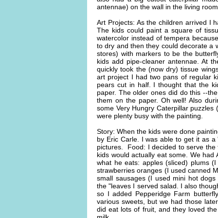
antennae) on the wall in the living roo
Art Projects: As the children arrived I 
The kids could paint a square of tiss
watercolor instead of tempera because 
to dry and then they could decorate a w
stores) with markers to be the butterf
kids add pipe-cleaner antennae. At the
quickly took the (now dry) tissue wing
art project I had two pans of regular 
pears cut in half. I thought that the k
paper. The older ones did do this --the
them on the paper. Oh well! Also durin
some Very Hungry Caterpillar puzzles (
were plenty busy with the painting.
Story: When the kids were done paintin
by Eric Carle. I was able to get it as 
pictures. Food: I decided to serve the
kids would actually eat some. We had AL
what he eats: apples (sliced) plums (
strawberries oranges (I used canned M
small sausages (I used mini hot dogs 
the "leaves I served salad. I also tho
so I added Pepperidge Farm butterfly
various sweets, but we had those later
did eat lots of fruit, and they loved 
milk.