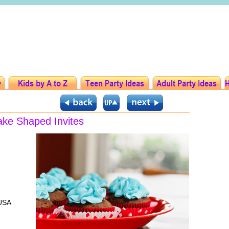
ake Shaped Invites
 USA