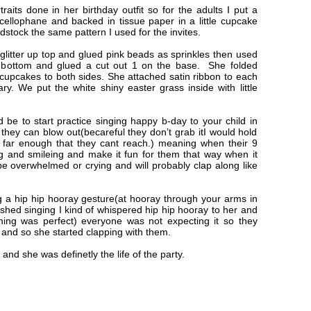
raits done in her birthday outfit so for the adults I put a
cellophane and backed in tissue paper in a little cupcake
dstock the same pattern I used for the invites.
glitter up top and glued pink beads as sprinkles then used
e bottom and glued a cut out 1 on the base. She folded
cupcakes to both sides. She attached satin ribbon to each
ry. We put the white shiny easter grass inside with little
ld be to start practice singing happy b-day to your child in
hey can blow out(becareful they don’t grab itI would hold
 far enough that they cant reach.) meaning when their 9
 and smileing and make it fun for them that way when it
e overwhelmed or crying and will probably clap along like
 a hip hip hooray gesture(at hooray through your arms in
nished singing I kind of whispered hip hip hooray to her and
ming was perfect) everyone was not expecting it so they
and so she started clapping with them.
nd she was definetly the life of the party.