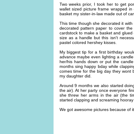
Two weeks prior, I took her to get port
wallet sized picture frame wrapped in 
basket my sister-in-law made out of car
This time though she decorated it with 
decorated pattern paper to cover th
cardstock to make a basket and glued 
size as a handle but this isn't necessa
pastel colored hershey kisses.
My biggest tip for a first birthday wou
advance maybe even lighting a candle t
her/his hands down or put the candle
months sing happy bday while clapping
comes time for the big day they wont b
my daughter did.
Around 9 months we also started doing
the air). At her party once everyone fi
she threw her arms in the air (the ti
started clapping and screaming hooray 
We got awesome pictures because of it a