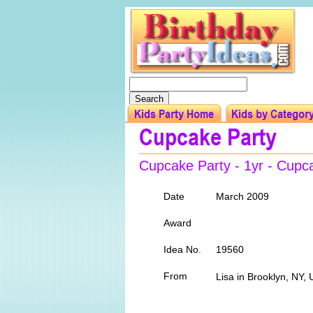
Cupcake Party - 1yr - Cupc
Date
March 2009
Award
Idea No.
19560
From
Lisa in Brooklyn, NY,