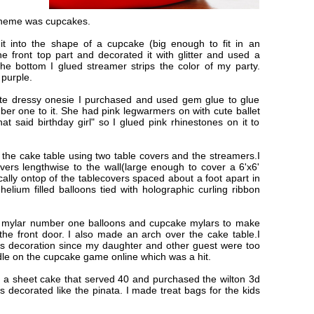
 theme was cupcakes.
it into the shape of a cupcake (big enough to fit in an
he front top part and decorated it with glitter and used a
he bottom I glued streamer strips the color of my party.
 purple.
hite dressy onesie I purchased and used gem glue to glue
ber one to it. She had pink legwarmers on with cute ballet
at said birthday girl" so I glued pink rhinestones on it to
the cake table using two table covers and the streamers.I
vers lengthwise to the wall(large enough to cover a 6'x6'
ally ontop of the tablecovers spaced about a foot apart in
 helium filled balloons tied with holographic curling ribbon
s mylar number one balloons and cupcake mylars to make
the front door. I also made an arch over the cake table.I
s decoration since my daughter and other guest were too
ndle on the cupcake game online which was a hit.
ed a sheet cake that served 40 and purchased the wilton 3d
 decorated like the pinata. I made treat bags for the kids