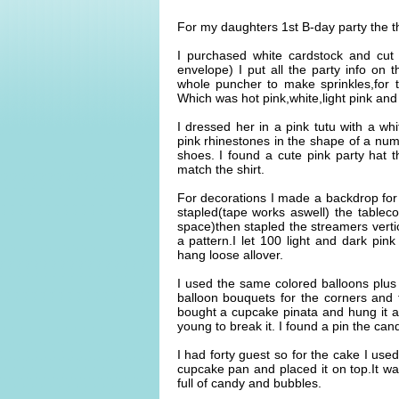
For my daughters 1st B-day party the
I purchased white cardstock and cut 
envelope) I put all the party info on t
whole puncher to make sprinkles,for t
Which was hot pink,white,light pink and
I dressed her in a pink tutu with a w
pink rhinestones in the shape of a num
shoes. I found a cute pink party hat th
match the shirt.
For decorations I made a backdrop for 
stapled(tape works aswell) the tableco
space)then stapled the streamers vertic
a pattern.I let 100 light and dark pink
hang loose allover.
I used the same colored balloons plu
balloon bouquets for the corners and 
bought a cupcake pinata and hung it a
young to break it. I found a pin the ca
I had forty guest so for the cake I us
cupcake pan and placed it on top.It was
full of candy and bubbles.