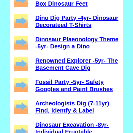
Box Dinosaur Feet
Dino Dig Party -4yr- Dinosaur
Decorateed T-Shirts
Dinosaur Plaeonology Theme
-5yr- Design a Dino
Renowned Explorer -5yr- The
Basement Cave Dig
Fossil Party -5yr- Safety
Googles and Paint Brushes
Archeologists Dig (7-11yr)
Find, Identfy & Label
Dinosaur Excavation -8yr-
Individual Eruptable