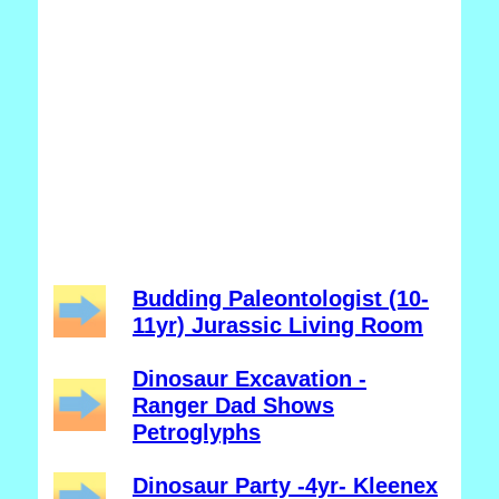
Budding Paleontologist (10-
11yr) Jurassic Living Room
Dinosaur Excavation -
Ranger Dad Shows
Petroglyphs
Dinosaur Party -4yr- Kleenex