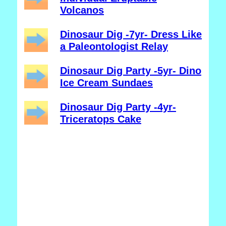
Volcanos
Dinosaur Dig -7yr- Dress Like
a Paleontologist Relay
Dinosaur Dig Party -5yr- Dino
Ice Cream Sundaes
Dinosaur Dig Party -4yr-
Triceratops Cake