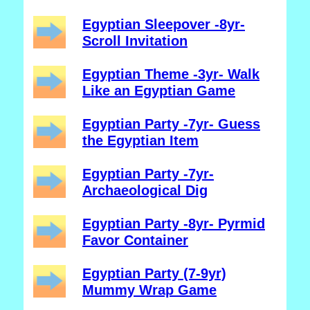
Egyptian Sleepover -8yr-
Scroll Invitation
Egyptian Theme -3yr- Walk
Like an Egyptian Game
Egyptian Party -7yr- Guess
the Egyptian Item
Egyptian Party -7yr-
Archaeological Dig
Egyptian Party -8yr- Pyrmid
Favor Container
Egyptian Party (7-9yr)
Mummy Wrap Game