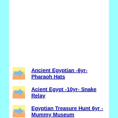
Ancient Egyptian -6yr-
Pharaoh Hats
Acient Egypt -10yr- Snake
Relay
Egyptian Treasure Hunt 6yr -
Mummy Museum