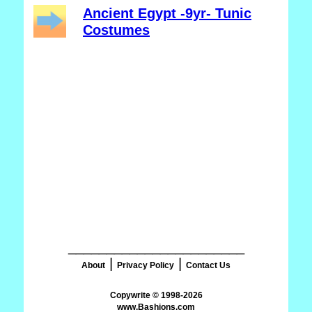
Ancient Egypt -9yr- Tunic
Costumes
_______________________
|
|
About
Privacy Policy
Contact Us
www.Bashions.com