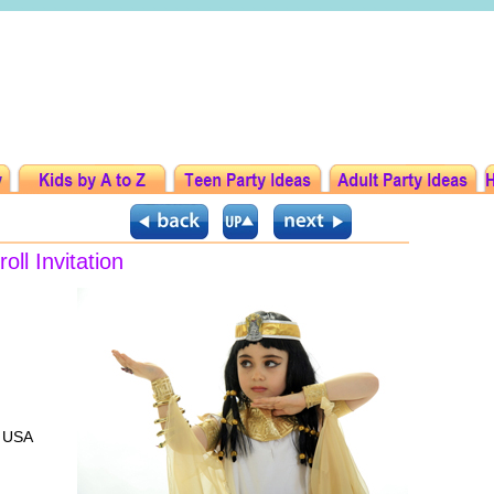
ll Invitation
l USA