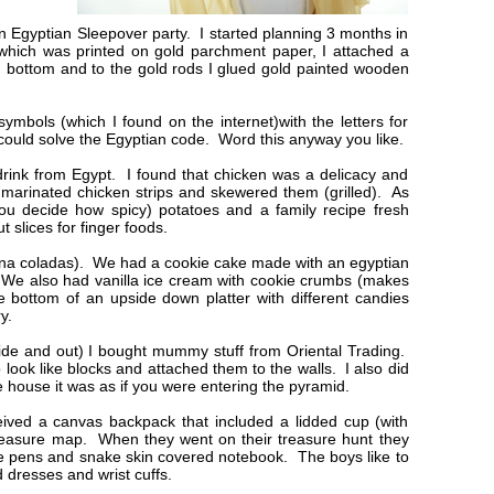
n Egyptian Sleepover party. I started planning 3 months in
n which was printed on gold parchment paper, I attached a
d bottom and to the gold rods I glued gold painted wooden
symbols (which I found on the internet)with the letters for
could solve the Egyptian code. Word this anyway you like.
drink from Egypt. I found that chicken was a delicacy and
I marinated chicken strips and skewered them (grilled). As
ou decide how spicy) potatoes and a family recipe fresh
 slices for finger foods.
pina coladas). We had a cookie cake made with an egyptian
. We also had vanilla ice cream with cookie crumbs (makes
he bottom of an upside down platter with different candies
ry.
ide and out) I bought mummy stuff from Oriental Trading.
 look like blocks and attached them to the walls. I also did
e house it was as if you were entering the pyramid.
ived a canvas backpack that included a lidded cup (with
 treasure map. When they went on their treasure hunt they
 pens and snake skin covered notebook. The boys like to
d dresses and wrist cuffs.