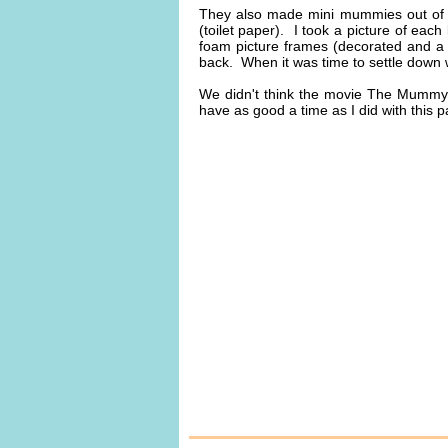
They also made mini mummies out of 
(toilet paper). I took a picture of ea
foam picture frames (decorated and a
back. When it was time to settle dow
We didn't think the movie The Mummy 
have as good a time as I did with this pa