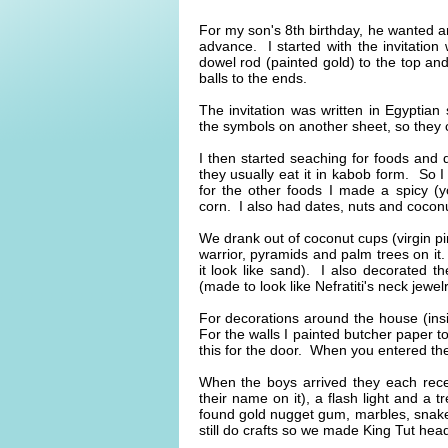
For my son's 8th birthday, he wanted a
advance. I started with the invitatio
dowel rod (painted gold) to the top an
balls to the ends.
The invitation was written in Egyptian 
the symbols on another sheet, so they 
I then started seaching for foods and 
they usually eat it in kabob form. So 
for the other foods I made a spicy (y
corn. I also had dates, nuts and coconut
We drank out of coconut cups (virgin 
warrior, pyramids and palm trees on it
it look like sand). I also decorated t
(made to look like Nefratiti's neck jewel
For decorations around the house (ins
For the walls I painted butcher paper to
this for the door. When you entered th
When the boys arrived they each rece
their name on it), a flash light and a
found gold nugget gum, marbles, snake
still do crafts so we made King Tut hea