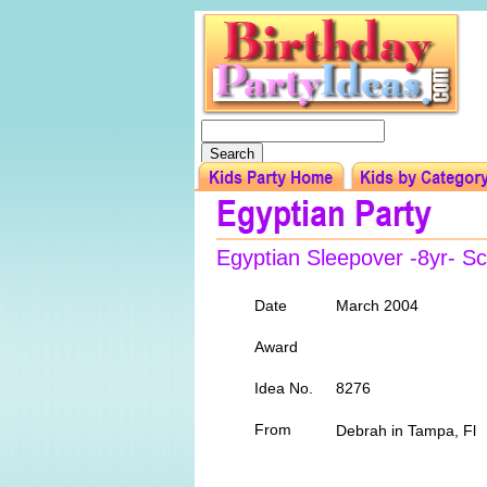
Egyptian Sleepover -8yr- Scro
Date
March 2004
Award
Idea No.
8276
From
Debrah in Tampa, F