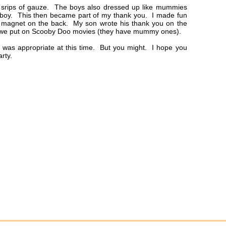
srips of gauze. The boys also dressed up like mummies
ch boy. This then became part of my thank you. I made fun
 magnet on the back. My son wrote his thank you on the
n we put on Scooby Doo movies (they have mummy ones).
was appropriate at this time. But you might. I hope you
rty.