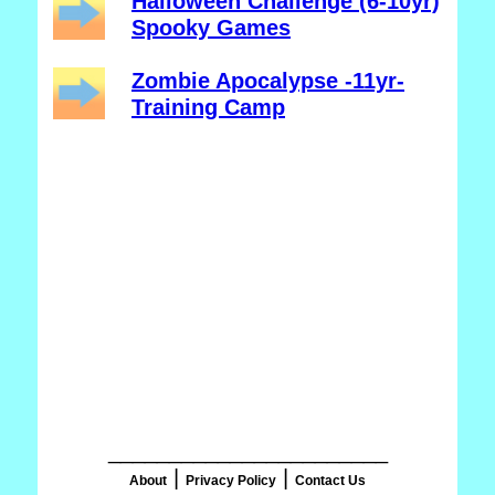
Halloween Challenge (6-10yr)
Spooky Games
Zombie Apocalypse -11yr-
Training Camp
_______________________
|
|
About
Privacy Policy
Contact Us