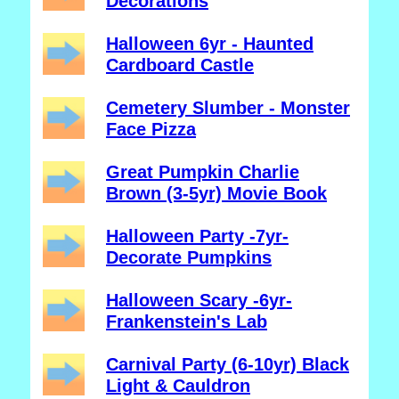
Decorations
Halloween 6yr - Haunted
Cardboard Castle
Cemetery Slumber - Monster
Face Pizza
Great Pumpkin Charlie
Brown (3-5yr) Movie Book
Halloween Party -7yr-
Decorate Pumpkins
Halloween Scary -6yr-
Frankenstein's Lab
Carnival Party (6-10yr) Black
Light & Cauldron