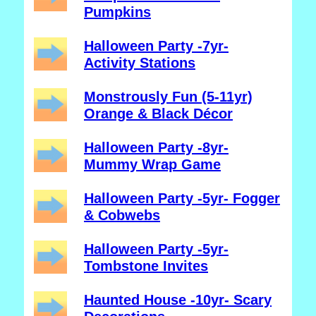
Pumpkins
Halloween Party -7yr-
Activity Stations
Monstrously Fun (5-11yr)
Orange & Black Décor
Halloween Party -8yr-
Mummy Wrap Game
Halloween Party -5yr- Fogger
& Cobwebs
Halloween Party -5yr-
Tombstone Invites
Haunted House -10yr- Scary