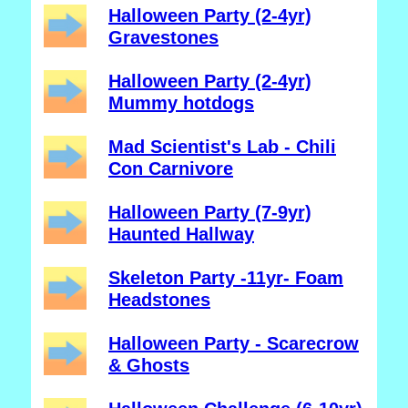
Halloween Party (2-4yr)
Gravestones
Halloween Party (2-4yr)
Mummy hotdogs
Mad Scientist's Lab - Chili
Con Carnivore
Halloween Party (7-9yr)
Haunted Hallway
Skeleton Party -11yr- Foam
Headstones
Halloween Party - Scarecrow
& Ghosts