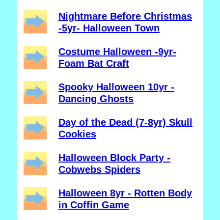
Nightmare Before Christmas
-5yr- Halloween Town
Costume Halloween -9yr-
Foam Bat Craft
Spooky Halloween 10yr -
Dancing Ghosts
Day of the Dead (7-8yr) Skull
Cookies
Halloween Block Party -
Cobwebs Spiders
Halloween 8yr - Rotten Body
in Coffin Game