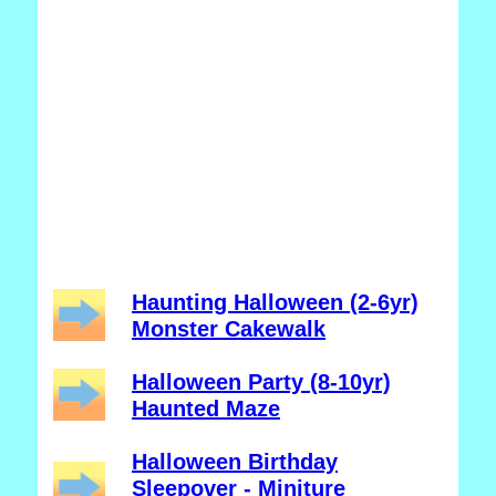
Haunting Halloween (2-6yr)
Monster Cakewalk
Halloween Party (8-10yr)
Haunted Maze
Halloween Birthday
Sleepover - Miniture