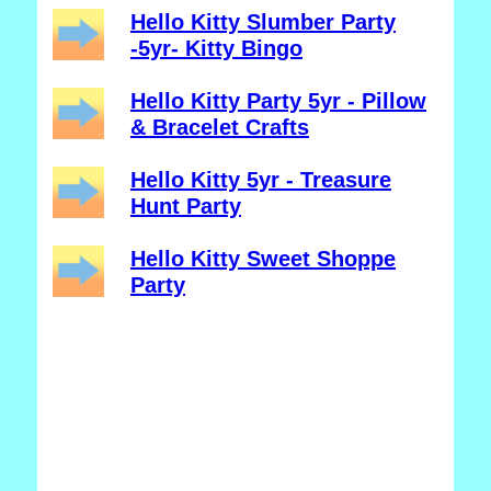
Hello Kitty Slumber Party
-5yr- Kitty Bingo
Hello Kitty Party 5yr - Pillow
& Bracelet Crafts
Hello Kitty 5yr - Treasure
Hunt Party
Hello Kitty Sweet Shoppe
Party