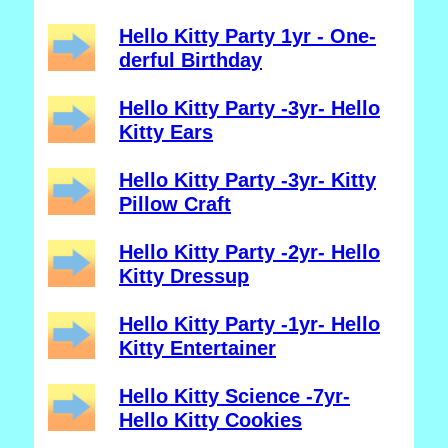
Hello Kitty Party 1yr - One-
derful Birthday
Hello Kitty Party -3yr- Hello
Kitty Ears
Hello Kitty Party -3yr- Kitty
Pillow Craft
Hello Kitty Party -2yr- Hello
Kitty Dressup
Hello Kitty Party -1yr- Hello
Kitty Entertainer
Hello Kitty Science -7yr-
Hello Kitty Cookies