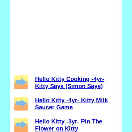
Hello Kitty Cooking -4yr-
Kitty Says (Simon Says)
Hello Kitty -4yr- Kitty Milk
Saucer Game
Hello Kitty -3yr- Pin The
Flower on Kitty