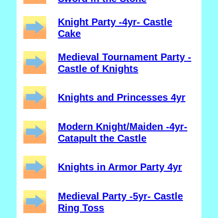
Knight Party -4yr- Castle
Cake
Medieval Tournament Party -
Castle of Knights
Knights and Princesses 4yr
Modern Knight/Maiden -4yr-
Catapult the Castle
Knights in Armor Party 4yr
Medieval Party -5yr- Castle
Ring Toss