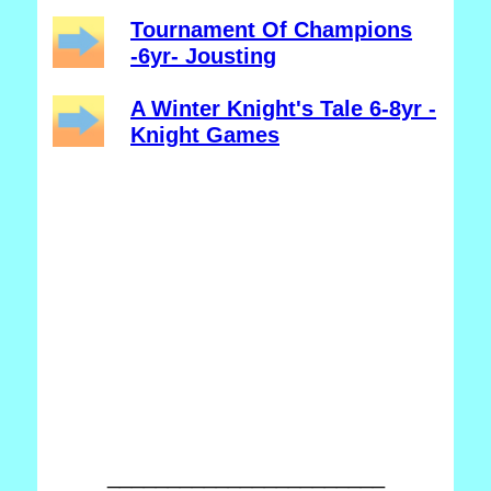
Tournament Of Champions
-6yr- Jousting
A Winter Knight's Tale 6-8yr -
Knight Games
_______________________