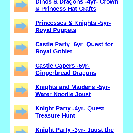
Dinos & Dragons -4yr- Crown
& Princess Hat Crafts
Princesses & Knights -5yr-
Royal Puppets
Castle Party -6yr- Quest for
Royal Goblet
Castle Capers -5yr-
Gingerbread Dragons
Knights and Maidens -5yr-
Water Noodle Joust
Knight Party -4yr- Quest
Treasure Hunt
Knight Party -3yr- Joust the