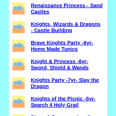
Renaissance Princess - Sand
Castles
Knights, Wizards & Dragons
- Castle Building
Brave Kinghts Party -6yr-
Home Made Tunics
Knight & Princess -6yr-
Sword, Shield & Wands
Knights Party -7yr- Slay the
Dragon
Knights of the Picnic -5yr-
Search 4 Holy Grail