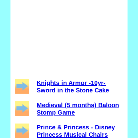
Knights in Armor -10yr-
Sword in the Stone Cake
Medieval (5 months) Baloon
Stomp Game
Prince & Princess - Disney
Princess Musical Chairs