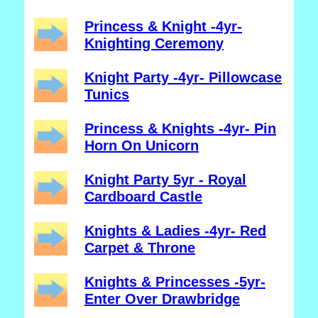
Princess & Knight -4yr-
Knighting Ceremony
Knight Party -4yr- Pillowcase
Tunics
Princess & Knights -4yr- Pin
Horn On Unicorn
Knight Party 5yr - Royal
Cardboard Castle
Knights & Ladies -4yr- Red
Carpet & Throne
Knights & Princesses -5yr-
Enter Over Drawbridge