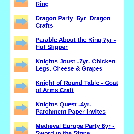
Ring
Dragon Party -5yr- Dragon
Crafts
Parable About the King 7yr -
Hot Slipper
Knights Joust -7yr- Chicken
Legs, Cheese & Grapes
Knight of Round Table - Coat
of Arms Craft
Knights Quest -4yr-
Parchment Paper Invites
Medieval Europe Party 6yr -
Sword in the Stone