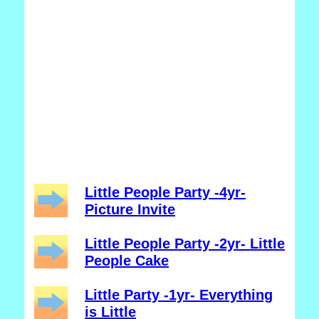
Little People Party -4yr-
Picture Invite
Little People Party -2yr- Little
People Cake
Little Party -1yr- Everything
is Little