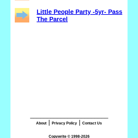
Little People Party -5yr- Pass
The Parcel
_______________________
|
|
About
Privacy Policy
Contact Us