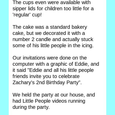
The cups even were available with
sipper lids for children too little for a
'regular' cup!
The cake was a standard bakery
cake, but we decorated it with a
number 2 candle and actually stuck
some of his little people in the icing.
Our invitations were done on the
computer with a graphic of Eddie, and
it said "Eddie and all his little people
friends invite you to celebrate
Zachary's 2nd Birthday Party".
We held the party at our house, and
had Little People videos running
during the party.