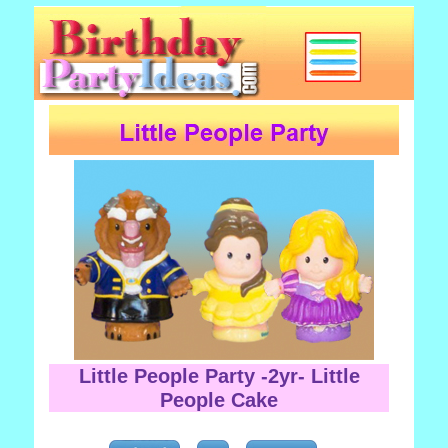
Little People Party -2yr- Little
People Cake