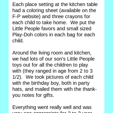
Each place setting at the kitchen table
had a coloring sheet (available on the
F-P website) and three crayons for
each child to take home. We put the
Little People favors and small sized
Play-Doh colors in each bag for each
child.
Around the living room and kitchen,
we had lots of our son's Little People
toys out for all the children to play
with (they ranged in age from 2 to 3
1/2). We took pictures of each child
with the birthday boy, both in party
hats, and mailed them with the thank-
you notes for gifts.
Everything went really well and was