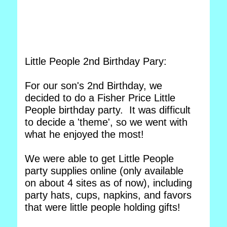
Little People 2nd Birthday Pary:
For our son's 2nd Birthday, we
decided to do a Fisher Price Little
People birthday party. It was difficult
to decide a 'theme', so we went with
what he enjoyed the most!
We were able to get Little People
party supplies online (only available
on about 4 sites as of now), including
party hats, cups, napkins, and favors
that were little people holding gifts!