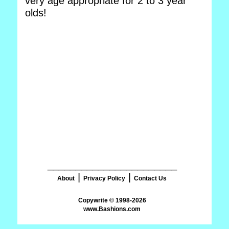
very age appropriate for 2 to 3 year
olds!
_______________________
|
|
About
Privacy Policy
Contact Us
www.Bashions.com