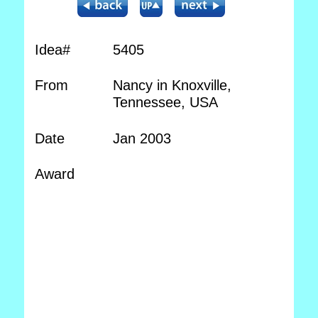
Idea#
5405
From
Nancy in Knoxville,
Tennessee, USA
Date
Jan 2003
Award