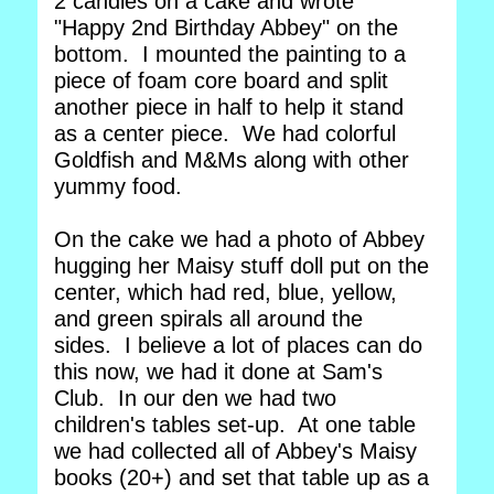
2 candles on a cake and wrote
"Happy 2nd Birthday Abbey" on the
bottom. I mounted the painting to a
piece of foam core board and split
another piece in half to help it stand
as a center piece. We had colorful
Goldfish and M&Ms along with other
yummy food.
On the cake we had a photo of Abbey
hugging her Maisy stuff doll put on the
center, which had red, blue, yellow,
and green spirals all around the
sides. I believe a lot of places can do
this now, we had it done at Sam's
Club. In our den we had two
children's tables set-up. At one table
we had collected all of Abbey's Maisy
books (20+) and set that table up as a