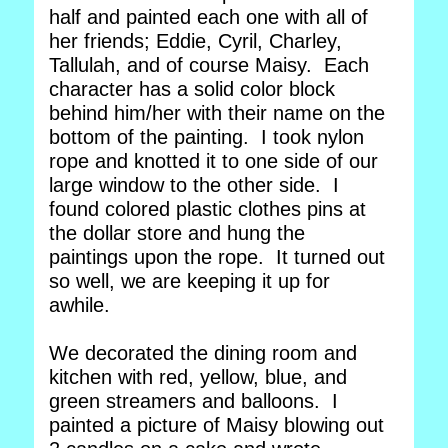
half and painted each one with all of
her friends; Eddie, Cyril, Charley,
Tallulah, and of course Maisy. Each
character has a solid color block
behind him/her with their name on the
bottom of the painting. I took nylon
rope and knotted it to one side of our
large window to the other side. I
found colored plastic clothes pins at
the dollar store and hung the
paintings upon the rope. It turned out
so well, we are keeping it up for
awhile.
We decorated the dining room and
kitchen with red, yellow, blue, and
green streamers and balloons. I
painted a picture of Maisy blowing out