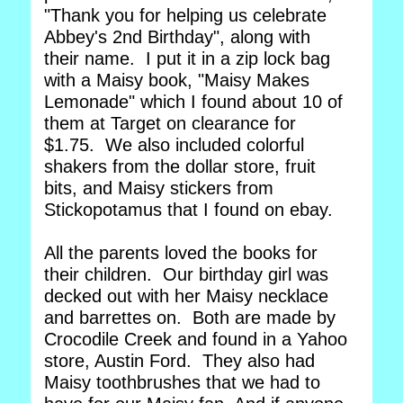
"Thank you for helping us celebrate
Abbey's 2nd Birthday", along with
their name. I put it in a zip lock bag
with a Maisy book, "Maisy Makes
Lemonade" which I found about 10 of
them at Target on clearance for
$1.75. We also included colorful
shakers from the dollar store, fruit
bits, and Maisy stickers from
Stickopotamus that I found on ebay.
All the parents loved the books for
their children. Our birthday girl was
decked out with her Maisy necklace
and barrettes on. Both are made by
Crocodile Creek and found in a Yahoo
store, Austin Ford. They also had
Maisy toothbrushes that we had to