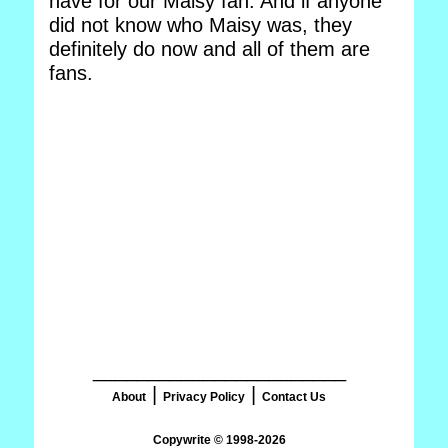
have for our Maisy fan. And if anyone
did not know who Maisy was, they
definitely do now and all of them are
fans.
_______________________
|
|
About
Privacy Policy
Contact Us