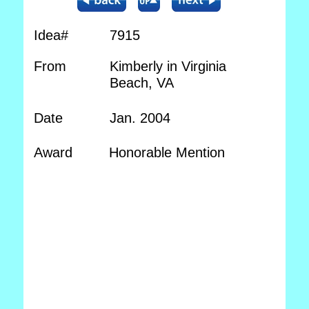
Idea#
7915
From
Kimberly in Virginia
Beach, VA
Date
Jan. 2004
Award
Honorable Mention