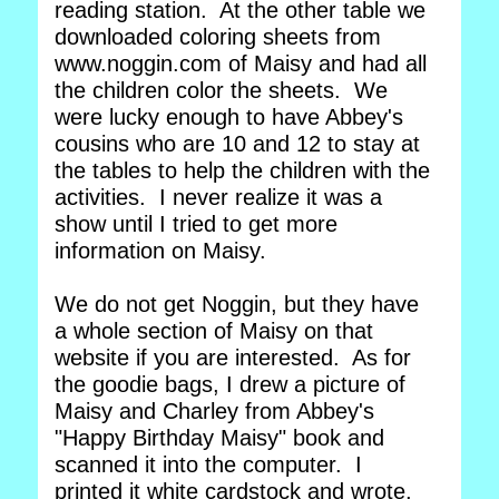
reading station. At the other table we
downloaded coloring sheets from
www.noggin.com of Maisy and had all
the children color the sheets. We
were lucky enough to have Abbey's
cousins who are 10 and 12 to stay at
the tables to help the children with the
activities. I never realize it was a
show until I tried to get more
information on Maisy.
We do not get Noggin, but they have
a whole section of Maisy on that
website if you are interested. As for
the goodie bags, I drew a picture of
Maisy and Charley from Abbey's
"Happy Birthday Maisy" book and
scanned it into the computer. I
printed it white cardstock and wrote,