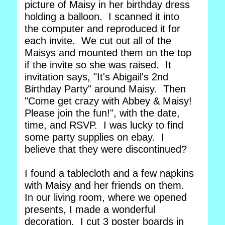
picture of Maisy in her birthday dress
holding a balloon. I scanned it into
the computer and reproduced it for
each invite. We cut out all of the
Maisys and mounted them on the top
if the invite so she was raised. It
invitation says, "It's Abigail's 2nd
Birthday Party" around Maisy. Then
"Come get crazy with Abbey & Maisy!
Please join the fun!", with the date,
time, and RSVP. I was lucky to find
some party supplies on ebay. I
believe that they were discontinued?
I found a tablecloth and a few napkins
with Maisy and her friends on them.
In our living room, where we opened
presents, I made a wonderful
decoration. I cut 3 poster boards in