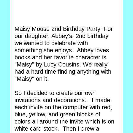
Maisy Mouse 2nd Birthday Party For
our daughter, Abbey's, 2nd birthday
we wanted to celebrate with
something she enjoys. Abbey loves
books and her favorite character is
"Maisy" by Lucy Cousins. We really
had a hard time finding anything with
"Maisy" on it.
So I decided to create our own
invitations and decorations. I made
each invite on the computer with red,
blue, yellow, and green blocks of
colors all around the invite which is on
white card stock. Then I drew a