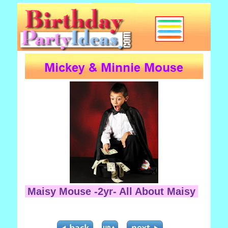
Maisy Mouse -2yr- All About Maisy