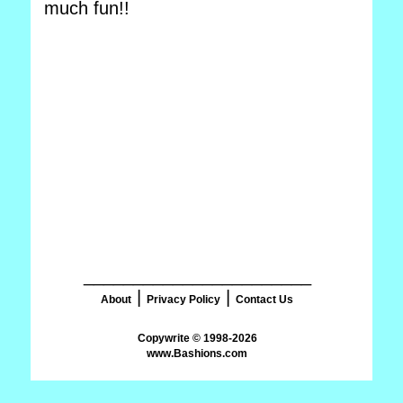
much fun!!
_______________________
|
|
About
Privacy Policy
Contact Us
www.Bashions.com