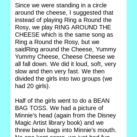
Since we were standing in a circle
around the cheese, I suggested that
instead of playing Ring a Round the
Rosy, we play RING AROUND THE
CHEESE which is the same song as
Ring a Round the Rosy, but we
saidRing around the Cheese, Yummy
Yummy Cheese, Cheese Cheese we
all fall down. We did it loud, soft, very
slow and then very fast. We then
divided the girls into two groups (we
had 20 girls).
Half of the girls went to do a BEAN
BAG TOSS. We had a picture of
Minnie’s head (again from the Disney
Magic Artist library book) and we
threw bean bags into Minnie’s mouth.