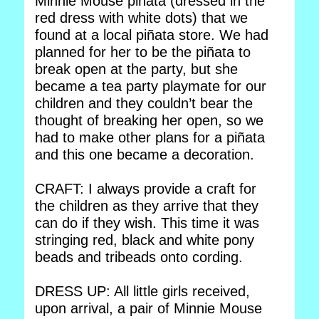
Minnie Mouse piñata (dressed in the
red dress with white dots) that we
found at a local piñata store. We had
planned for her to be the piñata to
break open at the party, but she
became a tea party playmate for our
children and they couldn’t bear the
thought of breaking her open, so we
had to make other plans for a piñata
and this one became a decoration.
CRAFT: I always provide a craft for
the children as they arrive that they
can do if they wish. This time it was
stringing red, black and white pony
beads and tribeads onto cording.
DRESS UP: All little girls received,
upon arrival, a pair of Minnie Mouse