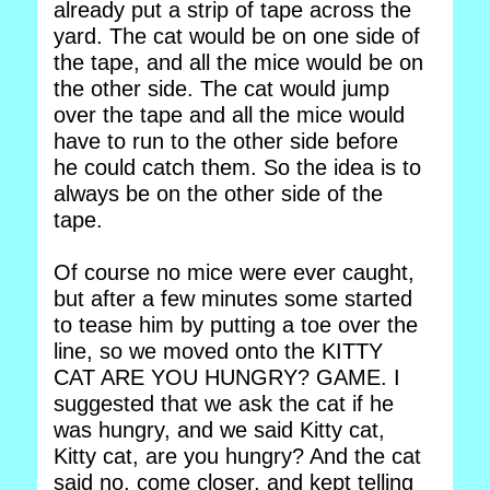
already put a strip of tape across the
yard. The cat would be on one side of
the tape, and all the mice would be on
the other side. The cat would jump
over the tape and all the mice would
have to run to the other side before
he could catch them. So the idea is to
always be on the other side of the
tape.
Of course no mice were ever caught,
but after a few minutes some started
to tease him by putting a toe over the
line, so we moved onto the KITTY
CAT ARE YOU HUNGRY? GAME. I
suggested that we ask the cat if he
was hungry, and we said Kitty cat,
Kitty cat, are you hungry? And the cat
said no, come closer, and kept telling