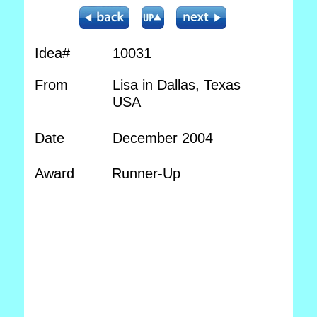
Idea#
10031
From
Lisa in Dallas, Texas
USA
Date
December 2004
Award
Runner-Up