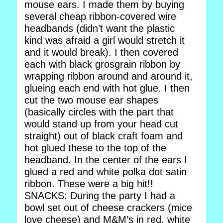
mouse ears. I made them by buying
several cheap ribbon-covered wire
headbands (didn’t want the plastic
kind was afraid a girl would stretch it
and it would break). I then covered
each with black grosgrain ribbon by
wrapping ribbon around and around it,
glueing each end with hot glue. I then
cut the two mouse ear shapes
(basically circles with the part that
would stand up from your head cut
straight) out of black craft foam and
hot glued these to the top of the
headband. In the center of the ears I
glued a red and white polka dot satin
ribbon. These were a big hit!!
SNACKS: During the party I had a
bowl set out of cheese crackers (mice
love cheese) and M&M’s in red, white