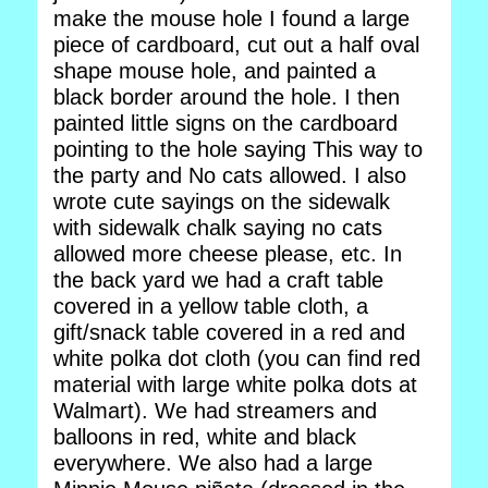
make the mouse hole I found a large
piece of cardboard, cut out a half oval
shape mouse hole, and painted a
black border around the hole. I then
painted little signs on the cardboard
pointing to the hole saying This way to
the party and No cats allowed. I also
wrote cute sayings on the sidewalk
with sidewalk chalk saying no cats
allowed more cheese please, etc. In
the back yard we had a craft table
covered in a yellow table cloth, a
gift/snack table covered in a red and
white polka dot cloth (you can find red
material with large white polka dots at
Walmart). We had streamers and
balloons in red, white and black
everywhere. We also had a large