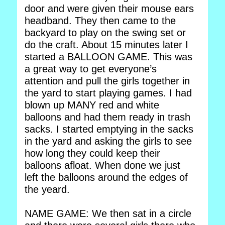
door and were given their mouse ears
headband. They then came to the
backyard to play on the swing set or
do the craft. About 15 minutes later I
started a BALLOON GAME. This was
a great way to get everyone’s
attention and pull the girls together in
the yard to start playing games. I had
blown up MANY red and white
balloons and had them ready in trash
sacks. I started emptying in the sacks
in the yard and asking the girls to see
how long they could keep their
balloons afloat. When done we just
left the balloons around the edges of
the yeard.
NAME GAME: We then sat in a circle