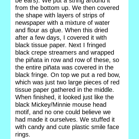
be ears). We put a string around it
from the bottom up. We then covered
the shape with layers of strips of
newspaper with a mixture of water
and flour as glue. When this dried
after a few days, I covered it with
black tissue paper. Next I fringed
black crepe streamers and wrapped
the piñata in row and row of these, so
the entire piñata was covered in the
black fringe. On top we put a red bow,
which was just two large pieces of red
tissue paper gathered in the middle.
When finished, it looked just like the
black Mickey/Minnie mouse head
motif, and no one could believe we
had made it ourselves. We stuffed it
with candy and cute plastic smile face
rings.