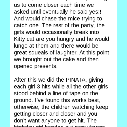
us to come closer each time we
asked until eventually he said yes!!
And would chase the mice trying to
catch one. The rest of the party, the
girls would occasionally break into
Kitty cat are you hungry and he would
lunge at them and there would be
great squeals of laughter. At this point
we brought out the cake and then
opened presents.
After this we did the PINATA, giving
each girl 3 hits while all the other girls
stood behind a line of tape on the
ground. I’ve found this works best,
otherwise, the children watching keep
getting closer and closer and you
don’t want anyone to get hit. The