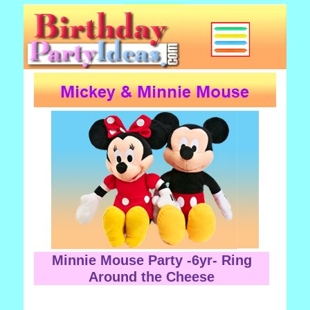
Minnie Mouse Party -6yr- Ring
Around the Cheese