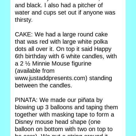
and black. I also had a pitcher of
water and cups set out if anyone was
thirsty.
CAKE: We had a large round cake
that was red with large white polka
dots all over it. On top it said Happy
6th birthday with 6 white candles, with
a 2 ½ Minnie Mouse figurine
(available from
www.justaddpresents.com) standing
between the candles.
PINATA: We made our piñata by
blowing up 3 balloons and taping them
together with masking tape to form a
Disney mouse head shape (one
balloon on bottom with two on top to