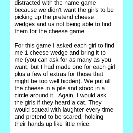
distracted with the name game
because we didn’t want the girls to be
picking up the pretend cheese
wedges and us not being able to find
them for the cheese game.
For this game I asked each girl to find
me 1 cheese wedge and bring it to
me (you can ask for as many as you
want, but I had made one for each girl
plus a few of extras for those that
might be too well hidden). We put all
the cheese in a pile and stood in a
circle around it. Again, I would ask
the girls if they heard a cat. They
would squeal with laughter every time
and pretend to be scared, holding
their hands up like little mice.