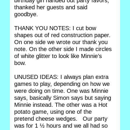
birthday girl handed out party favors,
thanked her guests and said
goodbye.
THANK YOU NOTES: I cut bow
shapes out of red construction paper.
On one side we wrote our thank you
note. On the other side I made circles
of white glitter to look like Minnie’s
bow.
UNUSED IDEAS: I always plan extra
games to play, depending on how we
were doing on time. One was Minnie
says, basically Simon says but saying
Minnie instead. The other was a Hot
potato game, using one of the
pretend cheese wedges. Our party
was for 1 ½ hours and we all had so