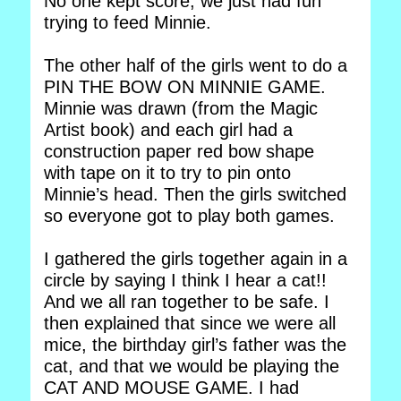
No one kept score, we just had fun
trying to feed Minnie.
The other half of the girls went to do a
PIN THE BOW ON MINNIE GAME.
Minnie was drawn (from the Magic
Artist book) and each girl had a
construction paper red bow shape
with tape on it to try to pin onto
Minnie’s head. Then the girls switched
so everyone got to play both games.
I gathered the girls together again in a
circle by saying I think I hear a cat!!
And we all ran together to be safe. I
then explained that since we were all
mice, the birthday girl’s father was the
cat, and that we would be playing the
CAT AND MOUSE GAME. I had