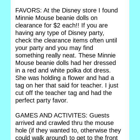
FAVORS: At the Disney store I found
Minnie Mouse beanie dolls on
clearance for $2 each!! If you are
having any type of Disney party,
check the clearance items often until
your party and you may find
something really neat. These Minnie
Mouse beanie dolls had her dressed
in a red and white polka dot dress.
She was holding a flower and had a
tag on her that said for teacher. I just
cut off the teacher tag and had the
perfect party favor.
GAMES AND ACTIVITES: Guests
arrived and crawled thru the mouse
hole (if they wanted to, otherwise they
could walk around) to get to the front