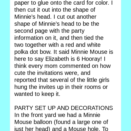
paper to glue onto the card for color. I
then cut it out into the shape of
Minnie’s head. I cut out another
shape of Minnie’s head to be the
second page with the party
information on it, and then tied the
two together with a red and white
polka dot bow. It said Minnie Mouse is
here to say Elizabeth is 6 Hooray! I
think every mom commented on how
cute the invitations were, and
reported that several of the little girls
hung the invites up in their rooms or
wanted to keep it.
PARTY SET UP AND DECORATIONS
In the front yard we had a Minnie
Mouse balloon (found a large one of
just her head) and a Mouse hole. To