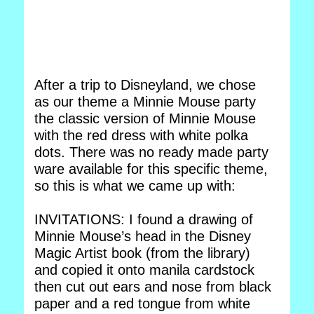
After a trip to Disneyland, we chose
as our theme a Minnie Mouse party
the classic version of Minnie Mouse
with the red dress with white polka
dots. There was no ready made party
ware available for this specific theme,
so this is what we came up with:
INVITATIONS: I found a drawing of
Minnie Mouse’s head in the Disney
Magic Artist book (from the library)
and copied it onto manila cardstock
then cut out ears and nose from black
paper and a red tongue from white