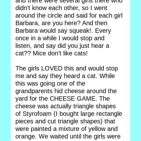
and there were several girls there who
didn’t know each other, so I went
around the circle and said for each girl
Barbara, are you here? And then
Barbara would say squeak!. Every
once in a while I would stop and
listen, and say did you just hear a
cat?? Mice don’t like cats!
The girls LOVED this and would stop
me and say they heard a cat. While
this was going one of the
grandparents hid cheese around the
yard for the CHEESE GAME. The
cheese was actually triangle shapes
of Styrofoam (I bought large rectangle
pieces and cut triangle shapes) that
were painted a mixture of yellow and
orange. We waited until the girls were