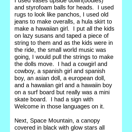
I used vases upside down(bodies)
and styrofoam balls for heads. I used
rugs to look like panchos, I used old
jeans to make overalls, a hula skirt to
make a hawaiian girl. I put all the kids
on lazy susans and taped a piece of
string to them and as the kids were in
the ride, the small world music was
going, I would pull the strings to make
the dolls move. I had a cowgirl and
cowboy, a spanish girl and spanish
boy, an asian doll, a european doll,
and a hawaiian girl and a hawaiin boy
on a surf board but really was a mini
skate board. I had a sign with
Welcome in those languages on it.
Next, Space Mountain, a canopy
covered in black with glow stars all