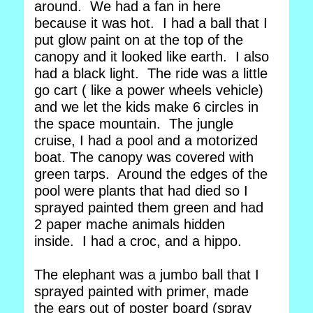
around. We had a fan in here
because it was hot. I had a ball that I
put glow paint on at the top of the
canopy and it looked like earth. I also
had a black light. The ride was a little
go cart ( like a power wheels vehicle)
and we let the kids make 6 circles in
the space mountain. The jungle
cruise, I had a pool and a motorized
boat. The canopy was covered with
green tarps. Around the edges of the
pool were plants that had died so I
sprayed painted them green and had
2 paper mache animals hidden
inside. I had a croc, and a hippo.
The elephant was a jumbo ball that I
sprayed painted with primer, made
the ears out of poster board (spray