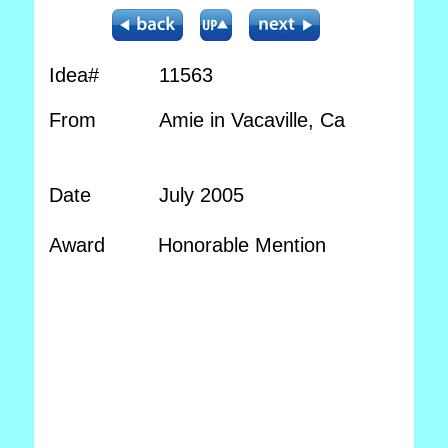
Idea#
11563
From
Amie in Vacaville, Ca
Date
July 2005
Award
Honorable Mention