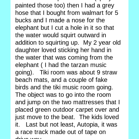
painted those too) then I had a grey
hose that I bought from walmart for 5
bucks and I made a nose for the
elephant but I cut a hole in it so that
the water would squirt outward in
addition to squirting up. My 2 year old
daughter loved sticking her hand in
the water that was coming from the
elephant ( I had the tarzan music
going). Tiki room was about 9 straw
beach mats, and a couple of fake
birds and the tiki music room going.
The object was to go into the room
and jump on the two mattresses that I
placed green outdoor carpet over and
just move to the beat. The kids loved
it. Last but not least, Autopia, it was
a race track made out of tape on