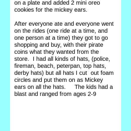
on a plate and added 2 mini oreo
cookies for the mickey ears.
After everyone ate and everyone went
on the rides (one ride at a time, and
one person at a time) they got to go
shopping and buy, with their pirate
coins what they wanted from the
store. I had all kinds of hats, (police,
fireman, beach, peterpan, top hats,
derby hats) but all hats I cut out foam
circles and put them on as Mickey
ears on all the hats. The kids had a
blast and ranged from ages 2-9