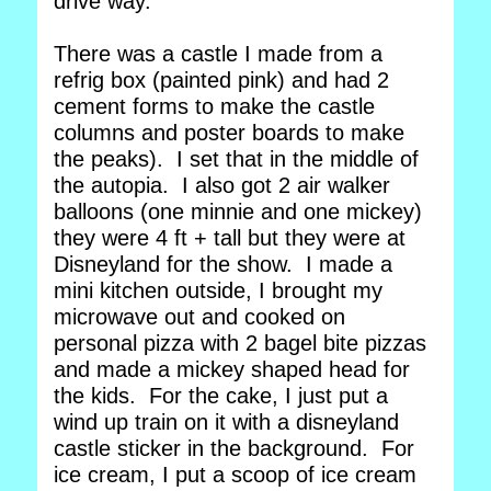
drive way.
There was a castle I made from a
refrig box (painted pink) and had 2
cement forms to make the castle
columns and poster boards to make
the peaks). I set that in the middle of
the autopia. I also got 2 air walker
balloons (one minnie and one mickey)
they were 4 ft + tall but they were at
Disneyland for the show. I made a
mini kitchen outside, I brought my
microwave out and cooked on
personal pizza with 2 bagel bite pizzas
and made a mickey shaped head for
the kids. For the cake, I just put a
wind up train on it with a disneyland
castle sticker in the background. For
ice cream, I put a scoop of ice cream