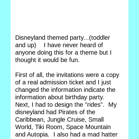
Disneyland themed party...(toddler
and up) I have never heard of
anyone doing this for a theme but I
thought it would be fun.
First of all, the invitations were a copy
of a real admission ticket and I just
changed the information indicate the
information about birthday party.
Next, I had to design the "rides". My
disneyland had Pirates of the
Caribbean, Jungle Cruise, Small
World, Tiki Room, Space Mountain
and Autopia. I also had a mad hatter