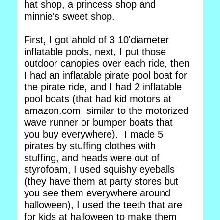
hat shop, a princess shop and
minnie's sweet shop.
First, I got ahold of 3 10'diameter
inflatable pools, next, I put those
outdoor canopies over each ride, then
I had an inflatable pirate pool boat for
the pirate ride, and I had 2 inflatable
pool boats (that had kid motors at
amazon.com, similar to the motorized
wave runner or bumper boats that
you buy everywhere). I made 5
pirates by stuffing clothes with
stuffing, and heads were out of
styrofoam, I used squishy eyeballs
(they have them at party stores but
you see them everywhere around
halloween), I used the teeth that are
for kids at halloween to make them