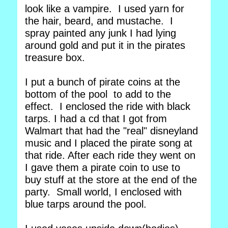
look like a vampire. I used yarn for
the hair, beard, and mustache. I
spray painted any junk I had lying
around gold and put it in the pirates
treasure box.
I put a bunch of pirate coins at the
bottom of the pool to add to the
effect. I enclosed the ride with black
tarps. I had a cd that I got from
Walmart that had the "real" disneyland
music and I placed the pirate song at
that ride. After each ride they went on
I gave them a pirate coin to use to
buy stuff at the store at the end of the
party. Small world, I enclosed with
blue tarps around the pool.