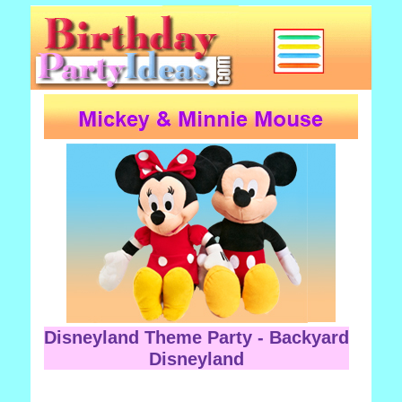
Disneyland Theme Party - Backyard
Disneyland