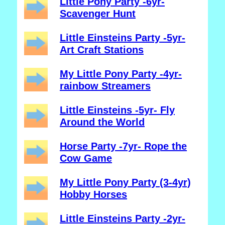
Little Pony Party -6yr-
Scavenger Hunt
Little Einsteins Party -5yr-
Art Craft Stations
My Little Pony Party -4yr-
rainbow Streamers
Little Einsteins -5yr- Fly
Around the World
Horse Party -7yr- Rope the
Cow Game
My Little Pony Party (3-4yr)
Hobby Horses
Little Einsteins Party -2yr-