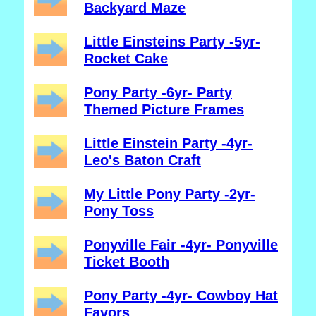
Backyard Maze
Little Einsteins Party -5yr-
Rocket Cake
Pony Party -6yr- Party
Themed Picture Frames
Little Einstein Party -4yr-
Leo's Baton Craft
My Little Pony Party -2yr-
Pony Toss
Ponyville Fair -4yr- Ponyville
Ticket Booth
Pony Party -4yr- Cowboy Hat
Favors