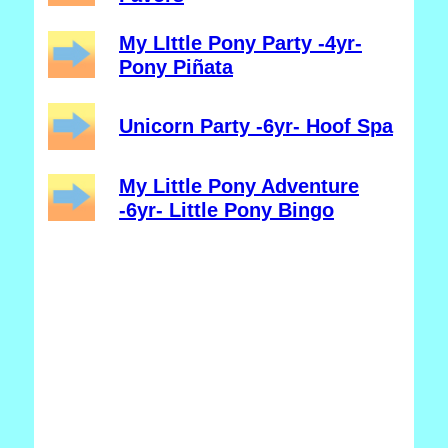
My LIttle Pony Party -4yr-
Pony Piñata
Unicorn Party -6yr- Hoof Spa
My Little Pony Adventure
-6yr- Little Pony Bingo