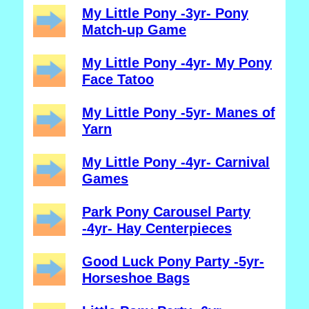
My Little Pony -3yr- Pony
Match-up Game
My Little Pony -4yr- My Pony
Face Tatoo
My Little Pony -5yr- Manes of
Yarn
My Little Pony -4yr- Carnival
Games
Park Pony Carousel Party
-4yr- Hay Centerpieces
Good Luck Pony Party -5yr-
Horseshoe Bags