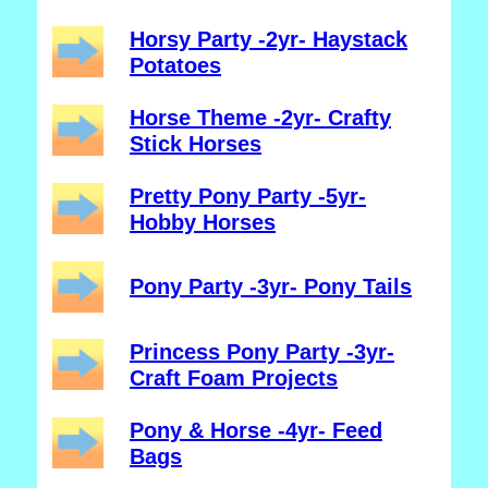
Horsy Party -2yr- Haystack
Potatoes
Horse Theme -2yr- Crafty
Stick Horses
Pretty Pony Party -5yr-
Hobby Horses
Pony Party -3yr- Pony Tails
Princess Pony Party -3yr-
Craft Foam Projects
Pony & Horse -4yr- Feed
Bags