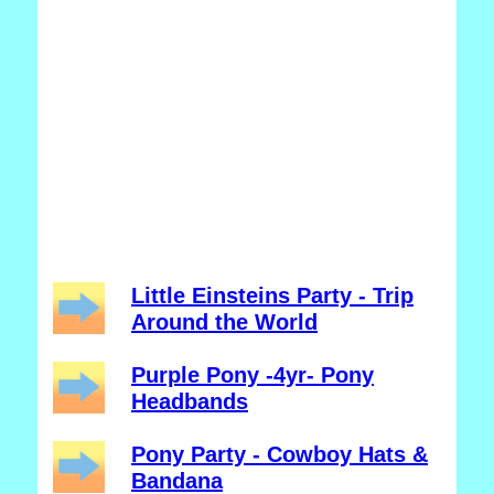
Little Einsteins Party - Trip
Around the World
Purple Pony -4yr- Pony
Headbands
Pony Party - Cowboy Hats &
Bandana