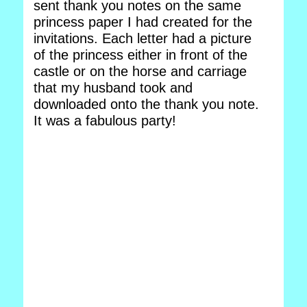
sent thank you notes on the same
princess paper I had created for the
invitations. Each letter had a picture
of the princess either in front of the
castle or on the horse and carriage
that my husband took and
downloaded onto the thank you note.
It was a fabulous party!