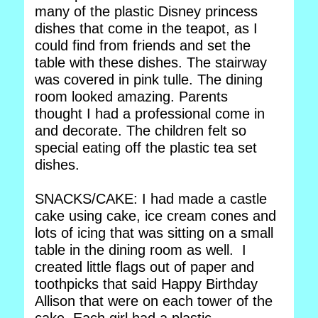
many of the plastic Disney princess
dishes that come in the teapot, as I
could find from friends and set the
table with these dishes. The stairway
was covered in pink tulle. The dining
room looked amazing. Parents
thought I had a professional come in
and decorate. The children felt so
special eating off the plastic tea set
dishes.
SNACKS/CAKE: I had made a castle
cake using cake, ice cream cones and
lots of icing that was sitting on a small
table in the dining room as well. I
created little flags out of paper and
toothpicks that said Happy Birthday
Allison that were on each tower of the