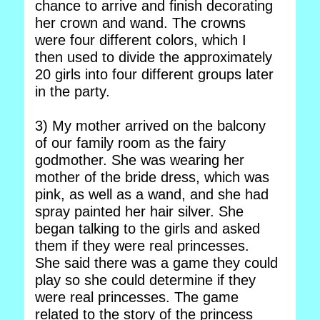
chance to arrive and finish decorating
her crown and wand. The crowns
were four different colors, which I
then used to divide the approximately
20 girls into four different groups later
in the party.
3) My mother arrived on the balcony
of our family room as the fairy
godmother. She was wearing her
mother of the bride dress, which was
pink, as well as a wand, and she had
spray painted her hair silver. She
began talking to the girls and asked
them if they were real princesses.
She said there was a game they could
play so she could determine if they
were real princesses. The game
related to the story of the princess