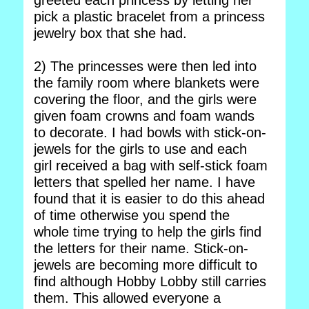
greeted each princess by letting her
pick a plastic bracelet from a princess
jewelry box that she had.
2) The princesses were then led into
the family room where blankets were
covering the floor, and the girls were
given foam crowns and foam wands
to decorate. I had bowls with stick-on-
jewels for the girls to use and each
girl received a bag with self-stick foam
letters that spelled her name. I have
found that it is easier to do this ahead
of time otherwise you spend the
whole time trying to help the girls find
the letters for their name. Stick-on-
jewels are becoming more difficult to
find although Hobby Lobby still carries
them. This allowed everyone a