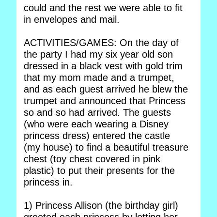
could and the rest we were able to fit
in envelopes and mail.
ACTIVITIES/GAMES: On the day of
the party I had my six year old son
dressed in a black vest with gold trim
that my mom made and a trumpet,
and as each guest arrived he blew the
trumpet and announced that Princess
so and so had arrived. The guests
(who were each wearing a Disney
princess dress) entered the castle
(my house) to find a beautiful treasure
chest (toy chest covered in pink
plastic) to put their presents for the
princess in.
1) Princess Allison (the birthday girl)