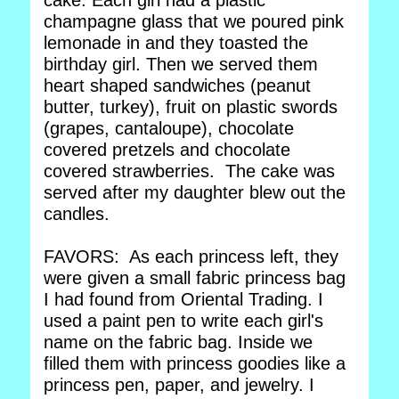
cake. Each girl had a plastic
champagne glass that we poured pink
lemonade in and they toasted the
birthday girl. Then we served them
heart shaped sandwiches (peanut
butter, turkey), fruit on plastic swords
(grapes, cantaloupe), chocolate
covered pretzels and chocolate
covered strawberries. The cake was
served after my daughter blew out the
candles.
FAVORS: As each princess left, they
were given a small fabric princess bag
I had found from Oriental Trading. I
used a paint pen to write each girl's
name on the fabric bag. Inside we
filled them with princess goodies like a
princess pen, paper, and jewelry. I