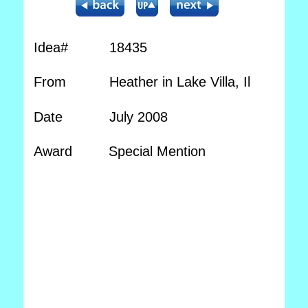
Idea#
18435
From
Heather in Lake Villa, Il
Date
July 2008
Award
Special Mention