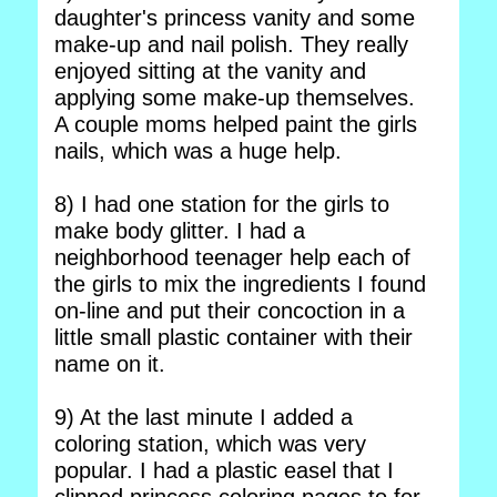
daughter's princess vanity and some
make-up and nail polish. They really
enjoyed sitting at the vanity and
applying some make-up themselves.
A couple moms helped paint the girls
nails, which was a huge help.
8) I had one station for the girls to
make body glitter. I had a
neighborhood teenager help each of
the girls to mix the ingredients I found
on-line and put their concoction in a
little small plastic container with their
name on it.
9) At the last minute I added a
coloring station, which was very
popular. I had a plastic easel that I