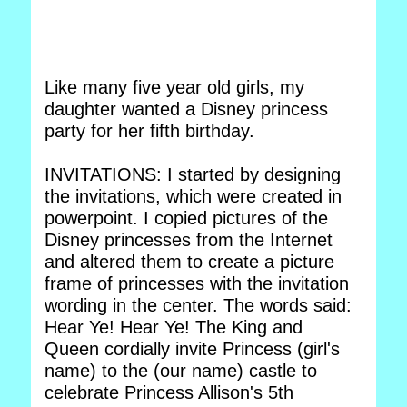
Like many five year old girls, my
daughter wanted a Disney princess
party for her fifth birthday.
INVITATIONS: I started by designing
the invitations, which were created in
powerpoint. I copied pictures of the
Disney princesses from the Internet
and altered them to create a picture
frame of princesses with the invitation
wording in the center. The words said:
Hear Ye! Hear Ye! The King and
Queen cordially invite Princess (girl's
name) to the (our name) castle to
celebrate Princess Allison's 5th