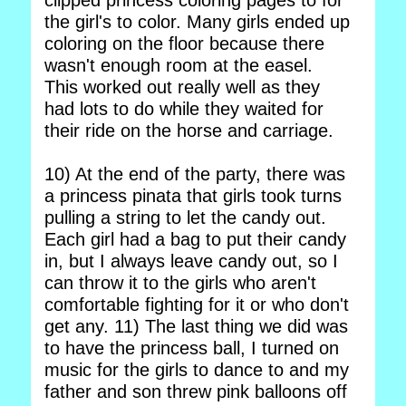
clipped princess coloring pages to for
the girl's to color. Many girls ended up
coloring on the floor because there
wasn't enough room at the easel.
This worked out really well as they
had lots to do while they waited for
their ride on the horse and carriage.
10) At the end of the party, there was
a princess pinata that girls took turns
pulling a string to let the candy out.
Each girl had a bag to put their candy
in, but I always leave candy out, so I
can throw it to the girls who aren't
comfortable fighting for it or who don't
get any. 11) The last thing we did was
to have the princess ball, I turned on
music for the girls to dance to and my
father and son threw pink balloons off