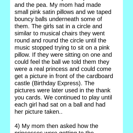
and the pea. My mom had made
small pink satin pillows and we taped
bouncy balls underneath some of
them. The girls sat in a circle and
similar to musical chairs they went
round and round the circle until the
music stopped trying to sit on a pink
pillow. If they were sitting on one and
could feel the ball we told them they
were a real princess and could come
get a picture in front of the cardboard
castle (Birthday Express). The
pictures were later used in the thank
you cards. We continued to play until
each girl had sat on a ball and had
her picture taken..
4) My mom then asked how the