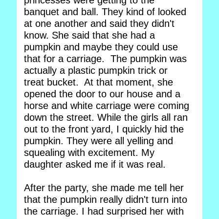
princesses were getting to the
banquet and ball. They kind of looked
at one another and said they didn't
know. She said that she had a
pumpkin and maybe they could use
that for a carriage. The pumpkin was
actually a plastic pumpkin trick or
treat bucket. At that moment, she
opened the door to our house and a
horse and white carriage were coming
down the street. While the girls all ran
out to the front yard, I quickly hid the
pumpkin. They were all yelling and
squealing with excitement. My
daughter asked me if it was real.
After the party, she made me tell her
that the pumpkin really didn't turn into
the carriage. I had surprised her with