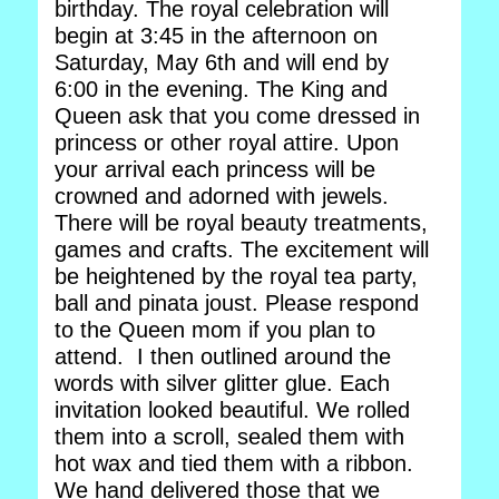
birthday. The royal celebration will
begin at 3:45 in the afternoon on
Saturday, May 6th and will end by
6:00 in the evening. The King and
Queen ask that you come dressed in
princess or other royal attire. Upon
your arrival each princess will be
crowned and adorned with jewels.
There will be royal beauty treatments,
games and crafts. The excitement will
be heightened by the royal tea party,
ball and pinata joust. Please respond
to the Queen mom if you plan to
attend. I then outlined around the
words with silver glitter glue. Each
invitation looked beautiful. We rolled
them into a scroll, sealed them with
hot wax and tied them with a ribbon.
We hand delivered those that we