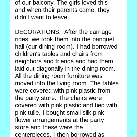
of our balcony. The girls loved this
and when their parents came, they
didn't want to leave.
DECORATIONS: After the carriage
rides, we took them into the banquet
hall (our dining room). I had borrowed
children's tables and chairs from
neighbors and friends and had them
laid out diagonally in the dining room.
All the dining room furniture was
moved into the living room. The tables
were covered with pink plastic from
the party store. The chairs were
covered with pink plastic and tied with
pink tulle. I bought small silk pink
flower arrangements at the party
store and these were the
centerpieces. I then borrowed as