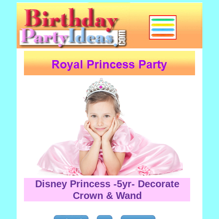
Disney Princess -5yr- Decorate
Crown & Wand