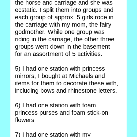
the horse and carriage and she was
ecstatic. I split them into groups and
each group of approx. 5 girls rode in
the carriage with my mom, the fairy
godmother. While one group was
riding in the carriage, the other three
groups went down in the basement
for an assortment of 5 activities.
5) I had one station with princess
mirrors, I bought at Michaels and
items for them to decorate these with,
including bows and rhinestone letters.
6) I had one station with foam
princess purses and foam stick-on
flowers
7) I had one station with my