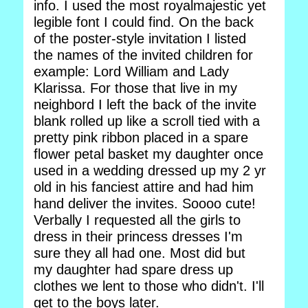
info. I used the most royalmajestic yet
legible font I could find. On the back
of the poster-style invitation I listed
the names of the invited children for
example: Lord William and Lady
Klarissa. For those that live in my
neighbord I left the back of the invite
blank rolled up like a scroll tied with a
pretty pink ribbon placed in a spare
flower petal basket my daughter once
used in a wedding dressed up my 2 yr
old in his fanciest attire and had him
hand deliver the invites. Soooo cute!
Verbally I requested all the girls to
dress in their princess dresses I'm
sure they all had one. Most did but
my daughter had spare dress up
clothes we lent to those who didn't. I'll
get to the boys later.