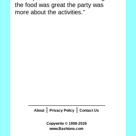
the food was great the party was
more about the activities."
_______________________
|
|
About
Privacy Policy
Contact Us
www.Bashions.com