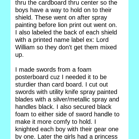
thru the cardboard thru center so the
boys have a way to hold on to their
shield. These went on after spray
painting before lion print out went on.
I also labeled the back of each shield
with a printed name label ex: Lord
William so they don't get them mixed
up.
I made swords from a foam
posterboard cuz I needed it to be
sturdier than card board. I cut out
swords with utility knife spray painted
blades with a silver/metallic spray and
handles black. I also secured black
foam to either side of sword handle to
make it more comfy to hold. I
knighted each boy with their gear one
by one. Later the girls had a princess