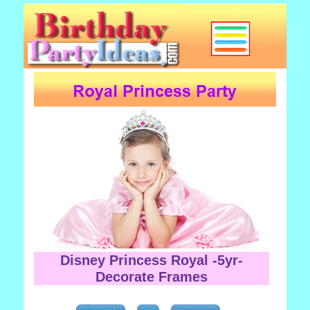
Disney Princess Royal -5yr-
Decorate Frames