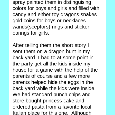
spray painted them in distinguising
colors for boys and girls and filled with
candy and either toy dragons snakes
gold coins for boys or necklaces
wands(sceptors) rings and sticker
earings for girls.
After telling them the short story I
sent them on a dragon hunt in my
back yard. I had to at some point in
the party get all the kids inside my
house for a game with the help of the
parents of course and a few more
parents helped hide the eggs in the
back yard while the kids were inside.
We had standard punch chips and
store bought princess cake and
ordered pasta from a favorite local
Italian place for this one. Although