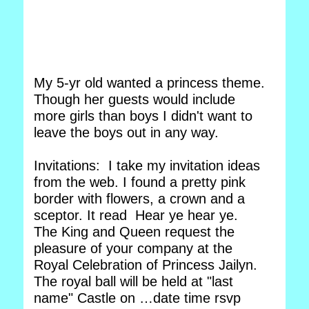
My 5-yr old wanted a princess theme.
Though her guests would include
more girls than boys I didn't want to
leave the boys out in any way.
Invitations: I take my invitation ideas
from the web. I found a pretty pink
border with flowers, a crown and a
sceptor. It read Hear ye hear ye.
The King and Queen request the
pleasure of your company at the
Royal Celebration of Princess Jailyn.
The royal ball will be held at "last
name" Castle on …date time rsvp