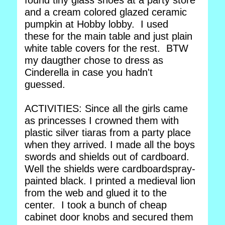
found tiny glass shoes at a party store
and a cream colored glazed ceramic
pumpkin at Hobby lobby. I used
these for the main table and just plain
white table covers for the rest. BTW
my daugther chose to dress as
Cinderella in case you hadn't
guessed.
ACTIVITIES: Since all the girls came
as princesses I crowned them with
plastic silver tiaras from a party place
when they arrived. I made all the boys
swords and shields out of cardboard.
Well the shields were cardboardspray-
painted black. I printed a medieval lion
from the web and glued it to the
center. I took a bunch of cheap
cabinet door knobs and secured them