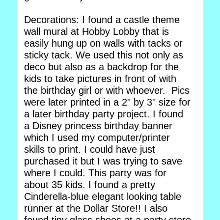
Decorations: I found a castle theme
wall mural at Hobby Lobby that is
easily hung up on walls with tacks or
sticky tack. We used this not only as
deco but also as a backdrop for the
kids to take pictures in front of with
the birthday girl or with whoever. Pics
were later printed in a 2" by 3" size for
a later birthday party project. I found
a Disney princess birthday banner
which I used my computer/printer
skills to print. I could have just
purchased it but I was trying to save
where I could. This party was for
about 35 kids. I found a pretty
Cinderella-blue elegant looking table
runner at the Dollar Store!! I also