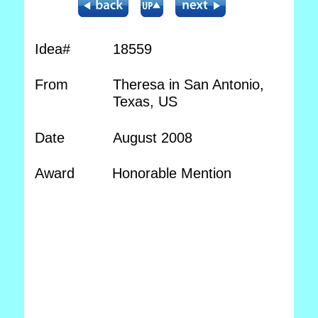
Idea#
18559
From
Theresa in San Antonio,
Texas, US
Date
August 2008
Award
Honorable Mention