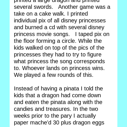
printed a large dragon and printed
several swords. Another game was a
take on a cake walk. I printed
individual pix of all disney princesses
and burned a cd with several disney
princess movie songs. I taped pix on
the floor forming a circle. While the
kids walked on top of the pics of the
princesses they had to try to figure
what princess the song corresponds
to. Whoever lands on princess wins.
We played a few rounds of this.
Instead of having a pinata I told the
kids that a dragon had come down
and eaten the pinata along with the
candies and treasures. In the two
weeks prior to the pary I actually
paper mache'd 30 plus dragon eggs