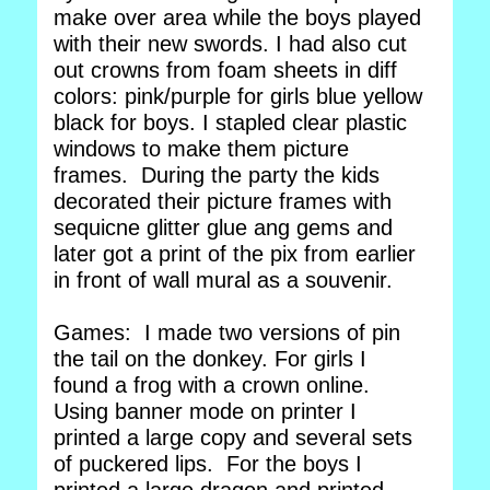
make over area while the boys played
with their new swords. I had also cut
out crowns from foam sheets in diff
colors: pink/purple for girls blue yellow
black for boys. I stapled clear plastic
windows to make them picture
frames. During the party the kids
decorated their picture frames with
sequicne glitter glue ang gems and
later got a print of the pix from earlier
in front of wall mural as a souvenir.
Games: I made two versions of pin
the tail on the donkey. For girls I
found a frog with a crown online.
Using banner mode on printer I
printed a large copy and several sets
of puckered lips. For the boys I