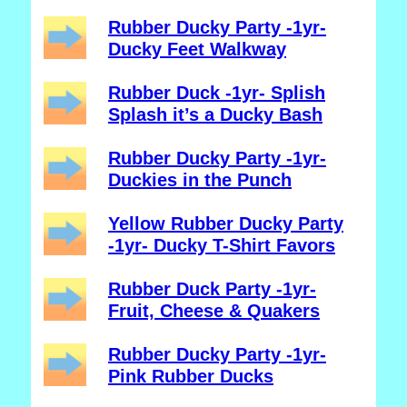
Rubber Ducky Party -1yr-
Ducky Feet Walkway
Rubber Duck -1yr- Splish
Splash it’s a Ducky Bash
Rubber Ducky Party -1yr-
Duckies in the Punch
Yellow Rubber Ducky Party
-1yr- Ducky T-Shirt Favors
Rubber Duck Party -1yr-
Fruit, Cheese & Quakers
Rubber Ducky Party -1yr-
Pink Rubber Ducks