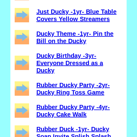
Just Ducky -1yr- Blue Table
Covers Yellow Streamers
Ducky Theme -1yr- Pin the
Bill on the Ducky
Ducky Birthday -3yr-
Everyone Dressed as a
Ducky
Rubber Ducky Party -2yr-
Ducky Ring Toss Game
Rubber Ducky Party -4yr-
Ducky Cake Walk
Rubber Duck -1yr- Ducky
Soap Invite Splish Splash