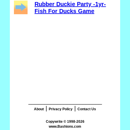
Rubber Duckie Party -1yr-
Fish For Ducks Game
_______________________
|
|
About
Privacy Policy
Contact Us
www.Bashions.com