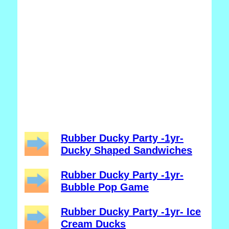
Rubber Ducky Party -1yr-
Ducky Shaped Sandwiches
Rubber Ducky Party -1yr-
Bubble Pop Game
Rubber Ducky Party -1yr- Ice
Cream Ducks