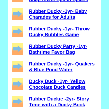
Rubber Ducky -1yr- Baby
Charades for Adults
Rubber Ducky -1yr- Throw
Ducky Bubbles Game
Rubber Ducky Party -1yr-
Bathtime Favor Bag
Rubber Ducky -1yr- Quakers
& Blue Pond Water
Ducky Duck -1yr- Yellow
Chocolate Duck Candies
Rubber Duckie -2yr- Story
Time with a Ducky Book