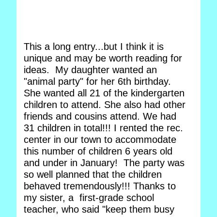
This a long entry...but I think it is
unique and may be worth reading for
ideas. My daughter wanted an
"animal party" for her 6th birthday.
She wanted all 21 of the kindergarten
children to attend. She also had other
friends and cousins attend. We had
31 children in total!!! I rented the rec.
center in our town to accommodate
this number of children 6 years old
and under in January! The party was
so well planned that the children
behaved tremendously!!! Thanks to
my sister, a first-grade school
teacher, who said "keep them busy