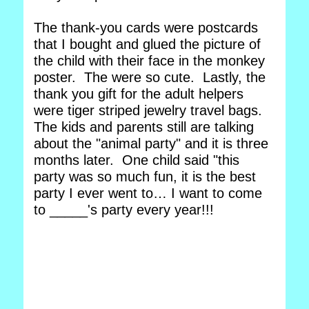
The thank-you cards were postcards
that I bought and glued the picture of
the child with their face in the monkey
poster. The were so cute. Lastly, the
thank you gift for the adult helpers
were tiger striped jewelry travel bags.
The kids and parents still are talking
about the "animal party" and it is three
months later. One child said "this
party was so much fun, it is the best
party I ever went to… I want to come
to _____'s party every year!!!