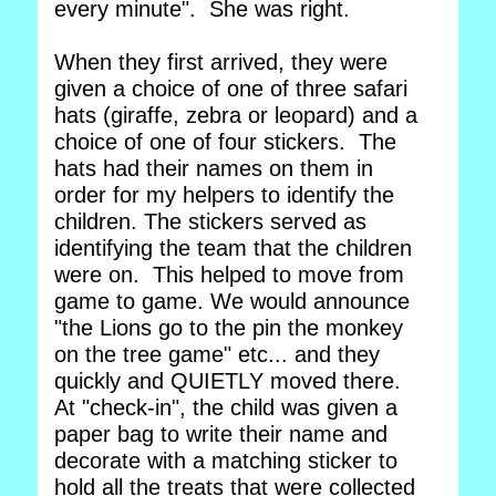
every minute". She was right.
When they first arrived, they were
given a choice of one of three safari
hats (giraffe, zebra or leopard) and a
choice of one of four stickers. The
hats had their names on them in
order for my helpers to identify the
children. The stickers served as
identifying the team that the children
were on. This helped to move from
game to game. We would announce
"the Lions go to the pin the monkey
on the tree game" etc... and they
quickly and QUIETLY moved there.
At "check-in", the child was given a
paper bag to write their name and
decorate with a matching sticker to
hold all the treats that were collected