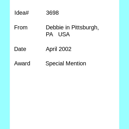
Idea#
3698
From
Debbie in Pittsburgh,
PA USA
Date
April 2002
Award
Special Mention