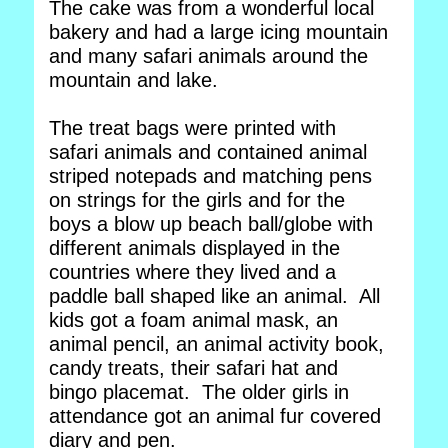
The cake was from a wonderful local
bakery and had a large icing mountain
and many safari animals around the
mountain and lake.
The treat bags were printed with
safari animals and contained animal
striped notepads and matching pens
on strings for the girls and for the
boys a blow up beach ball/globe with
different animals displayed in the
countries where they lived and a
paddle ball shaped like an animal. All
kids got a foam animal mask, an
animal pencil, an animal activity book,
candy treats, their safari hat and
bingo placemat. The older girls in
attendance got an animal fur covered
diary and pen.