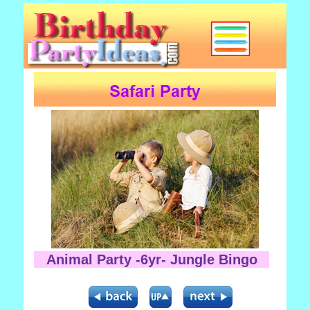
Animal Party -6yr- Jungle Bingo