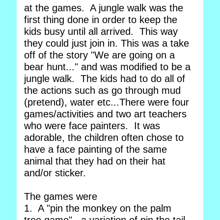
at the games. A jungle walk was the
first thing done in order to keep the
kids busy until all arrived. This way
they could just join in. This was a take
off of the story "We are going on a
bear hunt..." and was modified to be a
jungle walk. The kids had to do all of
the actions such as go through mud
(pretend), water etc...There were four
games/activities and two art teachers
who were face painters. It was
adorable, the children often chose to
have a face painting of the same
animal that they had on their hat
and/or sticker.
The games were
1. A "pin the monkey on the palm