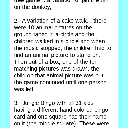
tree game".. a variation of pin the tail
on the donkey,
2. A variation of a cake walk... there
were 10 animal pictures on the
ground taped in a circle and the
children walked in a circle and when
the music stopped, the children had to
find an animal picture to stand on.
Then out of a box, one of the ten
matching pictures was drawn, the
child on that animal picture was out.
the game continued until one person
was left.
3. Jungle Bingo with all 31 kids
having a different hand colored bingo
card and one square had their name
on it (the middle square). These were