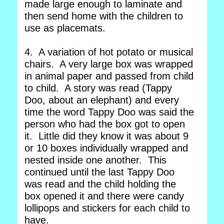
made large enough to laminate and
then send home with the children to
use as placemats.
4. A variation of hot potato or musical
chairs. A very large box was wrapped
in animal paper and passed from child
to child. A story was read (Tappy
Doo, about an elephant) and every
time the word Tappy Doo was said the
person who had the box got to open
it. Little did they know it was about 9
or 10 boxes individually wrapped and
nested inside one another. This
continued until the last Tappy Doo
was read and the child holding the
box opened it and there were candy
lollipops and stickers for each child to
have.