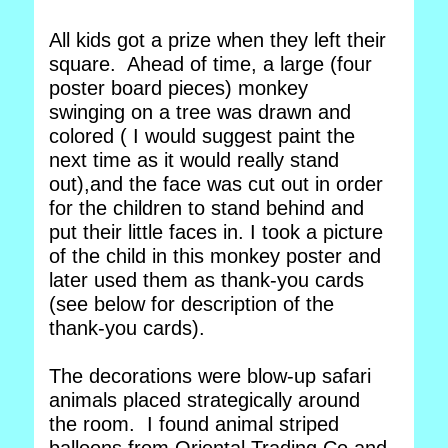
All kids got a prize when they left their
square. Ahead of time, a large (four
poster board pieces) monkey
swinging on a tree was drawn and
colored ( I would suggest paint the
next time as it would really stand
out),and the face was cut out in order
for the children to stand behind and
put their little faces in. I took a picture
of the child in this monkey poster and
later used them as thank-you cards
(see below for description of the
thank-you cards).
The decorations were blow-up safari
animals placed strategically around
the room. I found animal striped