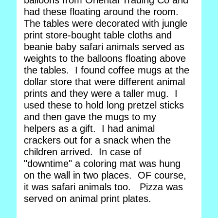
balloons from Oriental Trading Co and
had these floating around the room.
The tables were decorated with jungle
print store-bought table cloths and
beanie baby safari animals served as
weights to the balloons floating above
the tables. I found coffee mugs at the
dollar store that were different animal
prints and they were a taller mug. I
used these to hold long pretzel sticks
and then gave the mugs to my
helpers as a gift. I had animal
crackers out for a snack when the
children arrived. In case of
"downtime" a coloring mat was hung
on the wall in two places. OF course,
it was safari animals too. Pizza was
served on animal print plates.