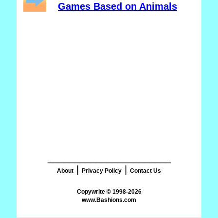
Games Based on Animals
_______________________
|
|
About
Privacy Policy
Contact Us
www.Bashions.com