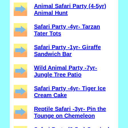
Animal Safari Party (4-5yr)
Animal Hunt
Safari Party -4yr- Tarzan
Tater Tots
Safari Party -1yr- Giraffe
Sandwich Bar
Wild Animal Party -7yr-
Jungle Tree Patio
Safari Party -4yr- Tiger Ice
Cream Cake
Reptile Safari -3yr- Pin the
Tounge on Chemeleon