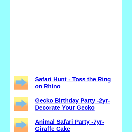
Safari Hunt - Toss the Ring
on Rhino
Gecko Birthday Party -2yr-
Decorate Your Gecko
Animal Safari Party -7yr-
Giraffe Cake