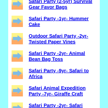
Safari Party (2-5yr) Survival
Gear Favor Bags
Safari Party -1yr- Hummer
Cake
Outdoor Safari Party -2yr-
Twisted Paper Vines
Safari Party -2yr- Animal
Bean Bag Toss
Safari Party -9yr- Safari to
Africa
Safari Animal Expedition
Party -7yr- Giraffe Craft
Safari Party -2yr- Safari