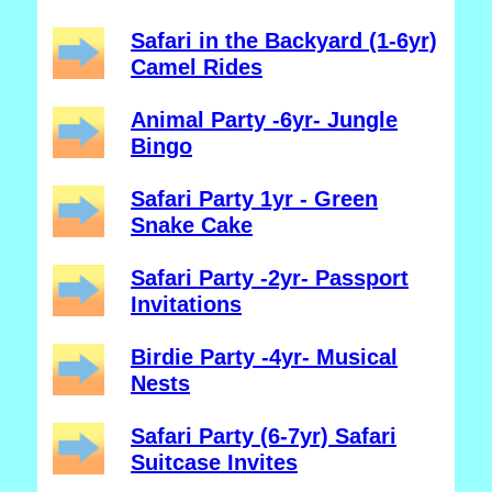
Safari in the Backyard (1-6yr)
Camel Rides
Animal Party -6yr- Jungle
Bingo
Safari Party 1yr - Green
Snake Cake
Safari Party -2yr- Passport
Invitations
Birdie Party -4yr- Musical
Nests
Safari Party (6-7yr) Safari
Suitcase Invites