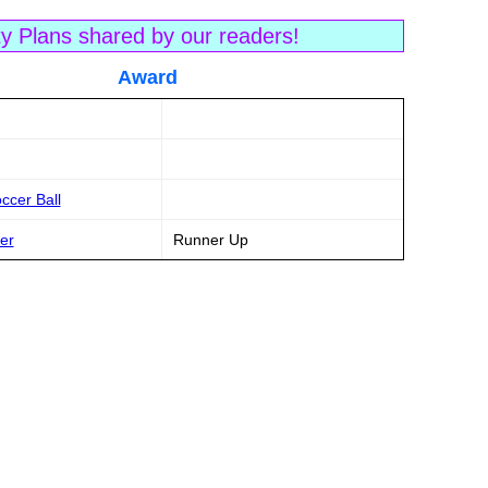
ty Plans shared by our readers!
tle Award
ccer Ball
er
Runner Up