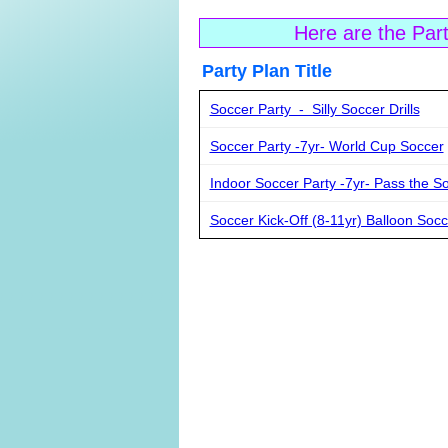
Here are the Par
Party Plan Ti
Soccer Party - Silly Soccer Drills
Soccer Party -7yr- World Cup Soccer
Indoor Soccer Party -7yr- Pass the So
Soccer Kick-Off (8-11yr) Balloon Socc