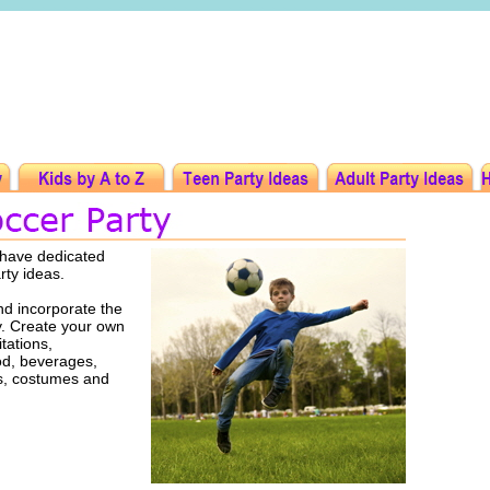
 have dedicated
arty ideas.
d incorporate the
ty. Create your own
tations,
ood, beverages,
rs, costumes and