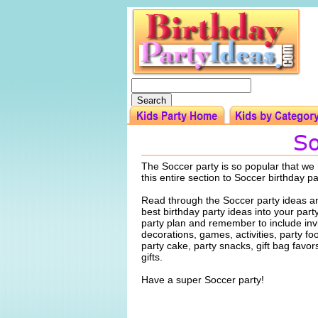
The Soccer party is so popular that we
this entire section to Soccer birthday p
Read through the Soccer party ideas an
best birthday party ideas into your par
party plan and remember to include invi
decorations, games, activities, party f
party cake, party snacks, gift bag favo
gifts.
Have a super Soccer party!