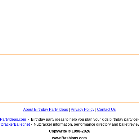
About Birthday Party Ideas
|
Privacy Policy
|
Contact Us
yPartyIdeas.com
- Birthday party ideas to help you plan your kids birthday party cel
tcrackerBallet.net
- Nutcracker information, performance directory and ballet revie
www.Bashions.com