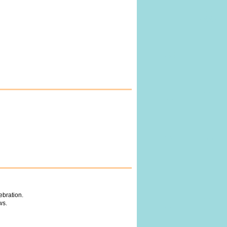
ebration.
ws.