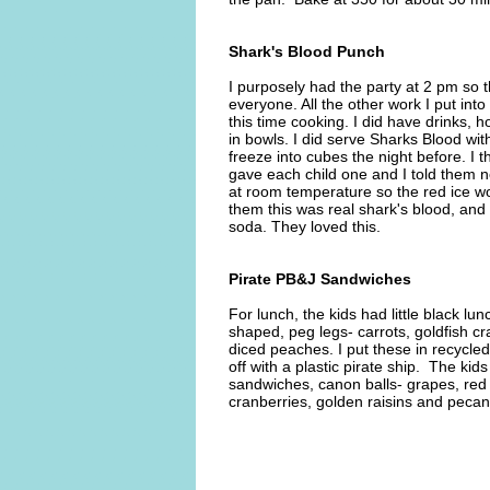
Shark's Blood Punch
I purposely had the party at 2 pm so t
everyone. All the other work I put int
this time cooking. I did have drinks, 
in bowls. I did serve Sharks Blood with
freeze into cubes the night before. I 
gave each child one and I told them not t
at room temperature so the red ice wou
them this was real shark's blood, and as
soda. They loved this.
Pirate PB&J Sandwiches
For lunch, the kids had little black l
shaped, peg legs- carrots, goldfish c
diced peaches. I put these in recycl
off with a plastic pirate ship. The ki
sandwiches, canon balls- grapes, red 
cranberries, golden raisins and peca