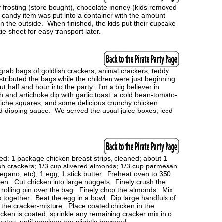
f frosting (store bought), chocolate money (kids removed
andy item was put into a container with the amount
on the outside. When finished, the kids put their cupcake
e sheet for easy transport later.
grab bags of goldfish crackers, animal crackers, teddy
ributed the bags while the children were just beginning
ut half and hour into the party. I'm a big believer in
and artichoke dip with garlic toast, a cold bean-tomato-
-quiche squares, and some delicious crunchy chicken
d dipping sauce. We served the usual juice boxes, iced
 1 package chicken breast strips, cleaned; about 1
sh crackers; 1/3 cup slivered almonds; 1/3 cup parmesan
oregano, etc); 1 egg; 1 stick butter. Preheat oven to 350.
ven. Cut chicken into large nuggets. Finely crush the
a rolling pin over the bag. Finely chop the almonds. Mix
together. Beat the egg in a bowl. Dip large handfuls of
o the cracker-mixture. Place coated chicken in the
cken is coated, sprinkle any remaining cracker mix into
utes, until crackers are slightly browned.