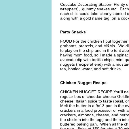
Cupcake Decorating Station- Plenty o
wrappers), gummy snakes etc. Each c
each child could take clearly labeled 
along with a gold name tag, on a cooki
Party Snacks
FOOD For the children I put together 
grahams, pretzels, and M&Ms. We dist
to play on the ship and in the tent abo
having mom food, so I made a spinach 
avocado dip with tortilla chips, mini
nuggets (recipe at end) with a mustar
tea, bottled water, and soft drinks.
Chicken Nugget Recipe
CHICKEN NUGGET RECIPE You'll need:
regular box of cheddar cheese Goldfi
cheese; Italian spice to taste (basil, 
Melt the butter in a 9x13 pan in the o
crackers in a food processor or with 
crackers, almonds, cheese, and herbs 
the chicken into the egg and then int
buttered baking pan. When all the chi
the pan. Bake at 350 for about 30 min