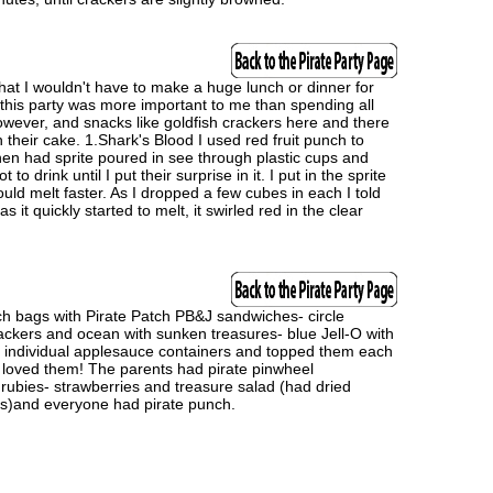
hat I wouldn't have to make a huge lunch or dinner for
o this party was more important to me than spending all
however, and snacks like goldfish crackers here and there
 their cake. 1.Shark's Blood I used red fruit punch to
then had sprite poured in see through plastic cups and
o drink until I put their surprise in it. I put in the sprite
ld melt faster. As I dropped a few cubes in each I told
 it quickly started to melt, it swirled red in the clear
unch bags with Pirate Patch PB&J sandwiches- circle
rackers and ocean with sunken treasures- blue Jell-O with
ed individual applesauce containers and topped them each
ds loved them! The parents had pirate pinwheel
rubies- strawberries and treasure salad (had dried
ns)and everyone had pirate punch.