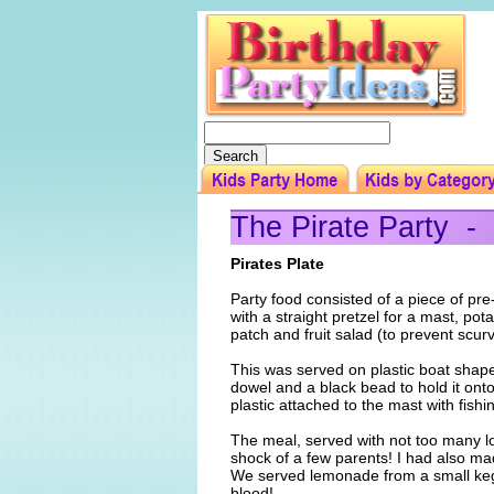
The Pirate Party -
Pirates Plate
Party food consisted of a piece of pr
with a straight pretzel for a mast, pot
patch and fruit salad (to prevent scurv
This was served on plastic boat shap
dowel and a black bead to hold it onto
plastic attached to the mast with fish
The meal, served with not too many lo
shock of a few parents! I had also ma
We served lemonade from a small keg 
blood!