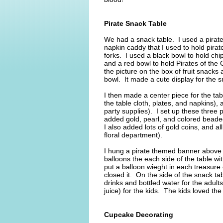
Pirate Snack Table
We had a snack table. I used a pirate 
napkin caddy that I used to hold pira
forks. I used a black bowl to hold chi
and a red bowl to hold Pirates of the 
the picture on the box of fruit snacks 
bowl. It made a cute display for the 
I then made a center piece for the ta
the table cloth, plates, and napkins),
party supplies). I set up these three 
added gold, pearl, and colored beade
I also added lots of gold coins, and al
floral department).
I hung a pirate themed banner above 
balloons the each side of the table wi
put a balloon wieght in each treasure 
closed it. On the side of the snack t
drinks and bottled water for the adult
juice) for the kids. The kids loved the
Cupcake Decorating