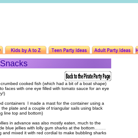
 Snacks
e-crumbed cooked fish (which had a bit of a boat shape)
ato faces with one eye filled with tomato sauce for an eye
y!)
ed containers I made a mast for the container using a
 the plate and a couple of triangular sails using black
ing line top and bottom)
llies in advance was also mostly eaten, much to the
de blue jellies with lolly gum sharks at the bottom……..
and mixed it with red cordial to make bubbling sharks