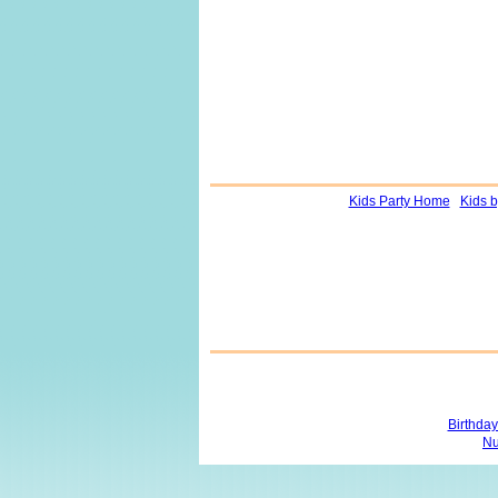
Kids Party Home
Kids 
Birthda
Nu