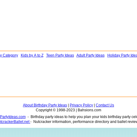
by Category
Kids by A to Z
Teen Party Ideas
Adult Party Ideas
Holiday Party Ide
About Birthday Party Ideas
|
Privacy Policy
|
Contact Us
Copyright © 1998-2023 | Bahsions.com
yPartyIdeas.com
- Birthday party ideas to help you plan your kids birthday party cel
tcrackerBallet.net
- Nutcracker information, performance directory and ballet revie