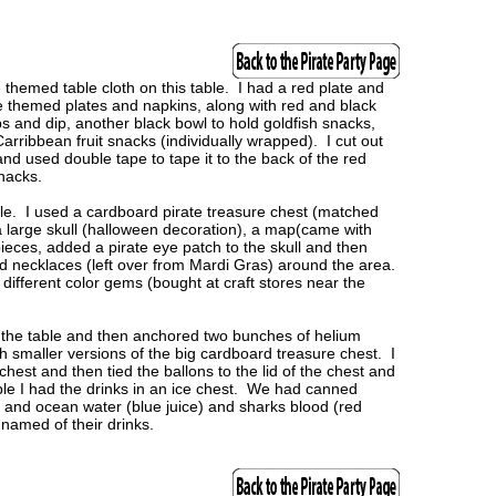
themed table cloth on this table. I had a red plate and
te themed plates and napkins, along with red and black
ps and dip, another black bowl to hold goldfish snacks,
Carribbean fruit snacks (individually wrapped). I cut out
and used double tape to tape it to the back of the red
snacks.
ble. I used a cardboard pirate treasure chest (matched
 a large skull (halloween decoration), a map(came with
pieces, added a pirate eye patch to the skull and then
d necklaces (left over from Mardi Gras) around the area.
l different color gems (bought at craft stores near the
the table and then anchored two bunches of helium
th smaller versions of the big cardboard treasure chest. I
chest and then tied the ballons to the lid of the chest and
able I had the drinks in an ice chest. We had canned
s and ocean water (blue juice) and sharks blood (red
 named of their drinks.