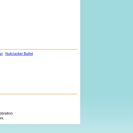
as
Nutcracker Ballet
ebration.
ws.