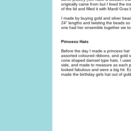
originally came from but I lined the i
of the lid and filled it with Mardi Gr
I made by buying gold and silver bead
24" lengths and twisting the beads so
one had her ensemble together we too
Princess Hats
Before the day I made a princess hat f
assorted coloured ribbons, and gold 
cone shaped damsel type hats. I used 
side, and made to measure as each pr
looked fabulous and were a big hit. Eac
made the birthday girls hat out of gold