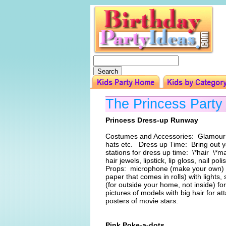
The Princess Part
Princess Dress-up Runway
Costumes and Accessories: Glamour go
hats etc. Dress up Time: Bring out yo
stations for dress up time: \*hair \*m
hair jewels, lipstick, lip gloss, nail 
Props: microphone (make your own) , 
paper that comes in rolls) with lights,
(for outside your home, not inside) f
pictures of models with big hair for a
posters of movie stars.
Pink Poke-a-dots