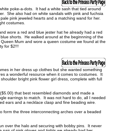
white poke-a-dots. It had a white sash that tied around
nter. She also had on white sandals with pink and fuchsia
th pale pink jeweled hearts and a matching wand for her.
ight costumes.
 and wore a red and blue jester hat he already had a red
d blue shorts. He walked around at the beginnning of the
he Queen Mum and wore a queen costume we found at the
y for $2!!!
mes in her dress up clothes but she wanted something
tores a wonderful resource when it comes to costumes. It
shoulder bright pink flower girl dress, complete with full
 ($5.00) that best resembled diamonds and made a
gle earrings to match. It was not hard to do, all I needed
ed ears and a necklace clasp and fine beading wire.
 to form the three interconnecting arches over a beaded
un over the halo and securing with bobby pins. It never
a pair of pink gloves and tights we already had her