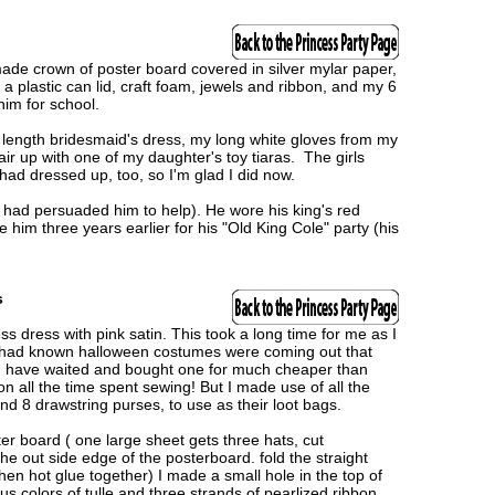
e crown of poster board covered in silver mylar paper,
plastic can lid, craft foam, jewels and ribbon, and my 6
him for school.
 length bridesmaid's dress, my long white gloves from my
ir up with one of my daughter's toy tiaras. The girls
 had dressed up, too, so I'm glad I did now.
had persuaded him to help). He wore his king's red
him three years earlier for his "Old King Cole" party (his
s
 dress with pink satin. This took a long time for me as I
 I had known halloween costumes were coming out that
ld have waited and bought one for much cheaper than
ion all the time spent sewing! But I made use of all the
d 8 drawstring purses, to use as their loot bags.
er board ( one large sheet gets three hats, cut
the out side edge of the posterboard. fold the straight
en hot glue together) I made a small hole in the top of
s colors of tulle and three strands of pearlized ribbon