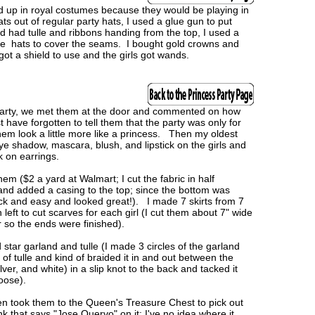
d up in royal costumes because they would be playing in
s out of regular party hats, I used a glue gun to put
d had tulle and ribbons handing from the top, I used a
 the hats to cover the seams. I bought gold crowns and
ot a shield to use and the girls got wands.
 party, we met them at the door and commented on how
have forgotten to tell them that the party was only for
m look a little more like a princess. Then my oldest
ye shadow, mascara, blush, and lipstick on the girls and
ck on earrings.
hem ($2 a yard at Walmart; I cut the fabric in half
and added a casing to the top; since the bottom was
ick and easy and looked great!). I made 7 skirts from 7
eft to cut scarves for each girl (I cut them about 7" wide
r so the ends were finished).
 star garland and tulle (I made 3 circles of the garland
p of tulle and kind of braided it in and out between the
ilver, and white) in a slip knot to the back and tacked it
 loose).
 then took them to the Queen's Treasure Chest to pick out
that says "Jose Quervo" on it; I've no idea where it