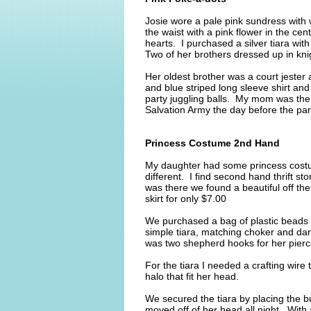
Josie wore a pale pink sundress with 
the waist with a pink flower in the ce
hearts. I purchased a silver tiara wi
Two of her brothers dressed up in kn
Her oldest brother was a court jester
and blue striped long sleeve shirt an
party juggling balls. My mom was t
Salvation Army the day before the part
Princess Costume 2nd Hand
My daughter had some princess costu
different. I find second hand thrift s
was there we found a beautiful off the 
skirt for only $7.00
We purchased a bag of plastic beads
simple tiara, matching choker and dan
was two shepherd hooks for her pierc
For the tiara I needed a crafting wire
halo that fit her head.
We secured the tiara by placing the b
moved off of her head all night. With 