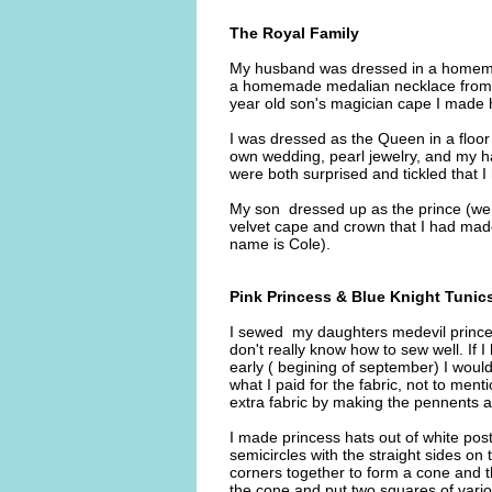
The Royal Family
My husband was dressed in a homemad
a homemade medalian necklace from a 
year old son's magician cape I made 
I was dressed as the Queen in a floor
own wedding, pearl jewelry, and my ha
were both surprised and tickled that I
My son dressed up as the prince (we 
velvet cape and crown that I had made 
name is Cole).
Pink Princess & Blue Knight Tunic
I sewed my daughters medevil princess
don't really know how to sew well. If
early ( begining of september) I wou
what I paid for the fabric, not to ment
extra fabric by making the pennents an
I made princess hats out of white post
semicircles with the straight sides on 
corners together to form a cone and th
the cone and put two squares of variou