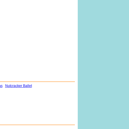
as
Nutcracker Ballet