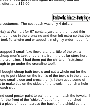
 effort and $12.00.
ss costumes. The cost each was only 4 dollars.
ial) at Walmart for 67 cents a yard and then used thin
 top holes in the crenaline and then left extra so that the
I took floral wire and wrapped it in slightly wider ribbon for
apped 3 small fake flowers and a little of the extra
cheap men's tank undershirts from the dollar store here
e crenaline. I had them put the shirts on first(since
gh to go under the crenaline too!!.
 I bought cheap bath towels and cut a whole out for the
ng to put ribbon on the front's of the towels in the shape
 one small piece and cross them). I then used some of
s to make ties on the sides of the towels. I punch a hole
 each side.
nd used poster paint to paint them to match the towels. I
or the front of the "shields" out of them. I punched
t a piece of ribbon across the back of the shield so the