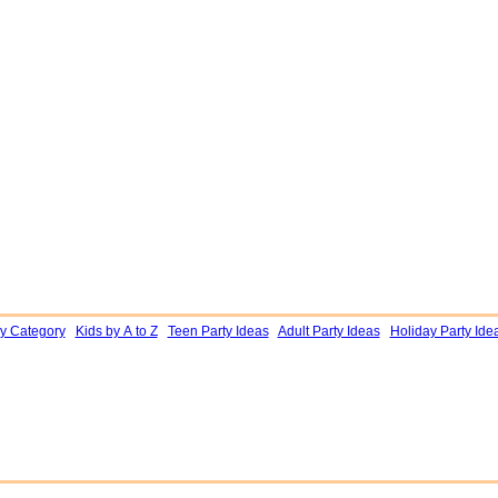
by Category
Kids by A to Z
Teen Party Ideas
Adult Party Ideas
Holiday Party Ide