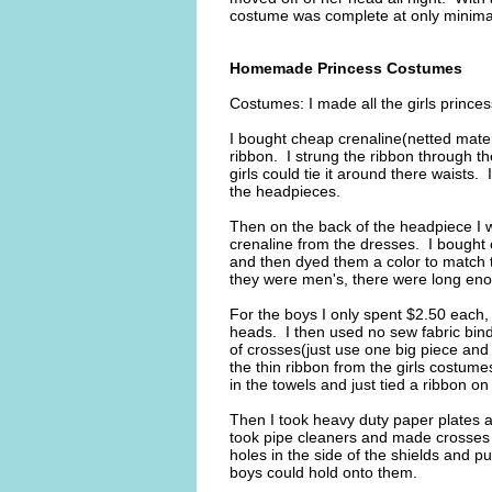
costume was complete at only minimal
Homemade Princess Costumes
Costumes: I made all the girls prince
I bought cheap crenaline(netted mater
ribbon. I strung the ribbon through the
girls could tie it around there waists. 
the headpieces.
Then on the back of the headpiece I wr
crenaline from the dresses. I bought 
and then dyed them a color to match th
they were men's, there were long enou
For the boys I only spent $2.50 each,
heads. I then used no sew fabric bindi
of crosses(just use one big piece and
the thin ribbon from the girls costume
in the towels and just tied a ribbon on
Then I took heavy duty paper plates a
took pipe cleaners and made crosses f
holes in the side of the shields and pu
boys could hold onto them.