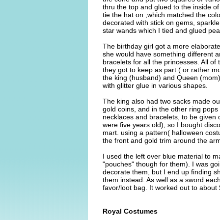
thru the top and glued to the inside of
tie the hat on ,which matched the colo
decorated with stick on gems, sparkle g
star wands which I tied and glued pear
The birthday girl got a more elaborat
she would have something different an
bracelets for all the princesses. All of
they got to keep as part ( or rather mo
the king (husband) and Queen (mom)o
with glitter glue in various shapes.
The king also had two sacks made out
gold coins, and in the other ring pops 
necklaces and bracelets, to be given o
were five years old), so I bought disc
mart. using a pattern( halloween costu
the front and gold trim around the ar
I used the left over blue material to 
"pouches" though for them). I was go
decorate them, but I end up finding shi
them instead. As well as a sword each.
favor/loot bag. It worked out to about
Royal Costumes