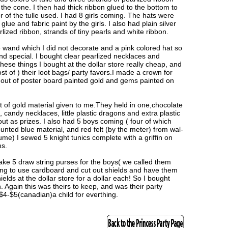
 the cone. I then had thick ribbon glued to the bottom to
r of the tulle used. I had 8 girls coming. The hats were
lue and fabric paint by the girls. I also had plain silver
lized ribbon, strands of tiny pearls and white ribbon.
e wand which I did not decorate and a pink colored hat so
d special. I bought clear pearlized necklaces and
 these things I bought at the dollar store really cheap, and
st of ) their loot bags/ party favors.I made a crown for
ut of poster board painted gold and gems painted on
 of gold material given to me.They held in one,chocolate
, candy necklaces, little plastic dragons and extra plastic
ut as prizes. I also had 5 boys coming ( four of which
ounted blue material, and red felt (by the meter) from wal-
me) I sewed 5 knight tunics complete with a griffin on
ms.
make 5 draw string purses for the boys( we called them
ing to use cardboard and cut out shields and have them
elds at the dollar store for a dollar each! So I bought
 Again this was theirs to keep, and was their party
 $4-$5(canadian)a child for everthing.