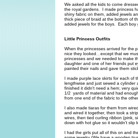
We asked all the kids to come dresse
the royal gardens. I made princess hat
shiny fabric on them, added jewels an
thick piece of braid at the bottom of
added jewels for the boys. Each boy g
Little Princess Outfits
When the princesses arrived for the
nice they looked…except that we must 
princesses and we needed to make the
daughter and one of her friends put e
painted their nails and gave them sti
I made purple lace skirts for each of t
lengthwise and just sewed a cylinder 
finished it didn't need a hem; very qu
1/2 yards of material and had enough l
from one end of the fabric to the othe
I also made tiaras for them from wired
and wired it together, then took a stri
wires, then tied curling ribbon (pink, s
down with hot glue so it wouldn't slip
I had the girls put all of this on and
some jewelry (We have a wooden trunk 