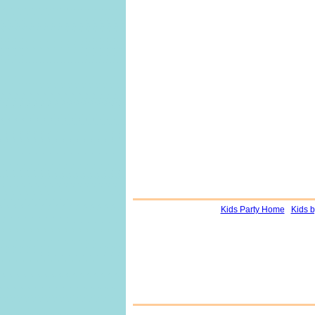
Kids Party Home
Kids 