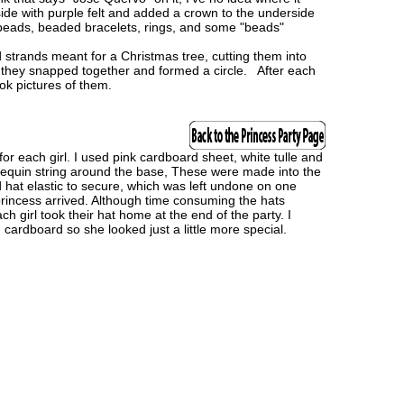
nside with purple felt and added a crown to the underside
as beads, beaded bracelets, rings, and some "beads"
 strands meant for a Christmas tree, cutting them into
 they snapped together and formed a circle. After each
k pictures of them.
or each girl. I used pink cardboard sheet, white tulle and
sequin string around the base, These were made into the
hat elastic to secure, which was left undone on one
incess arrived. Although time consuming the hats
h girl took their hat home at the end of the party. I
 cardboard so she looked just a little more special.