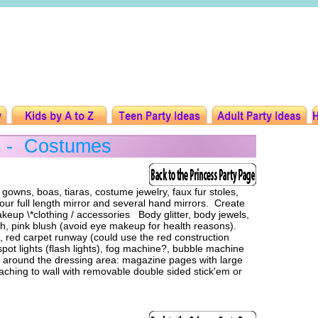
y - Costumes
wns, boas, tiaras, costume jewelry, faux fur stoles,
ur full length mirror and several hand mirrors. Create
akeup \*clothing / accessories Body glitter, body jewels,
polish, pink blush (avoid eye makeup for health reasons).
red carpet runway (could use the red construction
 spot lights (flash lights), fog machine?, bubble machine
or around the dressing area: magazine pages with large
ttaching to wall with removable double sided stick'em or