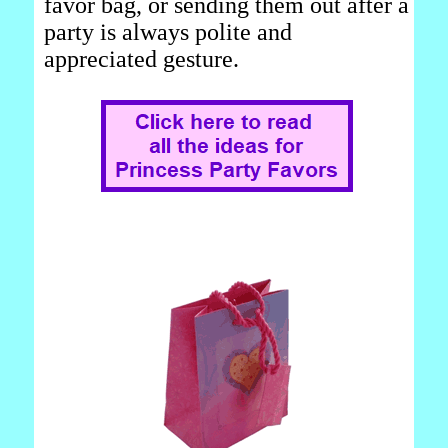
favor bag, or sending them out after a
party is always polite and
appreciated gesture.