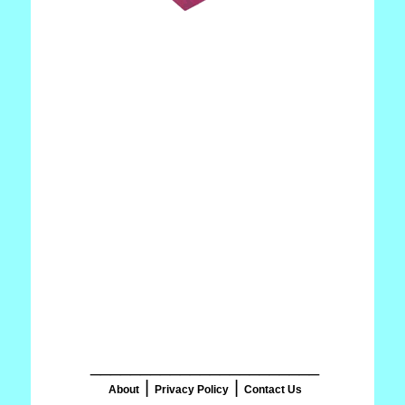
_______________________
|
|
About
Privacy Policy
Contact Us