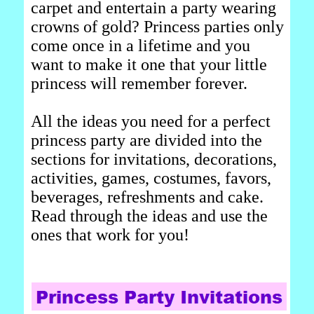
carpet and entertain a party wearing
crowns of gold? Princess parties only
come once in a lifetime and you
want to make it one that your little
princess will remember forever.
All the ideas you need for a perfect
princess party are divided into the
sections for invitations, decorations,
activities, games, costumes, favors,
beverages, refreshments and cake.
Read through the ideas and use the
ones that work for you!