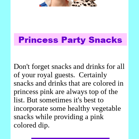
Don't forget snacks and drinks for all
of your royal guests. Certainly
snacks and drinks that are colored in
princess pink are always top of the
list. But sometimes it's best to
incorporate some healthy vegetable
snacks while providing a pink
colored dip.