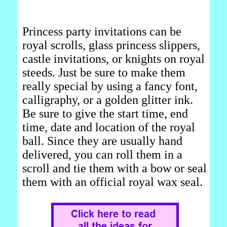
Princess party invitations can be
royal scrolls, glass princess slippers,
castle invitations, or knights on royal
steeds. Just be sure to make them
really special by using a fancy font,
calligraphy, or a golden glitter ink.
Be sure to give the start time, end
time, date and location of the royal
ball. Since they are usually hand
delivered, you can roll them in a
scroll and tie them with a bow or seal
them with an official royal wax seal.