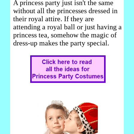
A princess party just isn't the same
without all the princesses dressed in
their royal attire. If they are
attending a royal ball or just having a
princess tea, somehow the magic of
dress-up makes the party special.