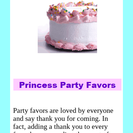
Party favors are loved by everyone
and say thank you for coming. In
fact, adding a thank you to every