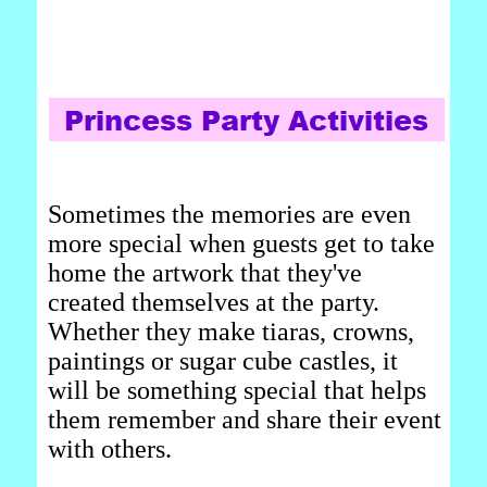
Sometimes the memories are even
more special when guests get to take
home the artwork that they've
created themselves at the party.
Whether they make tiaras, crowns,
paintings or sugar cube castles, it
will be something special that helps
them remember and share their event
with others.