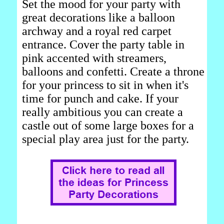
Set the mood for your party with
great decorations like a balloon
archway and a royal red carpet
entrance. Cover the party table in
pink accented with streamers,
balloons and confetti. Create a throne
for your princess to sit in when it's
time for punch and cake. If your
really ambitious you can create a
castle out of some large boxes for a
special play area just for the party.