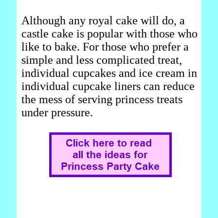
Although any royal cake will do, a
castle cake is popular with those who
like to bake. For those who prefer a
simple and less complicated treat,
individual cupcakes and ice cream in
individual cupcake liners can reduce
the mess of serving princess treats
under pressure.