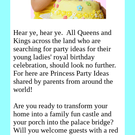
Hear ye, hear ye. All Queens and
Kings across the land who are
searching for party ideas for their
young ladies' royal birthday
celebration, should look no further.
For here are Princess Party Ideas
shared by parents from around the
world!
Are you ready to transform your
home into a family fun castle and
your porch into the palace bridge?
Will you welcome guests with a red