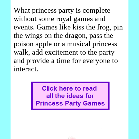
What princess party is complete
without some royal games and
events. Games like kiss the frog, pin
the wings on the dragon, pass the
poison apple or a musical princess
walk, add excitement to the party
and provide a time for everyone to
interact.