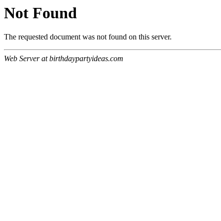
Not Found
The requested document was not found on this server.
Web Server at birthdaypartyideas.com