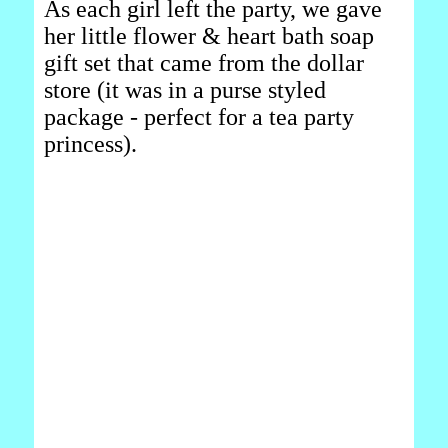
As each girl left the party, we gave
her little flower & heart bath soap
gift set that came from the dollar
store (it was in a purse styled
package - perfect for a tea party
princess).
_______________________