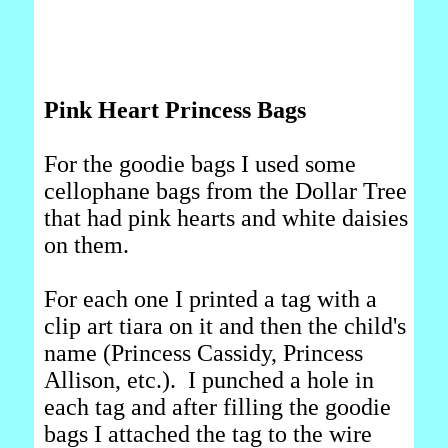
Pink Heart Princess Bags
For the goodie bags I used some
cellophane bags from the Dollar Tree
that had pink hearts and white daisies
on them.
For each one I printed a tag with a
clip art tiara on it and then the child's
name (Princess Cassidy, Princess
Allison, etc.). I punched a hole in
each tag and after filling the goodie
bags I attached the tag to the wire