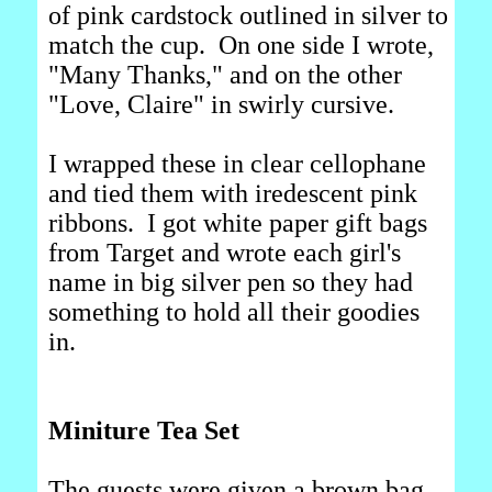
of pink cardstock outlined in silver to
match the cup. On one side I wrote,
"Many Thanks," and on the other
"Love, Claire" in swirly cursive.
I wrapped these in clear cellophane
and tied them with iredescent pink
ribbons. I got white paper gift bags
from Target and wrote each girl's
name in big silver pen so they had
something to hold all their goodies
in.
Miniture Tea Set
The guests were given a brown bag