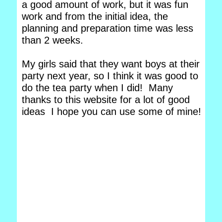
a good amount of work, but it was fun
work and from the initial idea, the
planning and preparation time was less
than 2 weeks.
My girls said that they want boys at their
party next year, so I think it was good to
do the tea party when I did! Many
thanks to this website for a lot of good
ideas I hope you can use some of mine!