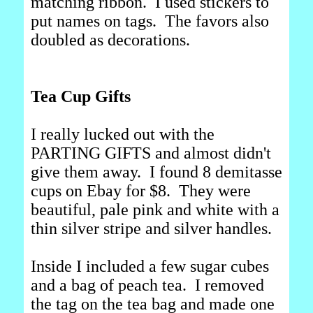
matching ribbon. I used stickers to
put names on tags. The favors also
doubled as decorations.
Tea Cup Gifts
I really lucked out with the
PARTING GIFTS and almost didn't
give them away. I found 8 demitasse
cups on Ebay for $8. They were
beautiful, pale pink and white with a
thin silver stripe and silver handles.
Inside I included a few sugar cubes
and a bag of peach tea. I removed
the tag on the tea bag and made one