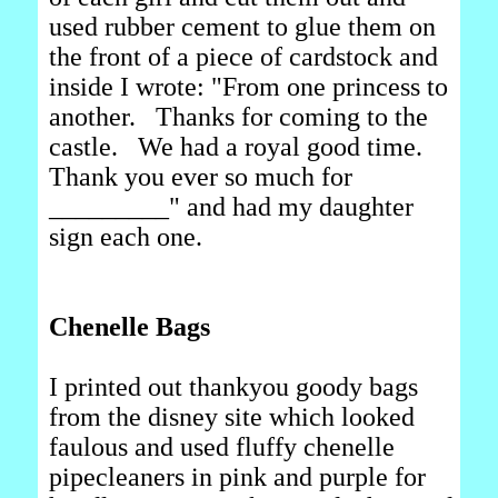
used rubber cement to glue them on
the front of a piece of cardstock and
inside I wrote: "From one princess to
another. Thanks for coming to the
castle. We had a royal good time.
Thank you ever so much for
_________" and had my daughter
sign each one.
Chenelle Bags
I printed out thankyou goody bags
from the disney site which looked
faulous and used fluffy chenelle
pipecleaners in pink and purple for