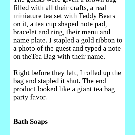
filled with all their crafts, a real
miniature tea set with Teddy Bears
on it, a tea cup shaped note pad,
bracelet and ring, their menu and
name plate. I stapled a gold ribbon to
a photo of the guest and typed a note
on theTea Bag with their name.
Right before they left, I rolled up the
bag and stapled it shut. The end
product looked like a giant tea bag
party favor.
Bath Soaps