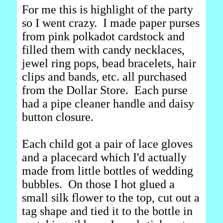
For me this is highlight of the party
so I went crazy. I made paper purses
from pink polkadot cardstock and
filled them with candy necklaces,
jewel ring pops, bead bracelets, hair
clips and bands, etc. all purchased
from the Dollar Store. Each purse
had a pipe cleaner handle and daisy
button closure.
Each child got a pair of lace gloves
and a placecard which I'd actually
made from little bottles of wedding
bubbles. On those I hot glued a
small silk flower to the top, cut out a
tag shape and tied it to the bottle in