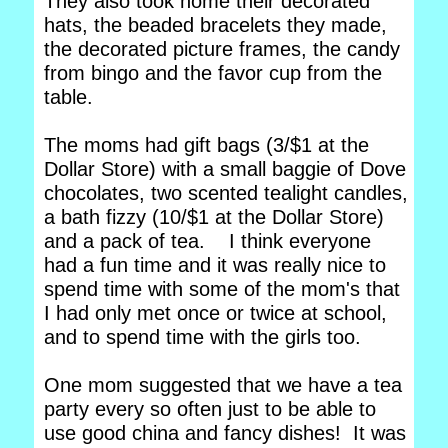
They also took home their decorated
hats, the beaded bracelets they made,
the decorated picture frames, the candy
from bingo and the favor cup from the
table.
The moms had gift bags (3/$1 at the
Dollar Store) with a small baggie of Dove
chocolates, two scented tealight candles,
a bath fizzy (10/$1 at the Dollar Store)
and a pack of tea. I think everyone
had a fun time and it was really nice to
spend time with some of the mom's that
I had only met once or twice at school,
and to spend time with the girls too.
One mom suggested that we have a tea
party every so often just to be able to
use good china and fancy dishes! It was