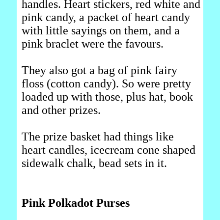
handles. Heart stickers, red white and
pink candy, a packet of heart candy
with little sayings on them, and a
pink braclet were the favours.
They also got a bag of pink fairy
floss (cotton candy). So were pretty
loaded up with those, plus hat, book
and other prizes.
The prize basket had things like
heart candles, icecream cone shaped
sidewalk chalk, bead sets in it.
Pink Polkadot Purses