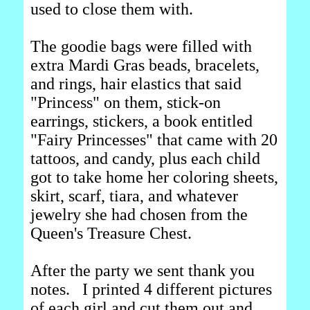
used to close them with.
The goodie bags were filled with
extra Mardi Gras beads, bracelets,
and rings, hair elastics that said
"Princess" on them, stick-on
earrings, stickers, a book entitled
"Fairy Princesses" that came with 20
tattoos, and candy, plus each child
got to take home her coloring sheets,
skirt, scarf, tiara, and whatever
jewelry she had chosen from the
Queen's Treasure Chest.
After the party we sent thank you
notes. I printed 4 different pictures
of each girl and cut them out and