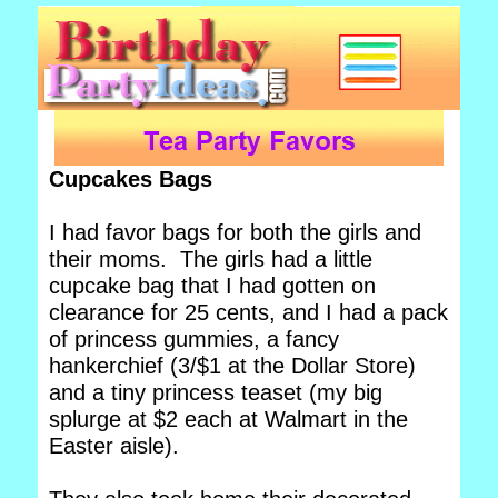
Cupcakes Bags
I had favor bags for both the girls and
their moms. The girls had a little
cupcake bag that I had gotten on
clearance for 25 cents, and I had a pack
of princess gummies, a fancy
hankerchief (3/$1 at the Dollar Store)
and a tiny princess teaset (my big
splurge at $2 each at Walmart in the
Easter aisle).