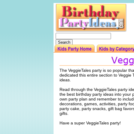
The VeggieTales party is so popular th
dedicated this entire section to Veggie 
ideas.
Read through the VeggieTales party id
the best birthday party ideas into your 
own party plan and remember to include
decorations, games, activities, party f
party cake, party snacks, gift bag favo
gifts.
Have a super VeggieTales party!