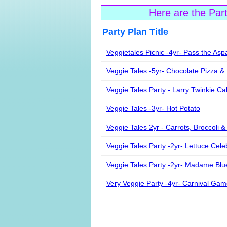
Here are the Par
Party Plan Ti
Veggietales Picnic -4yr- Pass the As
Veggie Tales -5yr- Chocolate Pizza &
Veggie Tales Party - Larry Twinkie C
Veggie Tales -3yr- Hot Potato
Veggie Tales 2yr - Carrots, Broccoli 
Veggie Tales Party -2yr- Lettuce Cele
Veggie Tales Party -2yr- Madame Blu
Very Veggie Party -4yr- Carnival Ga