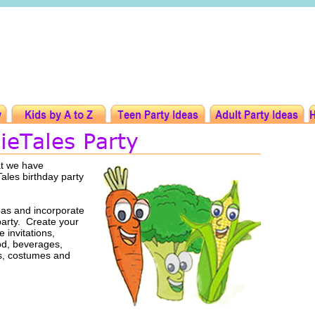
at we have
Tales birthday party
eas and incorporate
party. Create your
 invitations,
ood, beverages,
rs, costumes and