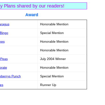
ty Plans shared by our readers!
tle Award
paragus
Honorable Mention
 Bingo
Special Mention
akes
Honorable Mention
Honorable Mention
& Peas
July 2004 Winner
brate
Honorable Mention
eberrys Punch
Special Mention
mes
Runner Up