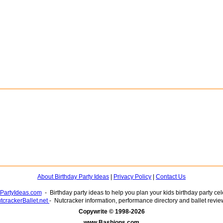
About Birthday Party Ideas
|
Privacy Policy
|
Contact Us
yPartyIdeas.com
- Birthday party ideas to help you plan your kids birthday party cel
tcrackerBallet.net
- Nutcracker information, performance directory and ballet revie
www.Bashions.com