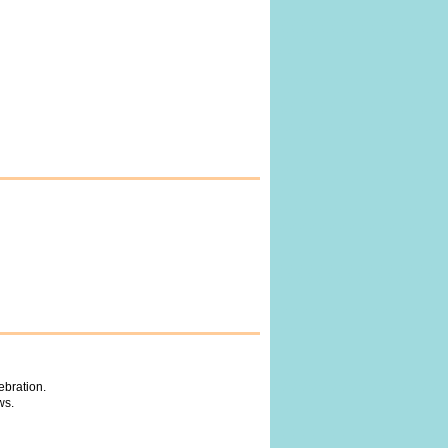
ebration.
ws.