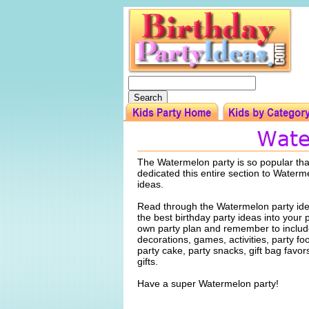
The Watermelon party is so popular th
dedicated this entire section to Waterm
ideas.
Read through the Watermelon party ide
the best birthday party ideas into your 
own party plan and remember to include
decorations, games, activities, party f
party cake, party snacks, gift bag favo
gifts.
Have a super Watermelon party!