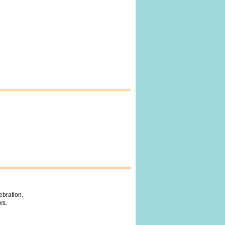
ebration.
ws.