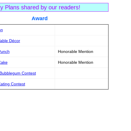
ty Plans shared by our readers!
tle Award
on
Table Décor
Punch
Honorable Mention
Cake
Honorable Mention
 Bubblegum Contest
ating Contest