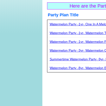
Here are the Par
Party Plan Ti
Watermelon Party -1yr- One In A Mel
Watermelon Party -1yr- Watermelon 
Watermelon Party -1yr- Watermelon 
Watermelon Party -3yr- Watermelon 
Summertime Watermelon Party -9yr-
Watermelon Party -8yr- Watermelon E