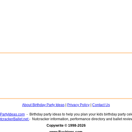
About Birthday Party Ideas
|
Privacy Policy
|
Contact Us
yPartyIdeas.com
- Birthday party ideas to help you plan your kids birthday party cel
tcrackerBallet.net
- Nutcracker information, performance directory and ballet revie