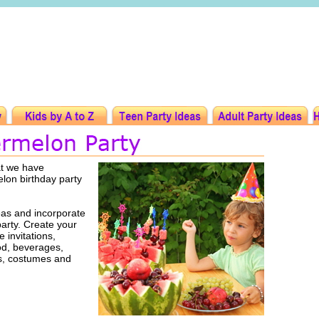
at we have
elon birthday party
as and incorporate
party. Create your
 invitations,
ood, beverages,
rs, costumes and