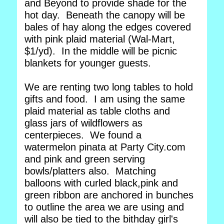
and Beyond to provide shade for the
hot day. Beneath the canopy will be
bales of hay along the edges covered
with pink plaid material (Wal-Mart,
$1/yd). In the middle will be picnic
blankets for younger guests.
We are renting two long tables to hold
gifts and food. I am using the same
plaid material as table cloths and
glass jars of wildflowers as
centerpieces. We found a
watermelon pinata at Party City.com
and pink and green serving
bowls/platters also. Matching
balloons with curled black,pink and
green ribbon are anchored in bunches
to outline the area we are using and
will also be tied to the bithday girl's