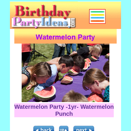
Watermelon Party -1yr- Watermelon
Punch