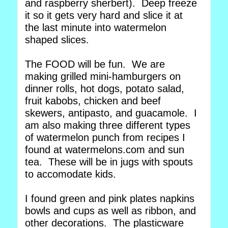
and raspberry sherbert). Deep freeze
it so it gets very hard and slice it at
the last minute into watermelon
shaped slices.
The FOOD will be fun. We are
making grilled mini-hamburgers on
dinner rolls, hot dogs, potato salad,
fruit kabobs, chicken and beef
skewers, antipasto, and guacamole. I
am also making three different types
of watermelon punch from recipes I
found at watermelons.com and sun
tea. These will be in jugs with spouts
to accomodate kids.
I found green and pink plates napkins
bowls and cups as well as ribbon, and
other decorations. The plasticware