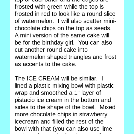
frosted with green while the top is
frosted in red to look like a round slice
of watermelon. I will also scatter mini-
chocolate chips on the top as seeds.
A mini version of the same cake will
be for the birthday girl. You can also
cut another round cake into
watermelon shaped triangles and frost
as accents to the cake.
The ICE CREAM will be similar. I
lined a plastic mixing bowl with plastic
wrap and smoothed a 1" layer of
pistacio ice cream in the bottom and
sides to the shape of the bowl. Mixed
more chocolate chips in strawberry
icecream and filled the rest of the
bowl with that (you can also use lime