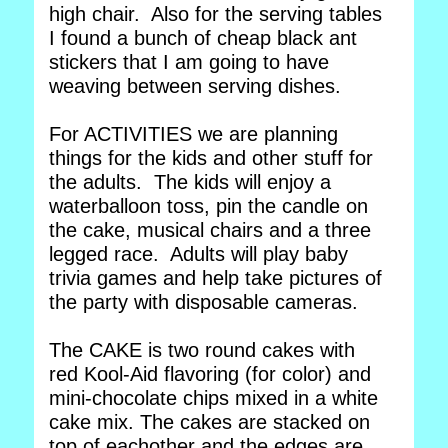
high chair. Also for the serving tables
I found a bunch of cheap black ant
stickers that I am going to have
weaving between serving dishes.
For ACTIVITIES we are planning
things for the kids and other stuff for
the adults. The kids will enjoy a
waterballoon toss, pin the candle on
the cake, musical chairs and a three
legged race. Adults will play baby
trivia games and help take pictures of
the party with disposable cameras.
The CAKE is two round cakes with
red Kool-Aid flavoring (for color) and
mini-chocolate chips mixed in a white
cake mix. The cakes are stacked on
top of eachother and the edges are