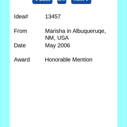
Idea#
13457
From
Marisha in Albuqueruqe,
NM, USA
Date
May 2006
Award
Honorable Mention