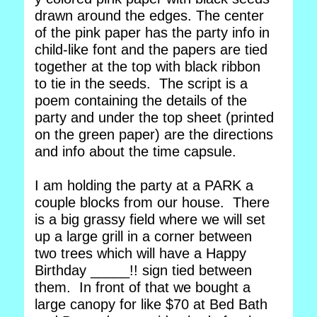
drawn around the edges. The center
of the pink paper has the party info in
child-like font and the papers are tied
together at the top with black ribbon
to tie in the seeds. The script is a
poem containing the details of the
party and under the top sheet (printed
on the green paper) are the directions
and info about the time capsule.
I am holding the party at a PARK a
couple blocks from our house. There
is a big grassy field where we will set
up a large grill in a corner between
two trees which will have a Happy
Birthday _____!! sign tied between
them. In front of that we bought a
large canopy for like $70 at Bed Bath