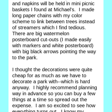
and napkins will be held in mini picnic
baskets I found at Michael's. I made
long paper chains with my color
scheme to link between trees instead
of streamers which I find tedious.
There are big watermelon
posterboard cut-outs (I made easily
with markers and white posterboard)
with big black arrows pointing the way
to the park.
I thought the decorations were quite
cheap for as much as we have to
decorate a park with--which is hard
anyway. I highly recommend planning
way in advance so you can buy a few
things at a time so spread out the
expense. I am so excited to see how
everything turns out. I know my