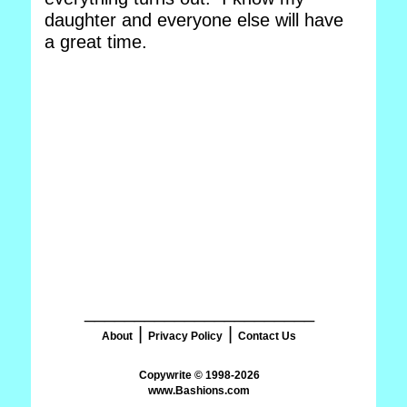
daughter and everyone else will have
a great time.
_______________________
|
|
About
Privacy Policy
Contact Us
www.Bashions.com