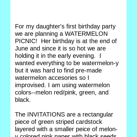
For my daughter's first birthday party
we are planning a WATERMELON
PICNIC! Her birthday is at the end of
June and since it is so hot we are
holding it in the early evening. I
wanted everything to be watermelon-y
but it was hard to find pre-made
watermelon accesories so I
improvised. I am using watermelon
colors--melon red/pink, green, and
black.
The INVITATIONS are a rectangular
piece of green striped cardstock
layered with a smaller peice of melon-
y colored pink paper with black seeds