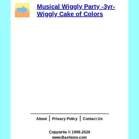
Musical Wiggly Party -3yr-
Wiggly Cake of Colors
_______________________
|
|
About
Privacy Policy
Contact Us
www.Bashions.com