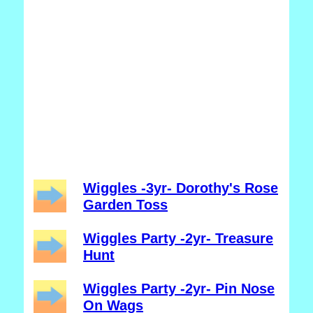
Wiggles -3yr- Dorothy's Rose
Garden Toss
Wiggles Party -2yr- Treasure
Hunt
Wiggles Party -2yr- Pin Nose
On Wags