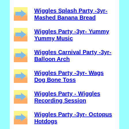
Wiggles Splash Party -3yr-
Mashed Banana Bread
Wiggles Party -3yr- Yummy
Yummy Music
Wiggles Carnival Party -3yr-
Balloon Arch
Wiggles Party -3yr- Wags
Dog Bone Toss
Wiggles Party - Wiggles
Recording Session
Wiggles Party -3yr- Octopus
Hotdogs