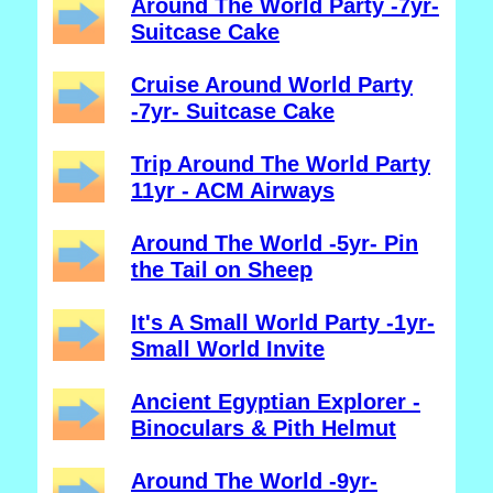
Around The World Party -7yr-
Suitcase Cake
Cruise Around World Party
-7yr- Suitcase Cake
Trip Around The World Party
11yr - ACM Airways
Around The World -5yr- Pin
the Tail on Sheep
It's A Small World Party -1yr-
Small World Invite
Ancient Egyptian Explorer -
Binoculars & Pith Helmut
Around The World -9yr-