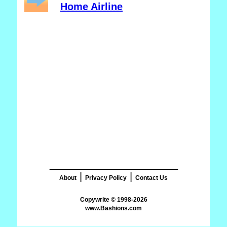
Home Airline
_______________________
|
|
About
Privacy Policy
Contact Us
www.Bashions.com