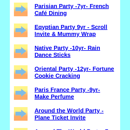
Parisian Party -7yr- French
Café Dining
Eqyptian Party 9yr - Scroll
Invite & Mummy Wrap
Native Party -10yr- Rain
Dance Sticks
Oriental Party -12yr- Fortune
Cookie Cracking
Paris France Party -9yr-
Make Perfume
Around the World Party -
Plane Ticket Invite