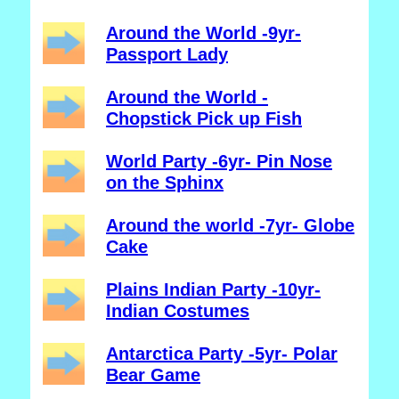
Around the World -9yr-
Passport Lady
Around the World -
Chopstick Pick up Fish
World Party -6yr- Pin Nose
on the Sphinx
Around the world -7yr- Globe
Cake
Plains Indian Party -10yr-
Indian Costumes
Antarctica Party -5yr- Polar
Bear Game