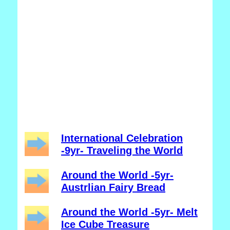
International Celebration
-9yr- Traveling the World
Around the World -5yr-
Austrlian Fairy Bread
Around the World -5yr- Melt
Ice Cube Treasure