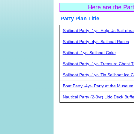
Here are the Par
Party Plan Ti
Sailboat Party -1yr- Help Us Sail-ebra
Sailboat Party -4yr- Sailboat Races
Sailboat -1yr- Sailboat Cake
Sailboat Party -1yr- Treasure Chest 
Sailboat Party -1yr- Tin Sailboat Ice 
Boat Party -4yr- Party at the Museum
Nautical Party (2-3yr) Lido Deck Buffe