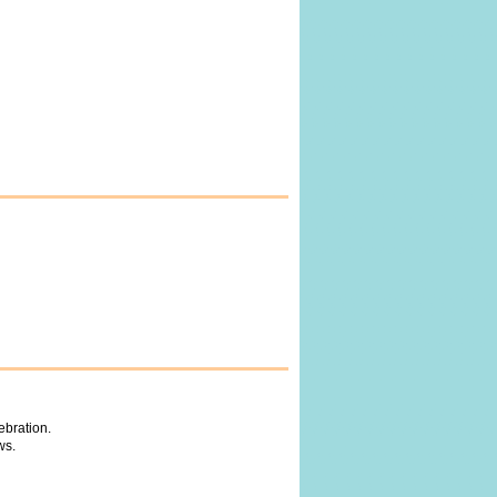
ebration.
ws.