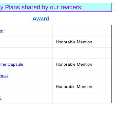
ty Plans shared by our readers!
tle Award
te
Honorable Mention
Time Capsule
Honorable Mention
Chest
Honorable Mention
t