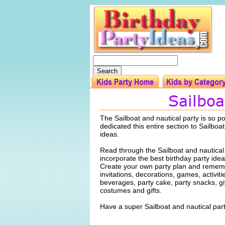
The Sailboat and nautical party is so p
dedicated this entire section to Sailboat
ideas.
Read through the Sailboat and nautical
incorporate the best birthday party idea
Create your own party plan and rememb
invitations, decorations, games, activiti
beverages, party cake, party snacks, gi
costumes and gifts.
Have a super Sailboat and nautical part