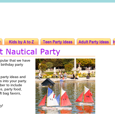
opular that we have
 birthday party
 party ideas and
s into your party.
er to include
es, party food,
ft bag favors,
y!