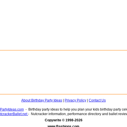
About Birthday Party Ideas
|
Privacy Policy
|
Contact Us
yPartyIdeas.com
- Birthday party ideas to help you plan your kids birthday party cel
tcrackerBallet.net
- Nutcracker information, performance directory and ballet revie
www.Bashions.com