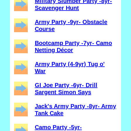
Military Slumber Party -8yr-
Scavenger Hunt
Army Party -9yr- Obstacle
Course
Bootcamp Party -7yr- Camo
Netting Décor
Army Party (4-9yr) Tug o'
War
GI Joe Party -6yr- Drill
Sargent Simon Says
Jack's Army Party -8yr- Army
Tank Cake
Camo Party -5yr-