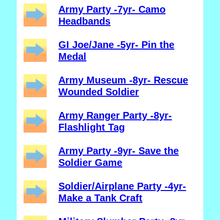
Army Party -7yr- Camo
Headbands
GI Joe/Jane -5yr- Pin the
Medal
Army Museum -8yr- Rescue
Wounded Soldier
Army Ranger Party -8yr-
Flashlight Tag
Army Party -9yr- Save the
Soldier Game
Soldier/Airplane Party -4yr-
Make a Tank Craft