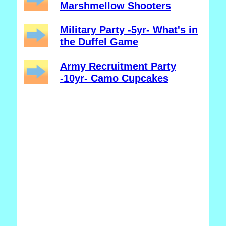
Marshmellow Shooters
Military Party -5yr- What's in
the Duffel Game
Army Recruitment Party
-10yr- Camo Cupcakes