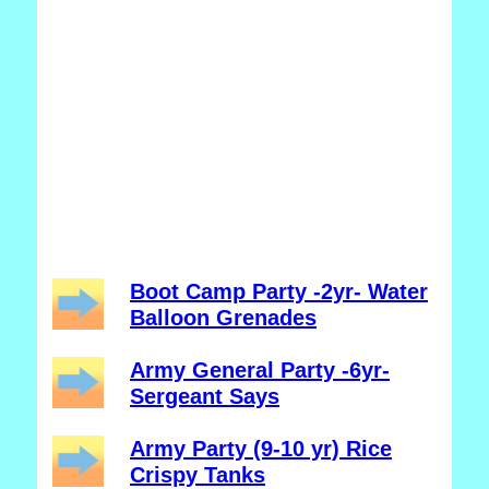
Boot Camp Party -2yr- Water
Balloon Grenades
Army General Party -6yr-
Sergeant Says
Army Party (9-10 yr) Rice
Crispy Tanks