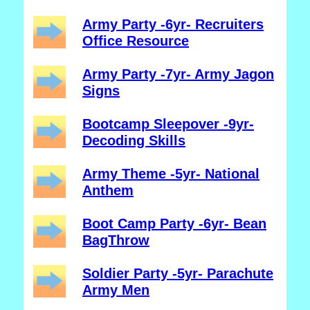
Army Party -6yr- Recruiters
Office Resource
Army Party -7yr- Army Jagon
Signs
Bootcamp Sleepover -9yr-
Decoding Skills
Army Theme -5yr- National
Anthem
Boot Camp Party -6yr- Bean
BagThrow
Soldier Party -5yr- Parachute
Army Men