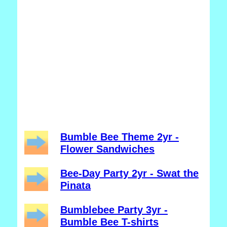
Bumble Bee Theme 2yr -
Flower Sandwiches
Bee-Day Party 2yr - Swat the
Pinata
Bumblebee Party 3yr -
Bumble Bee T-shirts