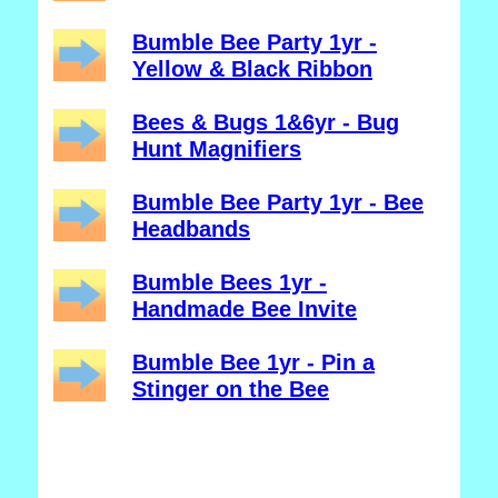
Bumble Bee Party 1yr -
Yellow & Black Ribbon
Bees & Bugs 1&6yr - Bug
Hunt Magnifiers
Bumble Bee Party 1yr - Bee
Headbands
Bumble Bees 1yr -
Handmade Bee Invite
Bumble Bee 1yr - Pin a
Stinger on the Bee