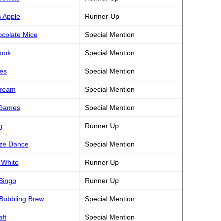
n Apple
Runner-Up
ocolate Mice
Special Mention
book
Special Mention
les
Special Mention
Dream
Special Mention
s Games
Special Mention
g
Runner Up
eze Dance
Special Mention
 White
Runner Up
 Bingo
Runner Up
 Bubbling Brew
Special Mention
ft
Special Mention