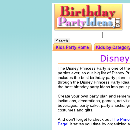
The Disney Princess Party is one of th
parties ever, so our big list of Disney P
includes the best birthday party planni
through the Disney Princess Party Idea
the best birthday party ideas into your 
Create your own party plan and rememb
invitations, decorations, games, activiti
beverages, party cake, party snacks, gi
costumes and gifts.
And don't forget to check out
The Princ
Page!
It saves you time by organizing al