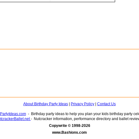
About Birthday Party Ideas
|
Privacy Policy
|
Contact Us
yPartyIdeas.com
- Birthday party ideas to help you plan your kids birthday party cel
tcrackerBallet.net
- Nutcracker information, performance directory and ballet revie
www.Bashions.com