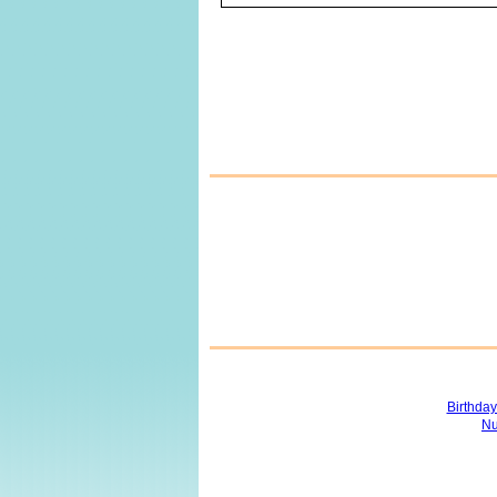
Birthda
Nu