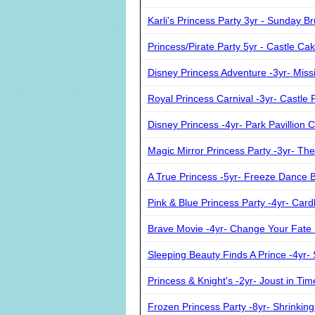
Karli's Princess Party 3yr - Sunday B
Princess/Pirate Party 5yr - Castle Ca
Disney Princess Adventure -3yr- Miss
Royal Princess Carnival -3yr- Castle 
Disney Princess -4yr- Park Pavillion C
Magic Mirror Princess Party -3yr- The 
A True Princess -5yr- Freeze Dance B
Pink & Blue Princess Party -4yr- Car
Brave Movie -4yr- Change Your Fate 
Sleeping Beauty Finds A Prince -4yr-
Princess & Knight's -2yr- Joust in Tim
Frozen Princess Party -8yr- Shrinki