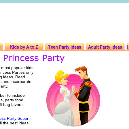
e most popular kids
rincess Parties only
ng ideas. Read
s and incorporate
party.
er to include
es, party food,
ft bag favors,
ess Party Super-
l the best ideas!