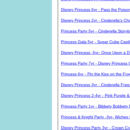
Disney Princess 6yr - Pass the Poiso
Disney Princess 2yr - Cinderella's Ch
Princess Party 5yr - Cinderella Story
Princess Gala 5yr - Sugar Cube Cast
Disney Princess -5yr- Once Upon a 
Princess Party 7yr - Disney Princes
Princess 6yr - Pin the Kiss on the Fro
Disney Princess 3yr - Cinderella Fre
Disney Princess 2-4yr - Pink Purple &
Princess Party 1yr - Bibbety Bobbety
Princess & Knight Party -3yr- Wiches
Disney Princess Party 3yr - Crown Cra