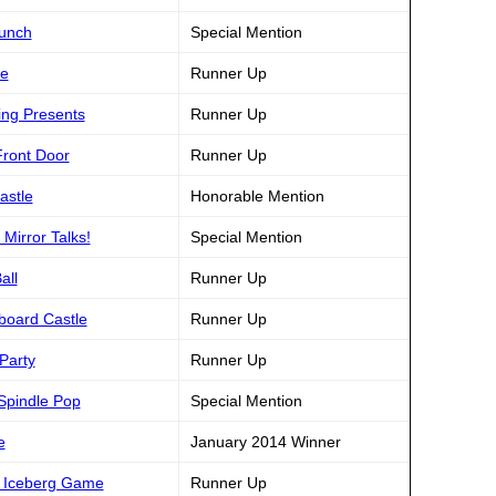
runch
Special Mention
ke
Runner Up
ing Presents
Runner Up
Front Door
Runner Up
astle
Honorable Mention
Mirror Talks!
Special Mention
all
Runner Up
dboard Castle
Runner Up
Party
Runner Up
 Spindle Pop
Special Mention
e
January 2014 Winner
ng Iceberg Game
Runner Up