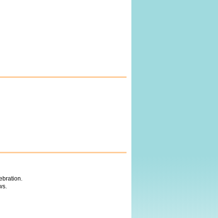
ebration.
ws.