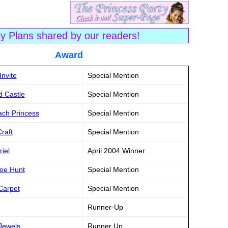
ty Plans shared by our readers!
tle Award
Invite
Special Mention
d Castle
Special Mention
ach Princess
Special Mention
raft
Special Mention
riel
April 2004 Winner
hoe Hunt
Special Mention
Carpet
Special Mention
Runner-Up
Jewels
Runner Up