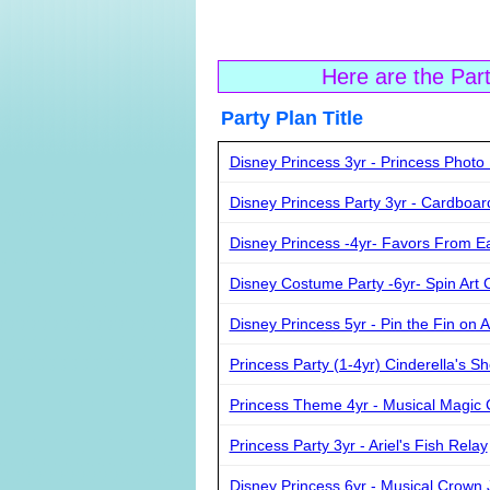
Here are the Par
Party Plan Ti
Disney Princess 3yr - Princess Photo 
Disney Princess Party 3yr - Cardboar
Disney Princess -4yr- Favors From E
Disney Costume Party -6yr- Spin Art C
Disney Princess 5yr - Pin the Fin on A
Princess Party (1-4yr) Cinderella's S
Princess Theme 4yr - Musical Magic 
Princess Party 3yr - Ariel's Fish Relay
Disney Princess 6yr - Musical Crown 